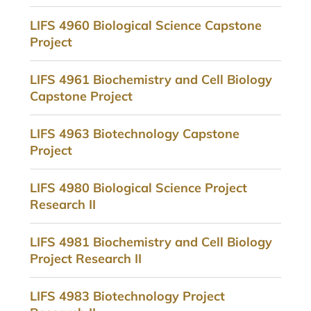
LIFS 4960 Biological Science Capstone
Project
LIFS 4961 Biochemistry and Cell Biology
Capstone Project
LIFS 4963 Biotechnology Capstone
Project
LIFS 4980 Biological Science Project
Research II
LIFS 4981 Biochemistry and Cell Biology
Project Research II
LIFS 4983 Biotechnology Project