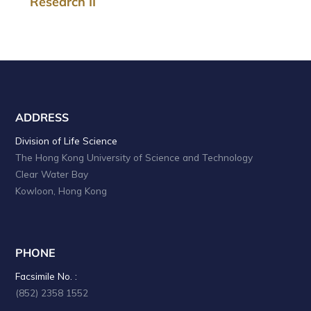
Research II
ADDRESS
Division of Life Science
The Hong Kong University of Science and Technology
Clear Water Bay
Kowloon, Hong Kong
PHONE
Facsimile No. :
(852) 2358 1552