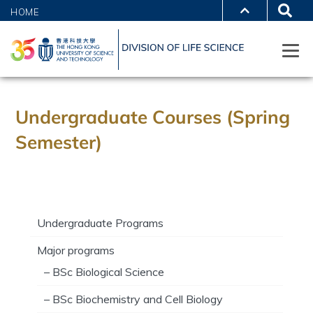
HOME
Undergraduate Courses (Spring
Semester)
Undergraduate Programs
Major programs
– BSc Biological Science
– BSc Biochemistry and Cell Biology