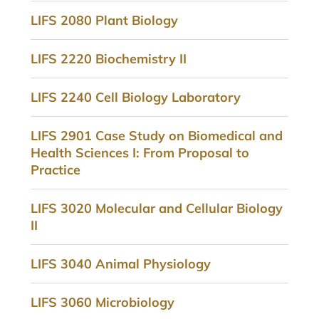
LIFS 2080 Plant Biology
LIFS 2220 Biochemistry II
LIFS 2240 Cell Biology Laboratory
LIFS 2901 Case Study on Biomedical and
Health Sciences I: From Proposal to
Practice
LIFS 3020 Molecular and Cellular Biology
II
LIFS 3040 Animal Physiology
LIFS 3060 Microbiology