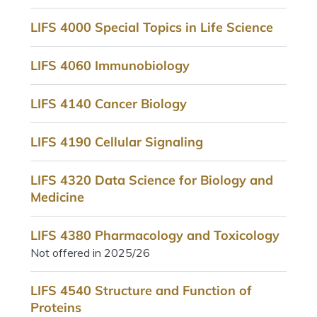
LIFS 4000 Special Topics in Life Science
LIFS 4060 Immunobiology
LIFS 4140 Cancer Biology
LIFS 4190 Cellular Signaling
LIFS 4320 Data Science for Biology and
Medicine
LIFS 4380 Pharmacology and Toxicology
Not offered in 2025/26
LIFS 4540 Structure and Function of
Proteins