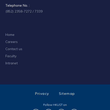
Telephone No. :
(852) 2358-7272 / 7339
Home
Careers
Contact us
Faculty
Intranet
Privacy
Sitemap
Follow HKUST on