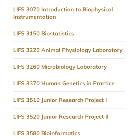
LIFS 3070 Introduction to Biophysical
Instrumentation
LIFS 3150 Biostatistics
LIFS 3220 Animal Physiology Laboratory
LIFS 3260 Microbiology Laboratory
LIFS 3370 Human Genetics in Practice
LIFS 3510 Junior Research Project I
LIFS 3520 Junior Research Project II
LIFS 3580 Bioinformatics