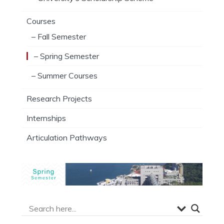
Courses
– Fall Semester
– Spring Semester
– Summer Courses
Research Projects
Internships
Articulation Pathways