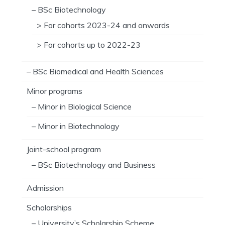
– BSc Biotechnology
> For cohorts 2023-24 and onwards
> For cohorts up to 2022-23
– BSc Biomedical and Health Sciences
Minor programs
– Minor in Biological Science
– Minor in Biotechnology
Joint-school program
– BSc Biotechnology and Business
Admission
Scholarships
– University’s Scholarship Scheme