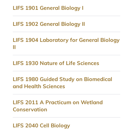
LIFS 1901 General Biology I
LIFS 1902 General Biology II
LIFS 1904 Laboratory for General Biology
II
LIFS 1930 Nature of Life Sciences
LIFS 1980 Guided Study on Biomedical
and Health Sciences
LIFS 2011 A Practicum on Wetland
Conservation
LIFS 2040 Cell Biology