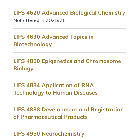
LIFS 4620 Advanced Biological Chemistry
Not offered in 2025/26
LIFS 4630 Advanced Topics in
Biotechnology
LIFS 4800 Epigenetics and Chromosome
Biology
LIFS 4884 Application of RNA
Technology to Human Diseases
LIFS 4888 Development and Registration
of Pharmaceutical Products
LIFS 4950 Neurochemistry