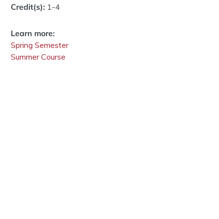
Credit(s):
1-4
Learn more:
Spring Semester
Summer Course