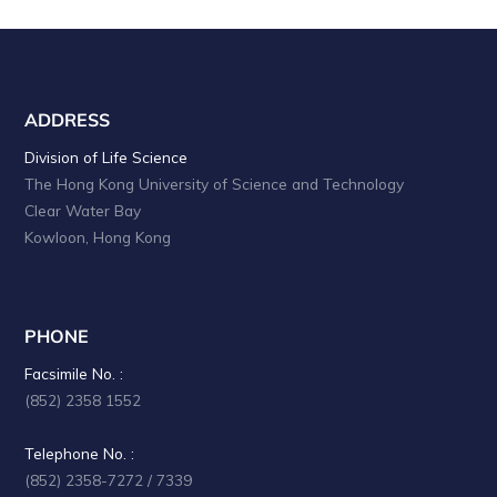
ADDRESS
Division of Life Science
The Hong Kong University of Science and Technology
Clear Water Bay
Kowloon, Hong Kong
PHONE
Facsimile No. :
(852) 2358 1552
Telephone No. :
(852) 2358-7272 / 7339