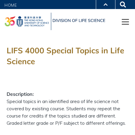
HOME
LIFS 4000 Special Topics in Life
Science
Description:
Special topics in an identified area of life science not
covered by existing course. Students may repeat the
course for credits if the topics studied are different.
Graded letter grade or P/F subject to different offerings.