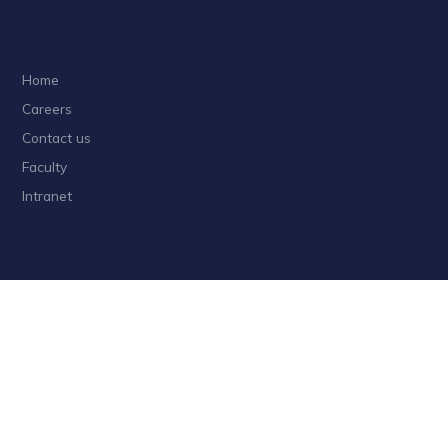
Home
Careers
Contact us
Faculty
Intranet
Privacy
Sitemap
Follow HKUST on