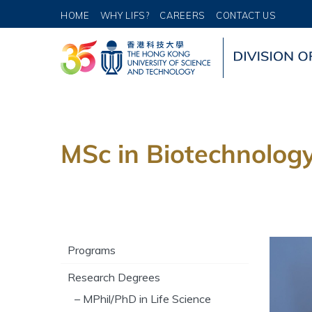
HOME
WHY LIFS?
CAREERS
CONTACT US
MSc in Biotechnolog
Programs
Research Degrees
– MPhil/PhD in Life Science