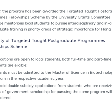
y, the program has been awarded the Targeted Taught Postgr
mes Fellowships Scheme by the University Grants Committee 
e meritorious local students to pursue interdisciplinary and in-
uate training in priority areas of strategic importance for Hong
ility of Targeted Taught Postgraduate Programmes
ships Scheme
cations are open to local students, both full-time and part-time
nts are eligible;
ents must be admitted to the Master of Science in Biotechnolo
ram in the respective academic year;
oid double subsidy, applications from students who are receivi
s of government scholarship for pursuing the same program will
idered.