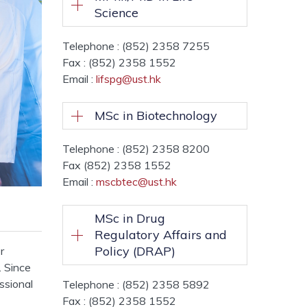
Science
Telephone : (852) 2358 7255
Fax : (852) 2358 1552
Email :
lifspg@ust.hk
MSc in Biotechnology
Telephone : (852) 2358 8200
Fax (852) 2358 1552
Email :
mscbtec@ust.hk
MSc in Drug
Regulatory Affairs and
Policy (DRAP)
r
. Since
ssional
Telephone : (852) 2358 5892
Fax : (852) 2358 1552