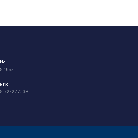
No. :
58 1552
 No. :
58-7272 / 7339