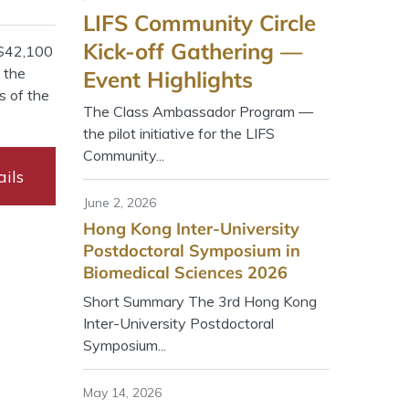
LIFS Community Circle
Kick-off Gathering —
K$42,100
y the
Event Highlights
s of the
The Class Ambassador Program —
the pilot initiative for the LIFS
Community...
ils
June 2, 2026
Hong Kong Inter-University
Postdoctoral Symposium in
Biomedical Sciences 2026
Short Summary The 3rd Hong Kong
Inter-University Postdoctoral
Symposium...
May 14, 2026