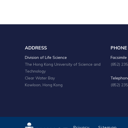
ADDRESS
PHONE
Division of Life Science
Facsimile 
The Hong Kong University of Science and
(852) 23
Technology
Clear Water Bay
Telephone
Kowloon, Hong Kong
(852) 23
Privacy
Sitemap