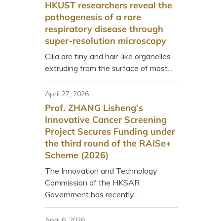
HKUST researchers reveal the
pathogenesis of a rare
respiratory disease through
super-resolution microscopy
Cilia are tiny and hair-like organelles
extruding from the surface of most...
April 27, 2026
Prof. ZHANG Lisheng’s
Innovative Cancer Screening
Project Secures Funding under
the third round of the RAISe+
Scheme (2026)
The Innovation and Technology
Commission of the HKSAR
Government has recently...
April 6, 2026