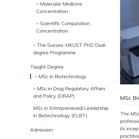
– Molecular Medicine
Concentration
– Scientific Computation
Concentration
– The Sussex-HKUST PhD Dual-
degree Programme
Taught Degree
– MSc in Biotechnology
– MSc in Drug Regulatory Affairs
and Policy (DRAP)
MSc Bi
MSc in Entrepreneurial Leadership
The MSc 
in Biotechnology (ELBT)
professi
its ince
Admission
practiti