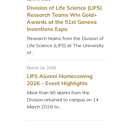
Division of Life Science (LIFS)
Research Teams Win Gold+
Awards at the 51st Geneva
Inventions Expo
Research teams from the Division of
Life Science (LIFS) at The University
of...
March 24, 2026
LIFS Alumni Homecoming
2026 – Event Highlights
More than 90 alumni from the
Division returned to campus on 14
March 2026 to...