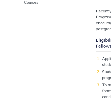
Courses
Recentl
Program
encourag
postgrad
Eligib
Fellow
Appli
stude
Stud
prog
To av
form
cons