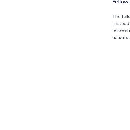
Fellow
The fell
(instead
fellowsh
actual s