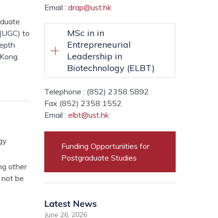
Email :
drap@ust.hk
aduate
MSc in in
(UGC) to
Entrepreneurial
depth
Leadership in
 Kong.
Biotechnology (ELBT)
Telephone : (852) 2358 5892
Fax (852) 2358 1552
Email :
elbt@ust.hk
gy
Funding Opportunities for
Postgraduate Studies
ng other
 not be
Latest News
June 26, 2026