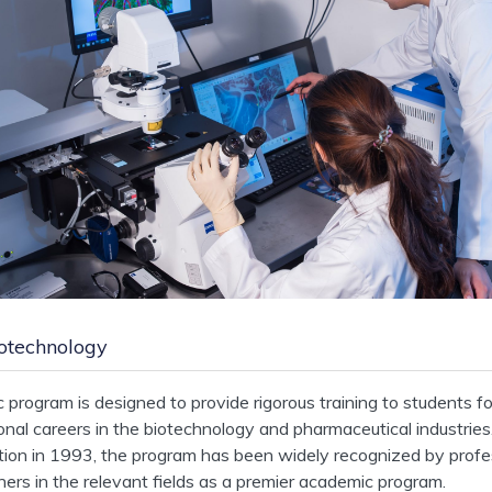
otechnology
program is designed to provide rigorous training to students fo
onal careers in the biotechnology and pharmaceutical industries
ption in 1993, the program has been widely recognized by profe
oners in the relevant fields as a premier academic program.