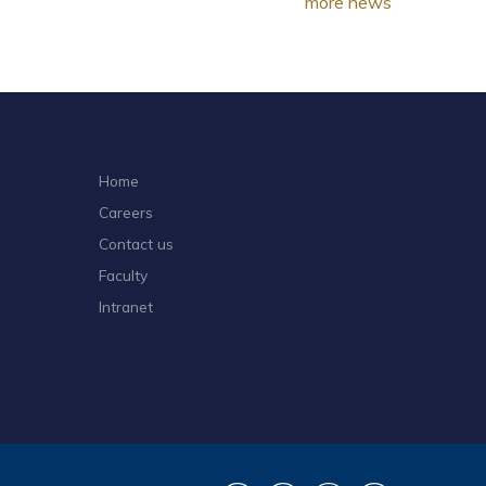
more news
Home
Careers
Contact us
Faculty
Intranet