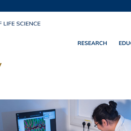
RESEARCH
EDU
y