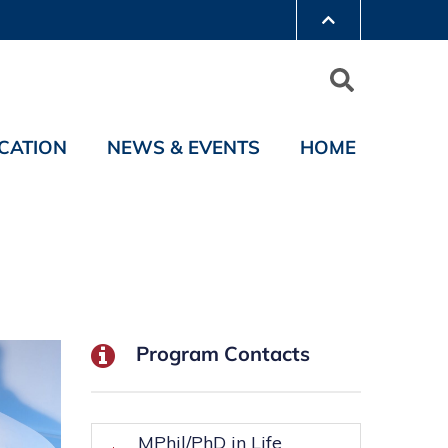
CATION
NEWS & EVENTS
HOME
Program Contacts
MPhil/PhD in Life