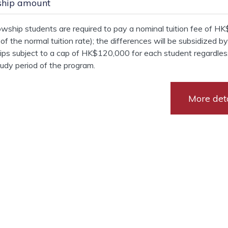
ship amount
owship students are required to pay a nominal tuition fee of H
 of the normal tuition rate); the differences will be subsidized b
ips subject to a cap of HK$120,000 for each student regardles
tudy period of the program.
More deta