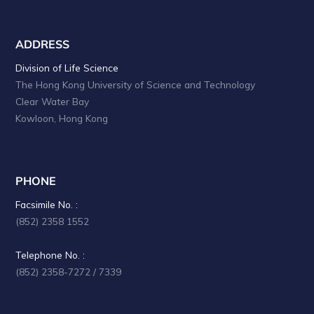
ADDRESS
Division of Life Science
The Hong Kong University of Science and Technology
Clear Water Bay
Kowloon, Hong Kong
PHONE
Facsimile No. :
(852) 2358 1552
Telephone No. :
(852) 2358-7272 / 7339