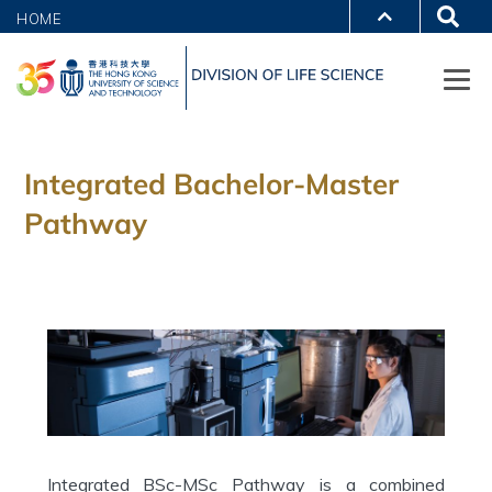
HOME
Integrated Bachelor-Master
Pathway
Integrated BSc-MSc Pathway is a combined