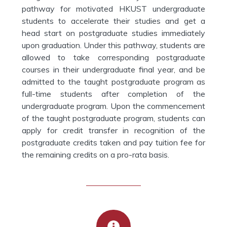
pathway for motivated HKUST undergraduate
students to accelerate their studies and get a
head start on postgraduate studies immediately
upon graduation. Under this pathway, students are
allowed to take corresponding postgraduate
courses in their undergraduate final year, and be
admitted to the taught postgraduate program as
full-time students after completion of the
undergraduate program. Upon the commencement
of the taught postgraduate program, students can
apply for credit transfer in recognition of the
postgraduate credits taken and pay tuition fee for
the remaining credits on a pro-rata basis.