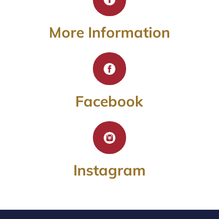
More Information
Facebook
Instagram