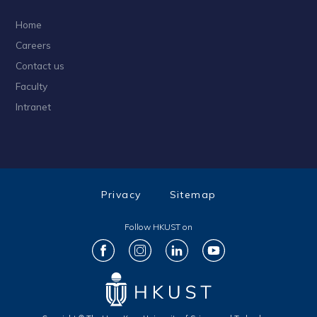
Home
Careers
Contact us
Faculty
Intranet
Privacy
Sitemap
Follow HKUST on