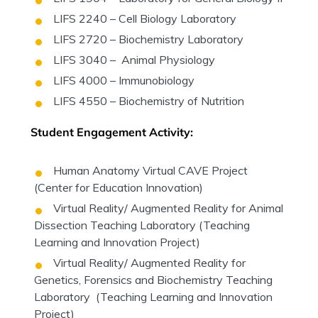
LIFS 2240 – Cell Biology Laboratory
LIFS 2720 – Biochemistry Laboratory
LIFS 3040 – Animal Physiology
LIFS 4000 – Immunobiology
LIFS 4550 – Biochemistry of Nutrition
Student Engagement Activity:
Human Anatomy Virtual CAVE Project
(Center for Education Innovation)
Virtual Reality/ Augmented Reality for Animal
Dissection Teaching Laboratory (Teaching
Learning and Innovation Project)
Virtual Reality/ Augmented Reality for
Genetics, Forensics and Biochemistry Teaching
Laboratory (Teaching Learning and Innovation
Project)