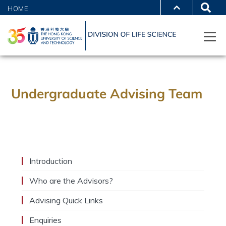
HOME
Undergraduate Advising Team
Introduction
Who are the Advisors?
Advising Quick Links
Enquiries