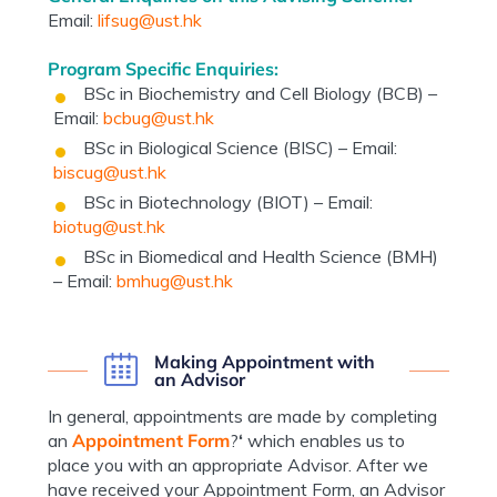
Email:
lifsug@ust.hk
Program Specific Enquiries:
BSc in Biochemistry and Cell Biology (BCB) –
Email:
bcbug@ust.hk
BSc in Biological Science (BISC) – Email:
biscug@ust.hk
BSc in Biotechnology (BIOT) – Email:
biotug@ust.hk
BSc in Biomedical and Health Science (BMH)
– Email:
bmhug@ust.hk
Making Appointment with
an Advisor
In general, appointments are made by completing
an
Appointment Form
?
‘
which enables us to
place you with an appropriate Advisor. After we
have received your Appointment Form, an Advisor