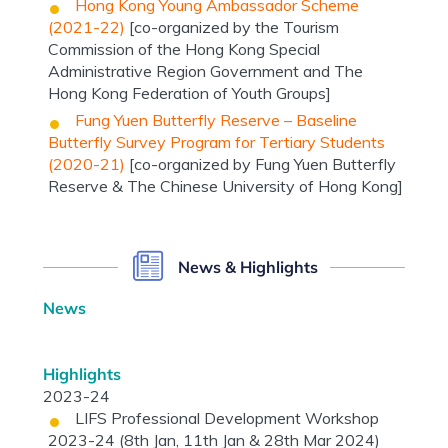
Hong Kong Young Ambassador Scheme
(2021-22)
[co-organized by the Tourism
Commission of the Hong Kong Special
Administrative Region Government and The
Hong Kong Federation of Youth Groups]
Fung Yuen Butterfly Reserve – Baseline
Butterfly Survey Program for Tertiary Students
(2020-21)
[co-organized by Fung Yuen Butterfly
Reserve & The Chinese University of Hong Kong]
News & Highlights
News
Highlights
2023-24
LIFS Professional Development Workshop
2023-24 (8th Jan, 11th Jan & 28th Mar 2024)