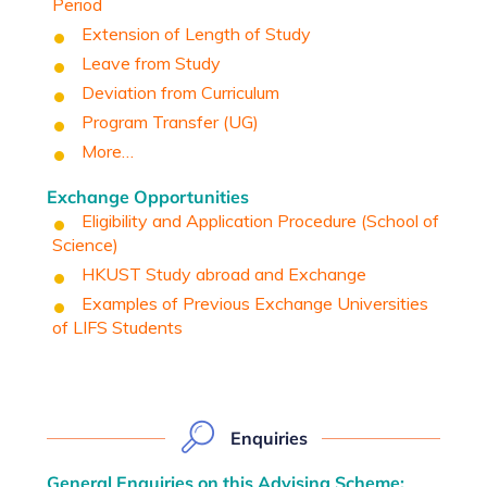
Period
Extension of Length of Study
Leave from Study
Deviation from Curriculum
Program Transfer (UG)
More…
Exchange Opportunities
Eligibility and Application Procedure (School of
Science)
HKUST Study abroad and Exchange
Examples of Previous Exchange Universities
of LIFS Students
Enquiries
General Enquiries on this Advising Scheme: