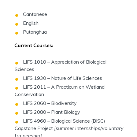
Cantonese
English
Putonghua
Current Courses:
LIFS 1010 – Appreciation of Biological
Sciences
LIFS 1930 – Nature of Life Sciences
LIFS 2011 – A Practicum on Wetland
Conservation
LIFS 2060 – Biodiversity
LIFS 2080 – Plant Biology
LIFS 4960 – Biological Science (BISC)
Capstone Project
[summer internships/voluntary
traineeship]