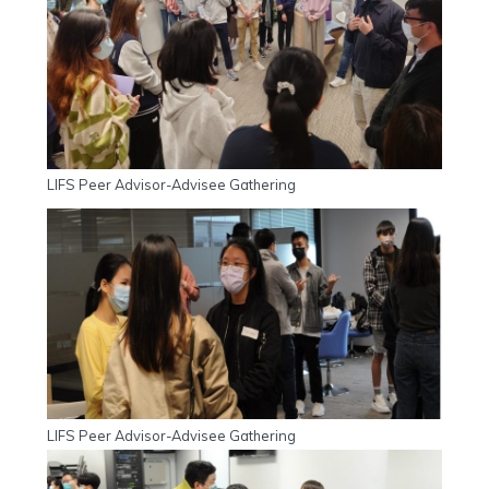
LIFS Peer Advisor-Advisee Gathering
LIFS Peer Advisor-Advisee Gathering