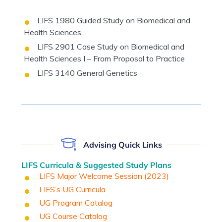
LIFS 1980 Guided Study on Biomedical and
Health Sciences
LIFS 2901 Case Study on Biomedical and
Health Sciences I – From Proposal to Practice
LIFS 3140 General Genetics
Advising Quick Links
LIFS Curricula & Suggested Study Plans
LIFS Major Welcome Session (202
3
)
LIFS’s UG Curricula
UG Program Catalog
UG Course Catalog