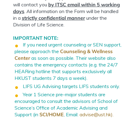
will contact you
by ITSC email within 5 working
days
. All information on the Form will be handled
in a
strictly confidential manner
under the
Division of Life Science.
IMPORTANT NOTE:
If you need urgent counseling or SEN support,
please approach the
Counseling & Wellness
Center
as soon as possible. Their website also
contains the emergency contacts (e.g. the 24/7
HEARing hotline that supports exclusively all
HKUST students 7 days a week).
LIFS UG Advising targets LIFS students only.
Year 1 Science pre-major students are
encouraged to consult the advisors of School of
Science’s Office of Academic Advising and
Support (in
SCI/HOME
, Email:
advise@ust.hk
).