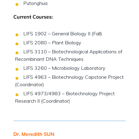
Putonghua
Current Courses:
LIFS 1902 – General Biology II (Fall)
LIFS 2080 – Plant Biology
LIFS 3110 – Biotechnological Applications of
Recombinant DNA Techniques
LIFS 3260 – Microbiology Laboratory
LIFS 4963 – Biotechnology Capstone Project
(Coordinator)
LIFS 4973/4983 – Biotechnology Project
Research II (Coordinator)
Dr. Meredith SUN