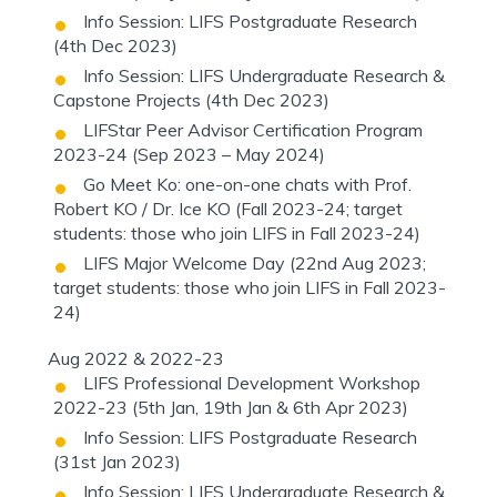
Info Session: LIFS Postgraduate Research
(4th Dec 2023)
Info Session: LIFS Undergraduate Research &
Capstone Projects (4th Dec 2023)
LIFStar Peer Advisor Certification Program
2023-24 (Sep 2023 – May 2024)
Go Meet Ko: one-on-one chats with Prof.
Robert KO / Dr. Ice KO (Fall 2023-24; target
students: those who join LIFS in Fall 2023-24)
LIFS Major Welcome Day (22nd Aug 2023;
target students: those who join LIFS in Fall 2023-
24)
Aug 2022 & 2022-23
LIFS Professional Development Workshop
2022-23 (5th Jan, 19th Jan & 6th Apr 2023)
Info Session: LIFS Postgraduate Research
(31st Jan 2023)
Info Session: LIFS Undergraduate Research &