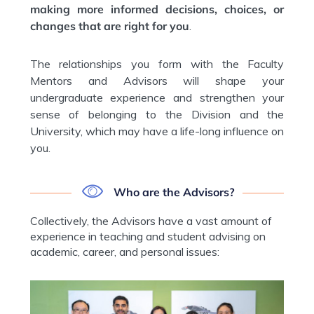
making more informed decisions, choices, or
changes that are right for you
.
The relationships you form with the Faculty
Mentors and Advisors will shape your
undergraduate experience and strengthen your
sense of belonging to the Division and the
University, which may have a life-long influence on
you.
Who are the Advisors?
Collectively, the Advisors have a vast amount of
experience in teaching and student advising on
academic, career, and personal issues: