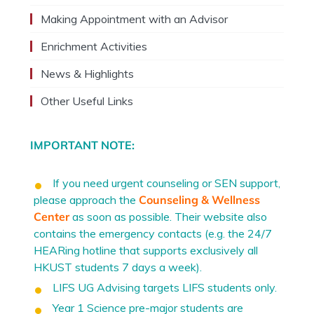
Making Appointment with an Advisor
Enrichment Activities
News & Highlights
Other Useful Links
IMPORTANT NOTE:
If you need urgent counseling or SEN support,
please approach the
Counseling & Wellness
Center
as soon as possible. Their website also
contains the emergency contacts (e.g. the 24/7
HEARing hotline that supports exclusively all
HKUST students 7 days a week).
LIFS UG Advising targets LIFS students only.
Year 1 Science pre-major students are