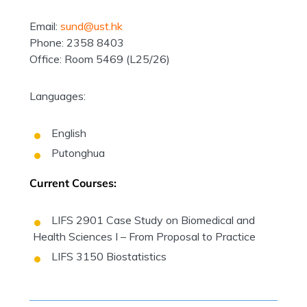
Email:
sund@ust.hk
Phone: 2358 8403
Office: Room 5469 (L25/26)
Languages:
English
Putonghua
Current Courses:
LIFS 2901 Case Study on Biomedical and
Health Sciences I – From Proposal to Practice
LIFS 3150 Biostatistics