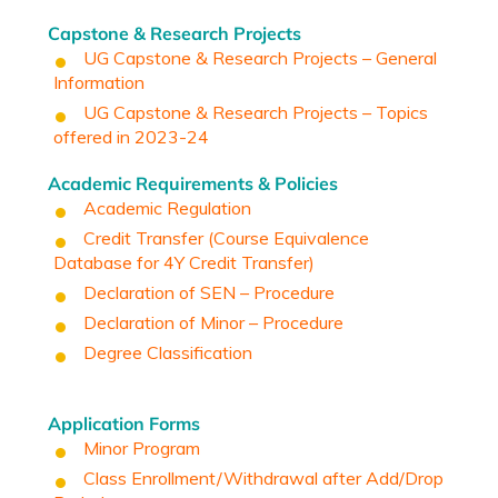
Capstone & Research Projects
UG Capstone & Research Projects – General
Information
UG Capstone & Research Projects – Topics
offered in 2023-24
Academic Requirements & Policies
Academic Regulation
Credit Transfer
(
Course Equivalence
Database for 4Y Credit Transfer)
Declaration of SEN – Procedure
Declaration of Minor – Procedure
Degree Classification
Application Forms
Minor Program
Class Enrollment/Withdrawal after Add/Drop