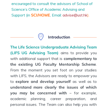
encouraged to consult the advisors of School of
Science’s Office of Academic Advising and
Support (in
SCI/HOME
, Email:
advise@ust.hk
).
Introduction
The Life Science Undergraduate Advising Team
(LIFS UG Advising Team)
aims to provide you
with additional support that is
complementary
to
the existing
UG Faculty Mentorship Scheme
.
From the moment you set foot on your studies
with LIFS, the Advisors are ready to empower you
to
explore and develop yourself
as well as to
understand more clearly the issues of which
you may be concerned with
– for example,
academic planning, career preparation, and
personal issues. The Team can also help you with