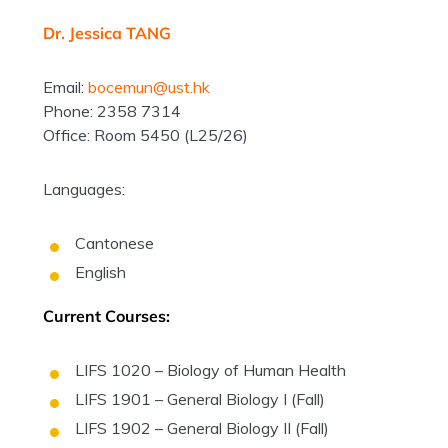
Dr. Jessica TANG
Email:
bocemun@ust.hk
Phone: 2358 7314
Office: Room 5450 (L25/26)
Languages:
Cantonese
English
Current Courses:
LIFS 1020 – Biology of Human Health
LIFS 1901 – General Biology I (Fall)
LIFS 1902 – General Biology II (Fall)