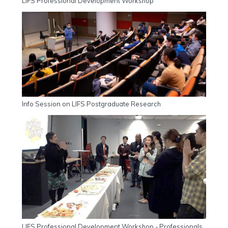
LIFS Professional Development Workshop
Info Session on LIFS Postgraduate Research
LIFS Professional Development Workshop - Professionals