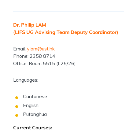
Dr. Philip LAM
(LIFS UG Advising Team Deputy Coordinator)
Email:
ylam@ust.hk
Phone: 2358 8714
Office: Room 5515 (L25/26)
Languages:
Cantonese
English
Putonghua
Current Courses: