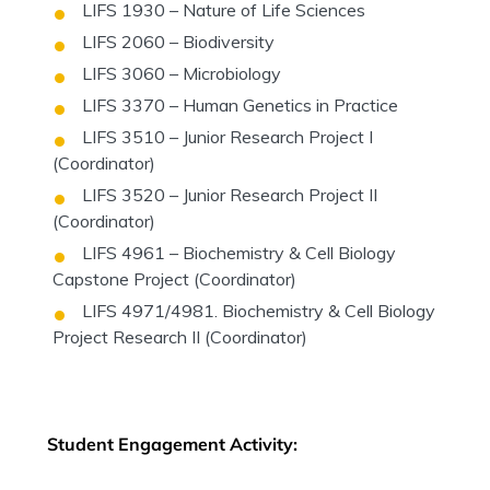
LIFS 1930 – Nature of Life Sciences
LIFS 2060 – Biodiversity
LIFS 3060 – Microbiology
LIFS 3370 – Human Genetics in Practice
LIFS 3510 – Junior Research Project I
(Coordinator)
LIFS 3520 – Junior Research Project II
(Coordinator)
LIFS 4961 – Biochemistry & Cell Biology
Capstone Project (Coordinator)
LIFS 4971/4981. Biochemistry & Cell Biology
Project Research II (Coordinator)
Student Engagement Activity: