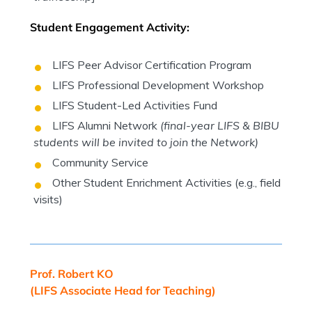
Student Engagement Activity:
LIFS Peer Advisor Certification Program
LIFS Professional Development Workshop
LIFS Student-Led Activities Fund
LIFS Alumni Network
(final-year LIFS & BIBU
students will be invited to join the Network)
Community Service
Other Student Enrichment Activities (e.g., field
visits)
Prof. Robert KO
(LIFS Associate Head for Teaching)