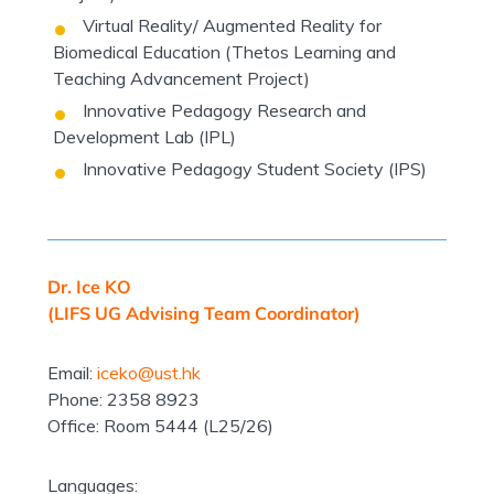
Virtual Reality/ Augmented Reality for
Biomedical Education (Thetos Learning and
Teaching Advancement Project)
Innovative Pedagogy Research and
Development Lab (IPL)
Innovative Pedagogy Student Society (IPS)
Dr. Ice KO
(LIFS UG Advising Team Coordinator)
Email:
iceko@ust.hk
Phone: 2358 8923
Office: Room 5444 (L25/26)
Languages: