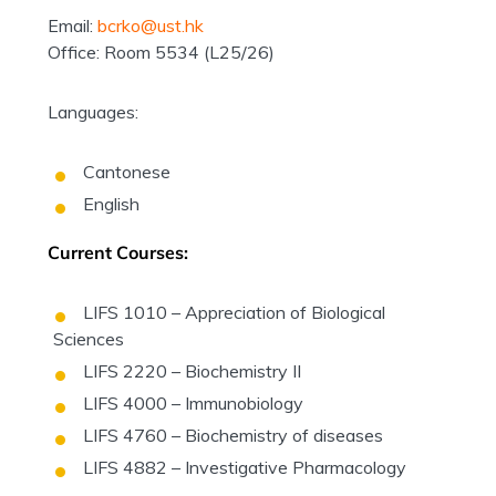
Email:
bcrko@ust.hk
Office: Room 5534 (L25/26)
Languages:
Cantonese
English
Current Courses:
LIFS 1010 – Appreciation of Biological
Sciences
LIFS 2220 – Biochemistry II
LIFS 4000 – Immunobiology
LIFS 4760 – Biochemistry of diseases
LIFS 4882 – Investigative Pharmacology