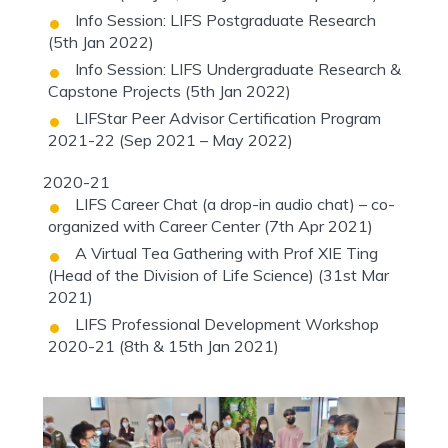
Info Session: LIFS Postgraduate Research
(5th Jan 2022)
Info Session: LIFS Undergraduate Research &
Capstone Projects (5th Jan 2022)
LIFStar Peer Advisor Certification Program
2021-22 (Sep 2021 – May 2022)
2020-21
LIFS Career Chat (a drop-in audio chat) – co-
organized with Career Center (7th Apr 2021)
A Virtual Tea Gathering with Prof XIE Ting
(Head of the Division of Life Science) (31st Mar
2021)
LIFS Professional Development Workshop
2020-21 (8th & 15th Jan 2021)