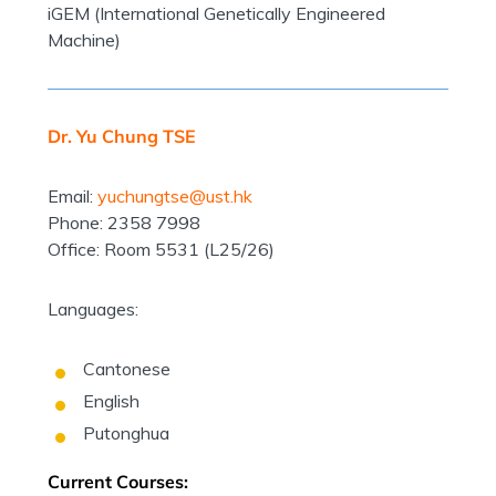
iGEM (International Genetically Engineered
Machine)
Dr. Yu Chung TSE
Email:
yuchungtse@ust.hk
Phone: 2358 7998
Office: Room 5531 (L25/26)
Languages:
Cantonese
English
Putonghua
Current Courses: