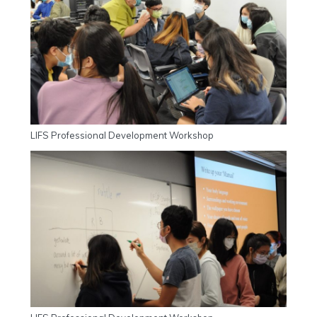
LIFS Professional Development Workshop