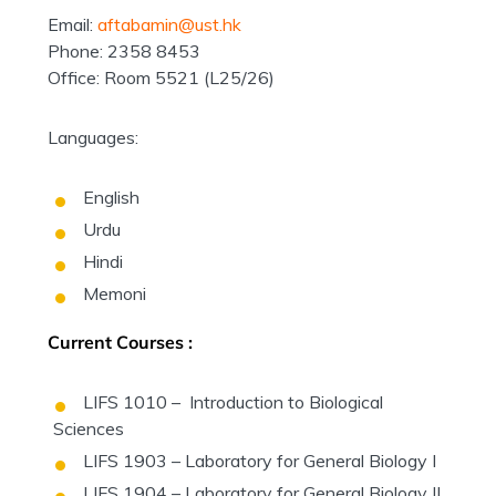
Email:
aftabamin@ust.hk
Phone: 2358 8453
Office: Room 5521 (L25/26)
Languages:
English
Urdu
Hindi
Memoni
Current Courses :
LIFS 1010 – Introduction to Biological
Sciences
LIFS 1903 – Laboratory for General Biology I
LIFS 1904 – Laboratory for General Biology II