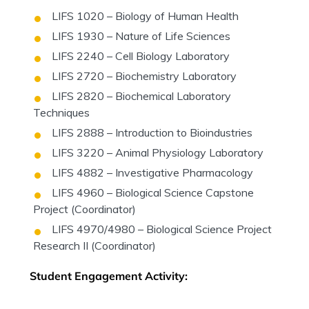
LIFS 1020 – Biology of Human Health
LIFS 1930 – Nature of Life Sciences
LIFS 2240 – Cell Biology Laboratory
LIFS 2720 – Biochemistry Laboratory
LIFS 2820 – Biochemical Laboratory
Techniques
LIFS 2888 – Introduction to Bioindustries
LIFS 3220 – Animal Physiology Laboratory
LIFS 4882 – Investigative Pharmacology
LIFS 4960 – Biological Science Capstone
Project (Coordinator)
LIFS 4970/4980 – Biological Science Project
Research II (Coordinator)
Student Engagement Activity: