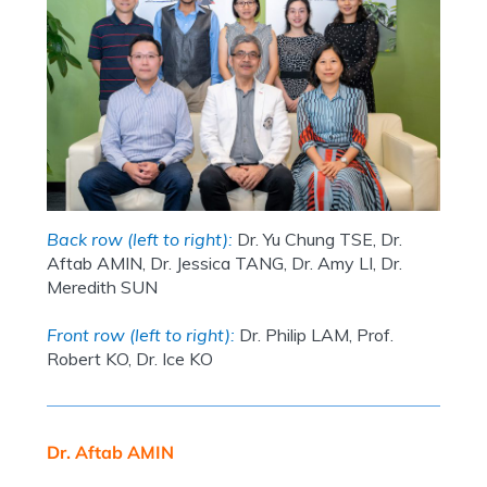
Back row (left to right):
Dr. Yu Chung TSE, Dr.
Aftab AMIN, Dr. Jessica TANG, Dr. Amy LI, Dr.
Meredith SUN
Front row (left to right):
Dr. Philip LAM, Prof.
Robert KO, Dr. Ice KO
Dr. Aftab AMIN