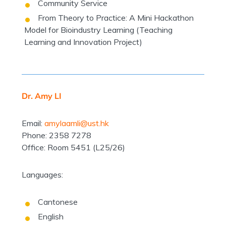
Community Service
From Theory to Practice: A Mini Hackathon
Model for Bioindustry Learning (Teaching
Learning and Innovation Project)
Dr. Amy LI
Email:
amylaamli@ust.hk
Phone: 2358 7278
Office: Room 5451 (L25/26)
Languages:
Cantonese
English