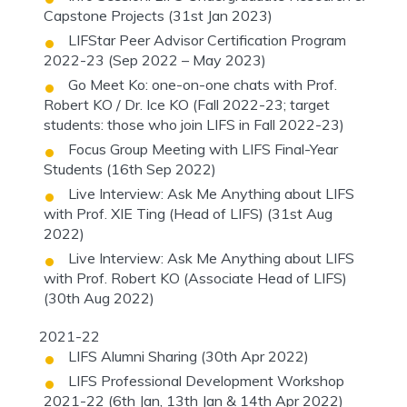
Capstone Projects (31st Jan 2023)
LIFStar Peer Advisor Certification Program
2022-23 (Sep 2022 – May 2023)
Go Meet Ko: one-on-one chats with Prof.
Robert KO / Dr. Ice KO (Fall 2022-23; target
students: those who join LIFS in Fall 2022-23)
Focus Group Meeting with LIFS Final-Year
Students (16th Sep 2022)
Live Interview: Ask Me Anything about LIFS
with Prof. XIE Ting (Head of LIFS) (31st Aug
2022)
Live Interview: Ask Me Anything about LIFS
with Prof. Robert KO (Associate Head of LIFS)
(30th Aug 2022)
2021-22
LIFS Alumni Sharing (30th Apr 2022)
LIFS Professional Development Workshop
2021-22 (6th Jan, 13th Jan & 14th Apr 2022)