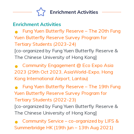
Enrichment Activities
Enrichment Activities
Fung Yuen Butterfly Reserve – The 20th Fung
Yuen Butterfly Reserve Survey Program for
Tertiary Students (2023-24)
[co-organized by Fung Yuen Butterfly Reserve &
The Chinese University of Hong Kong]
Community Engagement @ Eco Expo Asia
2023 (29th Oct 2023, AsiaWorld-Expo, Hong
Kong International Airport, Lantau)
Fung Yuen Butterfly Reserve – The 19th Fung
Yuen Butterfly Reserve Survey Program for
Tertiary Students (2022-23)
[co-organized by Fung Yuen Butterfly Reserve &
The Chinese University of Hong Kong]
Community Service – co-organized by LIFS &
Summerbridge HK (19th Jun – 13th Aug 2021)