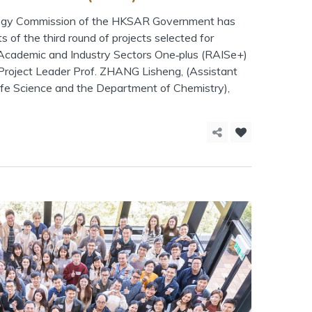
logy Commission of the HKSAR Government has
s of the third round of projects selected for
 Academic and Industry Sectors One‑plus (RAISe+)
Project Leader Prof. ZHANG Lisheng, (Assistant
Life Science and the Department of Chemistry),