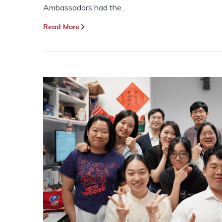
Ambassadors had the...
Read More