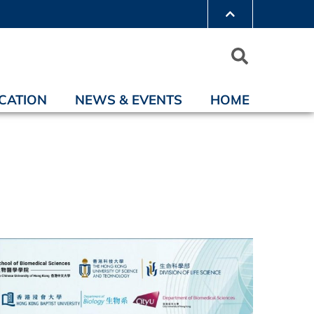
CATION
NEWS & EVENTS
HOME