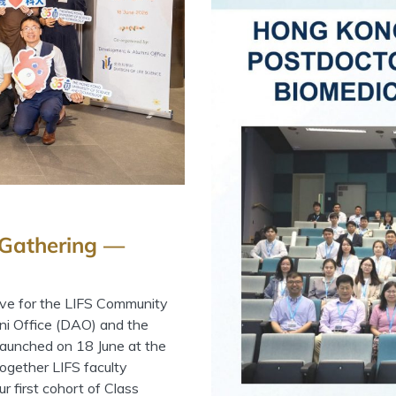
 Gathering —
ive for the LIFS Community
ni Office (DAO) and the
 launched on 18 June at the
ogether LIFS faculty
 first cohort of Class