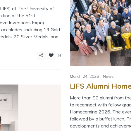
LIFS) at The University of
tion at the 51st
neva Inventions Expo).
 accolades–including 13 Gold
edals, 20 Silver Medals, and
9
March 24, 2026
News
LIFS Alumni Home
More than 90 alumni from th
to reconnect with fellow gra
Homecoming 2026. The event 
followed by a buffet lunch. P
developments and achieveme