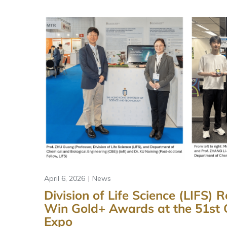
April 6, 2026
News
Division of Life Science (LIFS)
Win Gold+ Awards at the 51st 
Expo