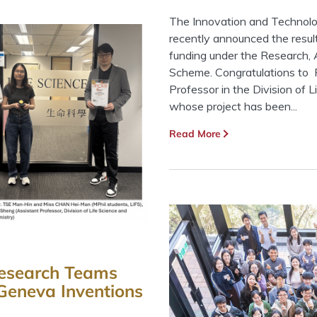
The Innovation and Techno
recently announced the result
funding under the Research,
Scheme. Congratulations to 
Professor in the Division of 
whose project has been...
Read More
 Research Teams
Geneva Inventions