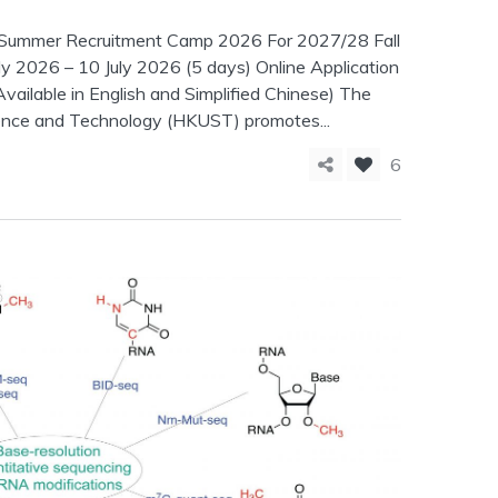
FS Summer Recruitment Camp 2026 For 2027/28 Fall
y 2026 – 10 July 2026 (5 days) Online Application
vailable in English and Simplified Chinese) The
ence and Technology (HKUST) promotes...
6