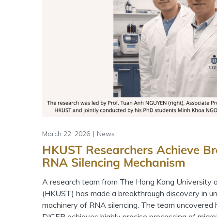
March 22, 2026
News
HKUST Researchers Achieve Br
RNA Silencing Mechanism
A research team from The Hong Kong University 
(HKUST) has made a breakthrough discovery in un
machinery of RNA silencing. The team uncovere
DICER achieves highly precise processing of mic