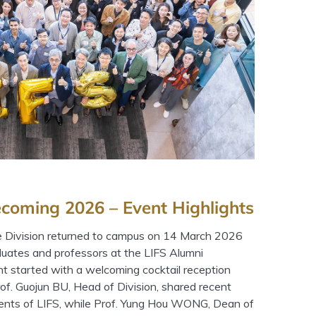
coming 2026 – Event Highlights
e Division returned to campus on 14 March 2026
duates and professors at the LIFS Alumni
started with a welcoming cocktail reception
rof. Guojun BU, Head of Division, shared recent
nts of LIFS, while Prof. Yung Hou WONG, Dean of