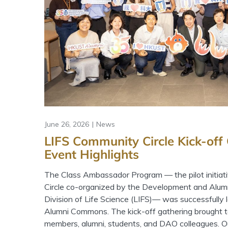
June 26, 2026
News
LIFS Community Circle Kick-off
Event Highlights
The Class Ambassador Program — the pilot initiat
Circle co-organized by the Development and Alum
Division of Life Science (LIFS)— was successfully
Alumni Commons. The kick-off gathering brought t
members, alumni, students, and DAO colleagues. Our