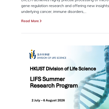
gene regulation research and offering new insight
underlying cancer, immune disorders,...
Read More