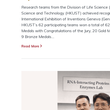
Research teams from the Division of Life Science (
Science and Technology (HKUST) achieved recogni
International Exhibition of Inventions Geneva (Ge
HKUST’s 62 participating teams won a total of 62
Medals with Congratulations of the Jury, 20 Gold M
9 Bronze Medals....
Read More