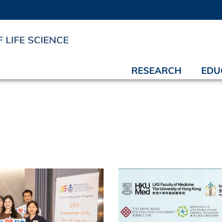
RESEARCH
EDU