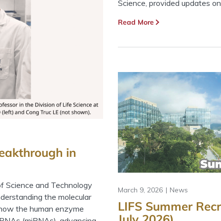
Science, provided updates on.
Read More
eakthrough in
of Science and Technology
March 9, 2026
News
derstanding the molecular
LIFS Summer Recr
d how the human enzyme
July 2026)
roRNAs (miRNAs), advancing