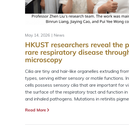
May 14, 2026
News
HKUST researchers reveal the p
rare respiratory disease throug
microscopy
Cilia are tiny and hair-like organelles extruding fro
types, serving either sensory or motile functions. 
cells possess sensory cilia that are important for vis
the surface of the respiratory tract and function i
and inhaled pathogens. Mutations in retinitis pigm
Read More