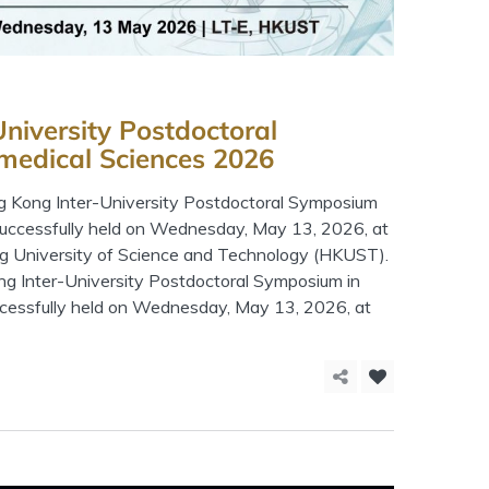
niversity Postdoctoral
medical Sciences 2026
 Kong Inter-University Postdoctoral Symposium
successfully held on Wednesday, May 13, 2026, at
g University of Science and Technology (HKUST).
 Inter-University Postdoctoral Symposium in
cessfully held on Wednesday, May 13, 2026, at