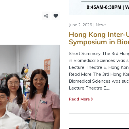
June 2, 2026
News
Hong Kong Inter-U
Symposium in Bio
Short Summary The 3rd Hong
in Biomedical Sciences was 
Lecture Theatre E, Hong Kon
Read More The 3rd Hong Kong
Biomedical Sciences was suc
Lecture Theatre E,...
Read More