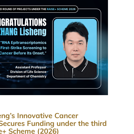
ng’s Innovative Cancer
Secures Funding under the third
Se+ Scheme (2026)