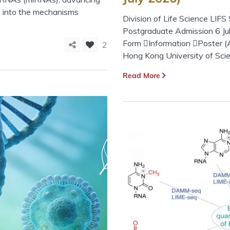
s into the mechanisms
Division of Life Science LI
Postgraduate Admission 6 Jul
Form Information Poster (A
2
Hong Kong University of Sci
Read More