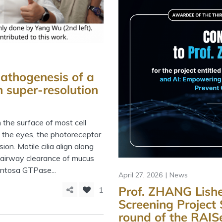
athogenesis of a
h super-resolution
m the surface of most cell
In the eyes, the photoreceptor
ion. Motile cilia align along
n airway clearance of mucus
entosa GTPase...
April 27, 2026
News
Prof. ZHANG Lishe
1
Screening Project 
round of the RAI