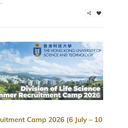
..
uitment Camp 2026 (6 July – 10