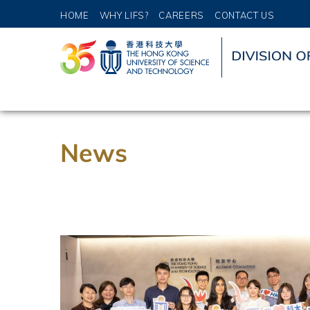
HOME
WHY LIFS?
CAREERS
CONTACT US
News