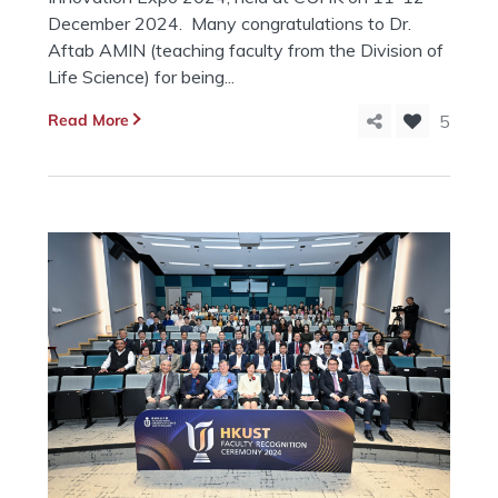
December 2024. Many congratulations to Dr.
Aftab AMIN (teaching faculty from the Division of
Life Science) for being...
Read More
5