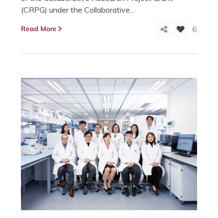
(CRPG) under the Collaborative...
Read More
6