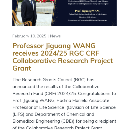
February 10, 2025
News
Professor Jiguang WANG
receives 2024/25 RGC CRF
Collaborative Research Project
Grant
The Research Grants Council (RGC) has
announced the results of the Collaborative
Research Fund (CRF) 2024/25. Congratulations to
Prof. Jiguang WANG, Padma Harilela Associate
Professor of Life Science (Division of Life Science
(LIFS) and Department of Chemical and
Biomedical Engineering (CBE)) for being a recipient
of the Collaborative Research Project Grant