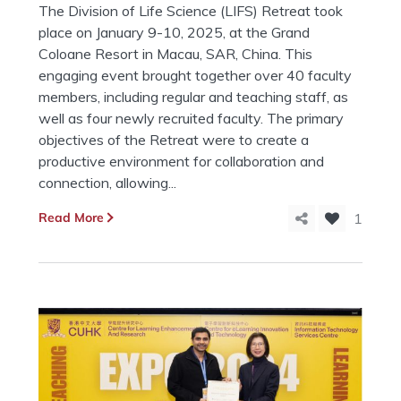
The Division of Life Science (LIFS) Retreat took
place on January 9-10, 2025, at the Grand
Coloane Resort in Macau, SAR, China. This
engaging event brought together over 40 faculty
members, including regular and teaching staff, as
well as four newly recruited faculty. The primary
objectives of the Retreat were to create a
productive environment for collaboration and
connection, allowing...
Read More
1