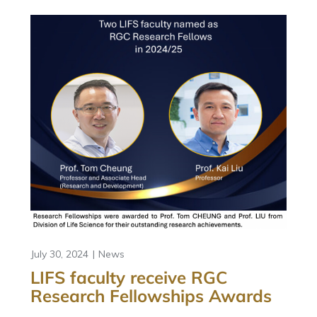
July 30, 2024
News
LIFS faculty receive RGC
Research Fellowships Awards