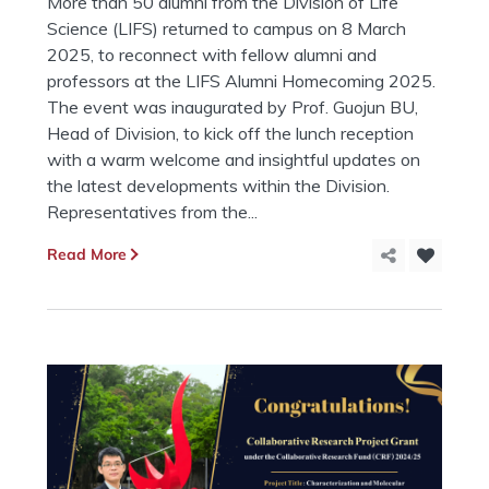
More than 50 alumni from the Division of Life
Science (LIFS) returned to campus on 8 March
2025, to reconnect with fellow alumni and
professors at the LIFS Alumni Homecoming 2025.
The event was inaugurated by Prof. Guojun BU,
Head of Division, to kick off the lunch reception
with a warm welcome and insightful updates on
the latest developments within the Division.
Representatives from the...
Read More