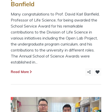
Banfield
Many congratulations to Prof. David Karl Banfield,
Professor of Life Science, for being awarded the
School Service Award for his remarkable
contributions to the Division of Life Science in
various initiatives including the Open Lab Project,
the undergraduate program curriculum, and his
contributions to the university in different roles.
The Annual School of Science Awards were
established in...
Read More