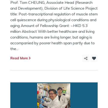
Prof. Tom CHEUNG, Associate Head (Research
and Development), Division of Life Science Project
title: Post-transcriptional regulation of muscle stem
cell quiescence during physiological conditions and
aging Amount of Fellowship Grant: ~HKD 5.3
million Abstract With better healthcare and living
conditions, humans are living longer, but aging is
accompanied by poorer health span partly due to
the...
Read More