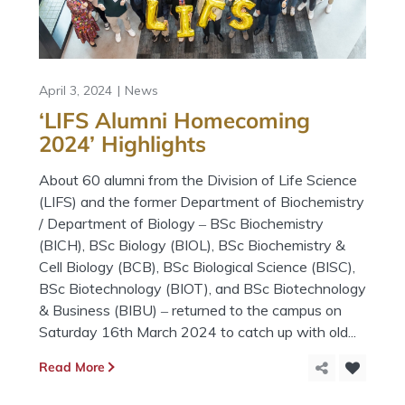
April 3, 2024
News
‘LIFS Alumni Homecoming
2024’ Highlights
About 60 alumni from the Division of Life Science
(LIFS) and the former Department of Biochemistry
/ Department of Biology ‒ BSc Biochemistry
(BICH), BSc Biology (BIOL), BSc Biochemistry &
Cell Biology (BCB), BSc Biological Science (BISC),
BSc Biotechnology (BIOT), and BSc Biotechnology
& Business (BIBU) ‒ returned to the campus on
Saturday 16th March 2024 to catch up with old...
Read More