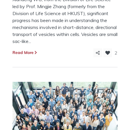
led by Prof. Mingjie Zhang (formerly from the
Division of Life Science at HKUST), significant
progress has been made in understanding the
mechanisms involved in short-distance, directional
transport of vesicles within cells. Vesicles are small
sac-like...
Read More
2