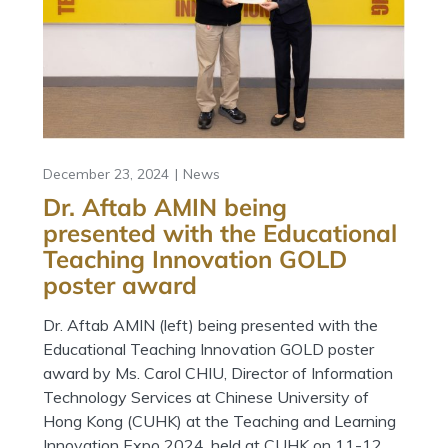
December 23, 2024
News
Dr. Aftab AMIN being
presented with the Educational
Teaching Innovation GOLD
poster award
Dr. Aftab AMIN (left) being presented with the
Educational Teaching Innovation GOLD poster
award by Ms. Carol CHIU, Director of Information
Technology Services at Chinese University of
Hong Kong (CUHK) at the Teaching and Learning
Innovation Expo 2024, held at CUHK on 11-12