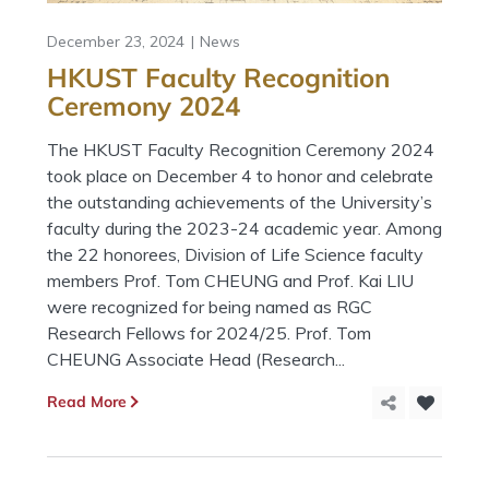
December 23, 2024
News
HKUST Faculty Recognition
Ceremony 2024
The HKUST Faculty Recognition Ceremony 2024
took place on December 4 to honor and celebrate
the outstanding achievements of the University’s
faculty during the 2023-24 academic year. Among
the 22 honorees, Division of Life Science faculty
members Prof. Tom CHEUNG and Prof. Kai LIU
were recognized for being named as RGC
Research Fellows for 2024/25. Prof. Tom
CHEUNG Associate Head (Research...
Read More