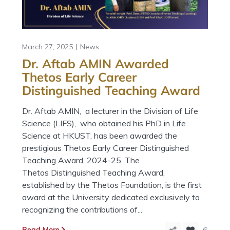
March 27, 2025
News
Dr. Aftab AMIN Awarded
Thetos Early Career
Distinguished Teaching Award
Dr. Aftab AMIN, a lecturer in the Division of Life
Science (LIFS), who obtained his PhD in Life
Science at HKUST, has been awarded the
prestigious Thetos Early Career Distinguished
Teaching Award, 2024-25. The
Thetos Distinguished Teaching Award,
established by the Thetos Foundation, is the first
award at the University dedicated exclusively to
recognizing the contributions of...
Read More