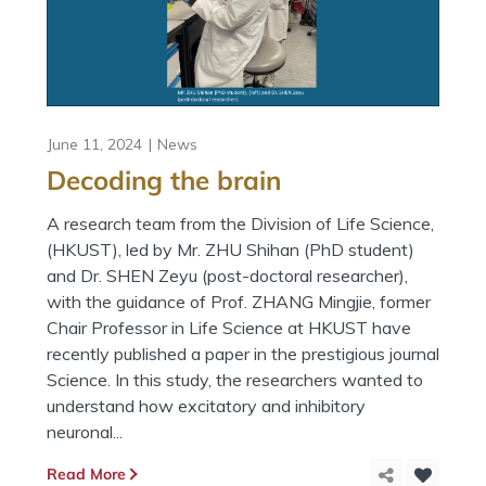
June 11, 2024
News
Decoding the brain
A research team from the Division of Life Science,
(HKUST), led by Mr. ZHU Shihan (PhD student)
and Dr. SHEN Zeyu (post-doctoral researcher),
with the guidance of Prof. ZHANG Mingjie, former
Chair Professor in Life Science at HKUST have
recently published a paper in the prestigious journal
Science. In this study, the researchers wanted to
understand how excitatory and inhibitory
neuronal...
Read More