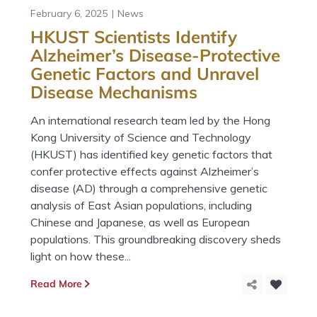
February 6, 2025
News
HKUST Scientists Identify
Alzheimer’s Disease-Protective
Genetic Factors and Unravel
Disease Mechanisms
An international research team led by the Hong
Kong University of Science and Technology
(HKUST) has identified key genetic factors that
confer protective effects against Alzheimer’s
disease (AD) through a comprehensive genetic
analysis of East Asian populations, including
Chinese and Japanese, as well as European
populations. This groundbreaking discovery sheds
light on how these...
Read More