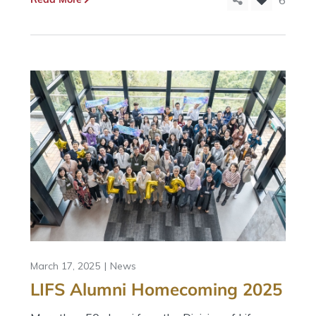
6
March 17, 2025
News
LIFS Alumni Homecoming 2025