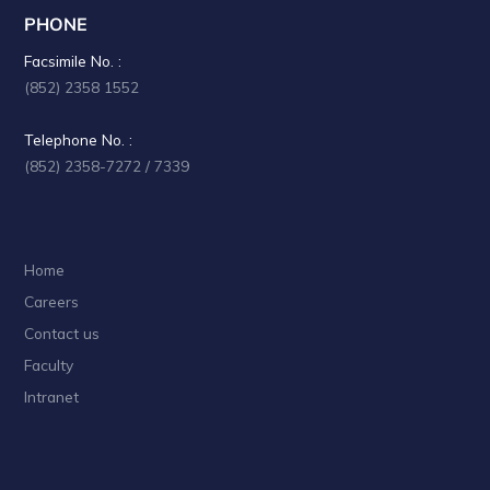
PHONE
Facsimile No. :
(852) 2358 1552
Telephone No. :
(852) 2358-7272 / 7339
Home
Careers
Contact us
Faculty
Intranet