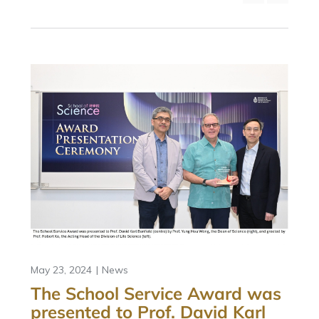
May 23, 2024
News
The School Service Award was
presented to Prof. David Karl