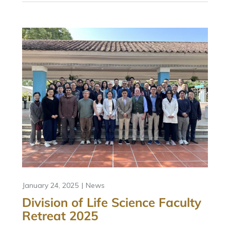
January 24, 2025
News
Division of Life Science Faculty
Retreat 2025