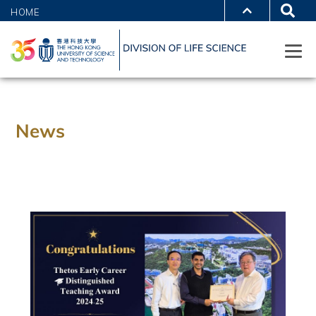
HOME
News