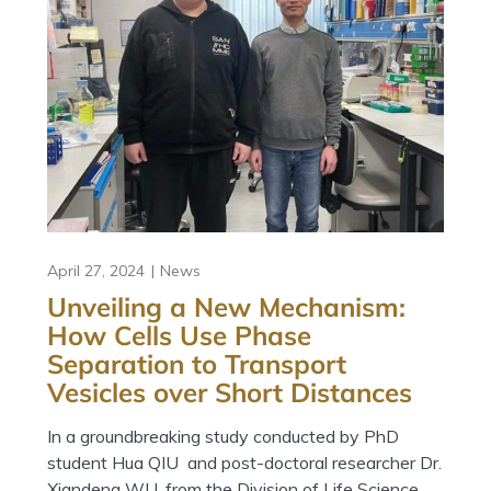
April 27, 2024
News
Unveiling a New Mechanism:
How Cells Use Phase
Separation to Transport
Vesicles over Short Distances
In a groundbreaking study conducted by PhD
student Hua QIU and post-doctoral researcher Dr.
Xiandeng WU, from the Division of Life Science