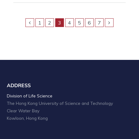
1
2
3
4
5
6
7
ADDRESS
Division of Life Science
The Hong Kong University of Science and Technology
Clear Water Bay
Kowloon, Hong Kong