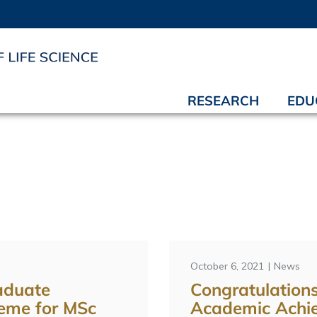
RESEARCH
EDU
October 6, 2021
News
aduate
Congratulations
eme for MSc
Academic Achi