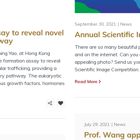
September 30, 2021
News
say to reveal novel
Annual Scientific
hway
There are so many beautiful pi
gping Yao, at Hong Kong
and on the internet. Can you a
le formation assay to reveal
appealing photo? Send us your
ar trafficking, providing a
Scientific Image Competition.
tory pathway. The eukaryotic
Read More
ious growth factors, hormones
July 29, 2021
News
Prof. Wang ap