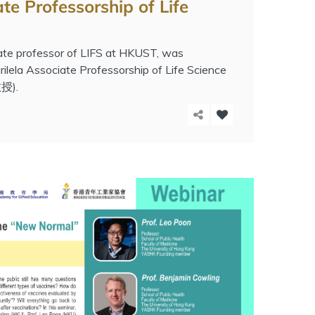
te Professorship of Life
ate professor of LIFS at HKUST, was
lela Associate Professorship of Life Science
).