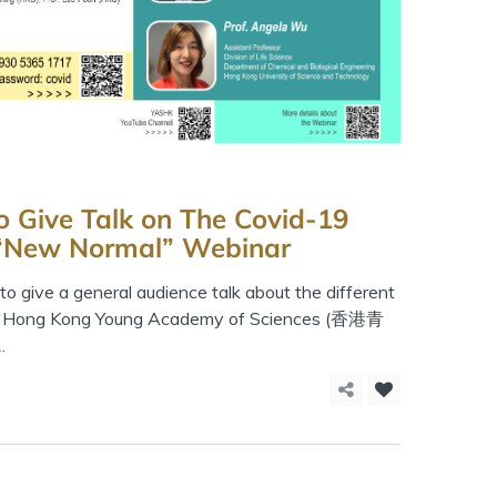
o Give Talk on The Covid-19
 “New Normal” Webinar
o give a general audience talk about the different
The Hong Kong Young Academy of Sciences (香港青
.