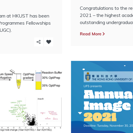
Congratulations to the 
2021 – the highest aca
gram at HKUST has been
outstanding undergradua
Programmes Fellowships
(UGC).
Read More