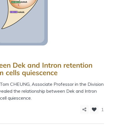
een Dek and Intron retention
m cells quiescence
. Tom CHEUNG, Associate Professor in the Division
vealed the relationship between Dek and Intron
cell quiescence.
1