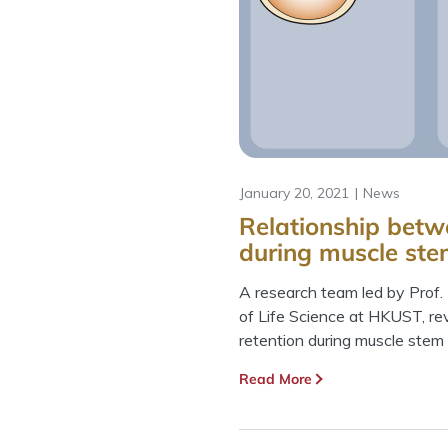
January 20, 2021
News
Relationship betw
during muscle ste
A research team led by Prof
of Life Science at HKUST, re
retention during muscle stem 
Read More