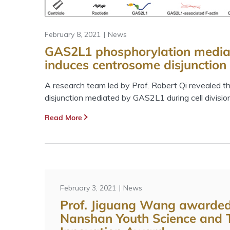
February 8, 2021
News
GAS2L1 phosphorylation media
induces centrosome disjunction d
A research team led by Prof. Robert Qi revealed 
disjunction mediated by GAS2L1 during cell division
Read More
February 3, 2021
News
Prof. Jiguang Wang awarde
Nanshan Youth Science and 