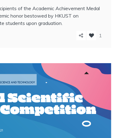
recipients of the Academic Achievement Medal
demic honor bestowed by HKUST on
te students upon graduation.
1