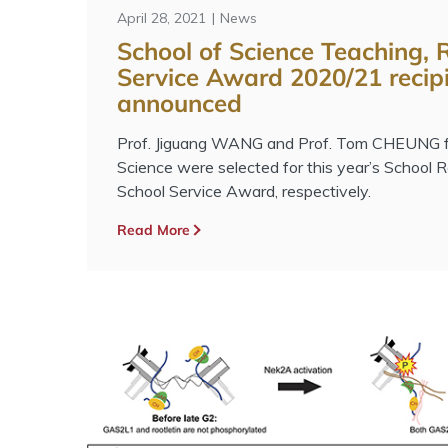
April 28, 2021
News
School of Science Teaching,
Service Award 2020/21 recip
announced
Prof. Jiguang WANG and Prof. Tom CHEUNG fr
Science were selected for this year’s School
School Service Award, respectively.
Read More