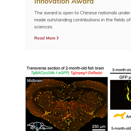
Innovation Award
The award is open to Chinese nationals unde
made outstanding contributions in the fields of
sciences.
Read More