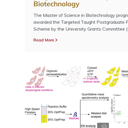
Biotechnology
The Master of Science in Biotechnology pro
awarded the Targeted Taught Postgraduate 
Scheme by the University Grants Committee 
Read More