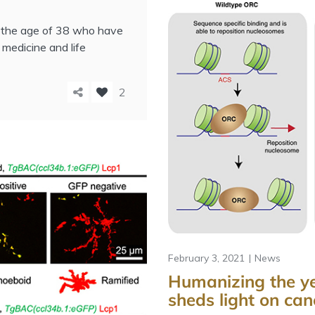
r the age of 38 who have
 medicine and life
2
February 3, 2021
News
Humanizing the ye
sheds light on can