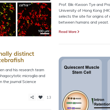
Prof. Bik-Kwoon Tye and Prof
University of Hong Kong (HK
selects the site for origins o
between humans and yeast.
Read More
ally distinct
zebrafish
Wen and his research team
 phagocytotic microglia and
in the journal Science
13