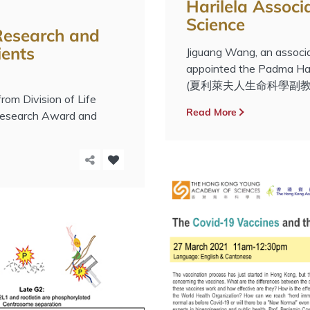
Harilela Associa
Science
 Research and
ients
Jiguang Wang, an associ
appointed the Padma Hari
(夏利萊夫人生命科學副教授
om Division of Life
Read More
 Research Award and