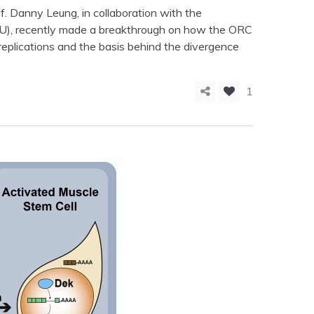
. Danny Leung, in collaboration with the
U), recently made a breakthrough on how the ORC
f replications and the basis behind the divergence
1