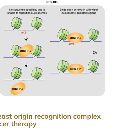
ast origin recognition complex
cer therapy