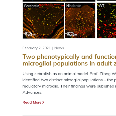
February 2, 2021
News
Two phenotypically and function
microglial populations in adult 
Using zebrafish as an animal model, Prof. Zilong 
identified two distinct microglial populations – the
regulatory microglia. Their findings were published 
Advances.
Read More