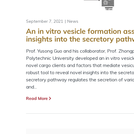
September 7, 2021
News
An in vitro vesicle formation as
insights into the secretory pat
Prof. Yusong Guo and his collaborator, Prof. Zhon
Polytechnic University developed an in vitro vesic
novel cargo clients and factors that mediate vesicul
robust tool to reveal novel insights into the secre
secretory pathway regulates the secretion of var
and...
Read More