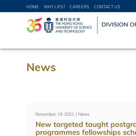
HOME
WHY LIFS?
CAREERS
CONTACT US
News
November 19, 2021
News
New targeted taught postgr
programmes fellowships sch