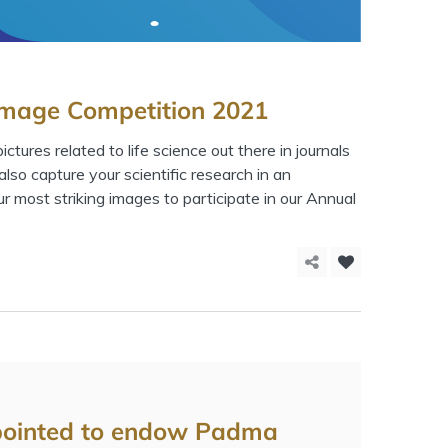
 Image Competition 2021
ctures related to life science out there in journals
lso capture your scientific research in an
 most striking images to participate in our Annual
pointed to endow Padma