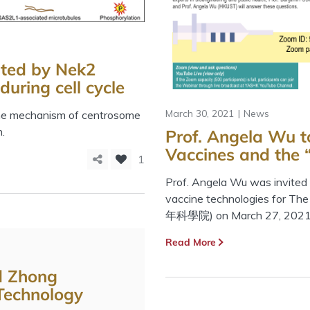
ted by Nek2
uring cell cycle
March 30, 2021
News
the mechanism of centrosome
.
Prof. Angela Wu t
Vaccines and the
1
Prof. Angela Wu was invited t
vaccine technologies for 
年科學院) on March 27, 2021
Read More
d Zhong
Technology