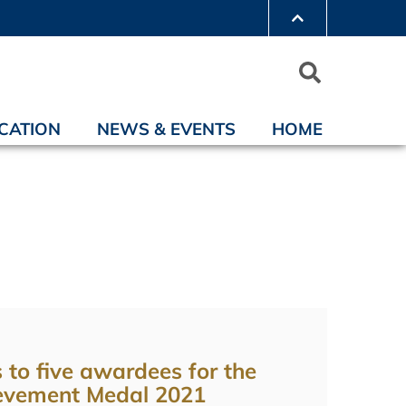
CATION
NEWS & EVENTS
HOME
 to five awardees for the
evement Medal 2021