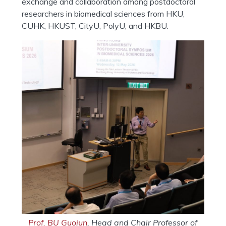
exchange and collaboration among postdoctoral
researchers in biomedical sciences from HKU,
CUHK, HKUST, CityU, PolyU, and HKBU.
Prof. BU Guojun
, Head and Chair Professor of