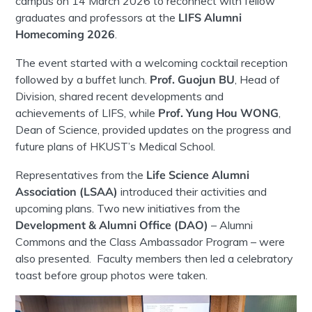
campus on 14 March 2026 to reconnect with fellow
graduates and professors at the
LIFS Alumni
Homecoming 2026
.
The event started with a welcoming cocktail reception
followed by a buffet lunch.
Prof. Guojun BU
, Head of
Division, shared recent developments and
achievements of LIFS, while
Prof. Yung Hou WONG
,
Dean of Science, provided updates on the progress and
future plans of HKUST’s Medical School.
Representatives from the
Life Science Alumni
Association (LSAA)
introduced their activities and
upcoming plans. Two new initiatives from the
Development & Alumni Office (DAO)
– Alumni
Commons and the Class Ambassador Program – were
also presented. Faculty members then led a celebratory
toast before group photos were taken.