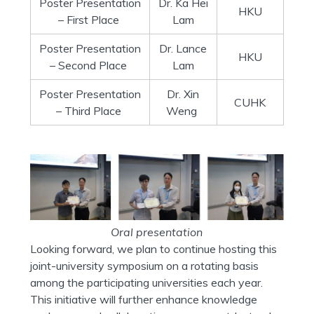
Poster Presentation
Dr. Ka Hei
HKU
– First Place
Lam
Poster Presentation
Dr. Lance
HKU
– Second Place
Lam
Poster Presentation
Dr. Xin
CUHK
– Third Place
Weng
Oral presentation
Looking forward, we plan to continue hosting this
joint-university symposium on a rotating basis
among the participating universities each year.
This initiative will further enhance knowledge