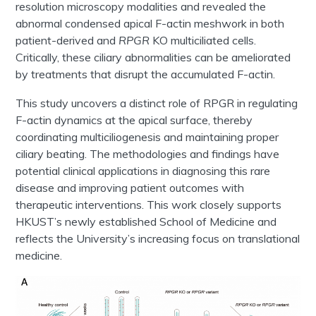
resolution microscopy modalities and revealed the
abnormal condensed apical F-actin meshwork in both
patient-derived and
RPGR
KO multiciliated cells.
Critically, these ciliary abnormalities can be ameliorated
by treatments that disrupt the accumulated F-actin.
This study uncovers a distinct role of RPGR in regulating
F-actin dynamics at the apical surface, thereby
coordinating multiciliogenesis and maintaining proper
ciliary beating. The methodologies and findings have
potential clinical applications in diagnosing this rare
disease and improving patient outcomes with
therapeutic interventions. This work closely supports
HKUST’s newly established School of Medicine and
reflects the University’s increasing focus on translational
medicine.