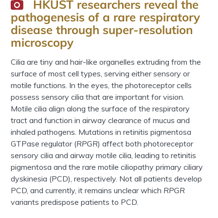
HKUST researchers reveal the
pathogenesis of a rare respiratory
disease through super-resolution
microscopy
Cilia are tiny and hair-like organelles extruding from the
surface of most cell types, serving either sensory or
motile functions. In the eyes, the photoreceptor cells
possess sensory cilia that are important for vision.
Motile cilia align along the surface of the respiratory
tract and function in airway clearance of mucus and
inhaled pathogens. Mutations in retinitis pigmentosa
GTPase regulator (
RPGR
) affect both photoreceptor
sensory cilia and airway motile cilia, leading to retinitis
pigmentosa and the rare motile ciliopathy primary ciliary
dyskinesia (PCD), respectively. Not all patients develop
PCD, and currently, it remains unclear which
RPGR
variants predispose patients to PCD.