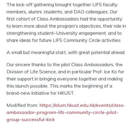
The kick-off gathering brought together LIFS faculty
members, alumni, students, and DAO colleagues. Our
first cohort of Class Ambassadors had the opportunity
to learn more about the program’s objectives, their role in
strengthening student–University engagement, and to
share ideas for future LIFS Community Circle activities.
A small but meaningful start, with great potential ahead.
Our sincere thanks to the pilot Class Ambassadors, the
Division of Life Science, and in particular Prof. Ice Ko for
their support in bringing everyone together and making
this launch possible. This marks the beginning of a
brand-new initiative for HKUST.
Modified from:
https://alum.hkust.edu.hk/events/class-
ambassador-program-lifs-community-circle-pilot-
group-successful-kick