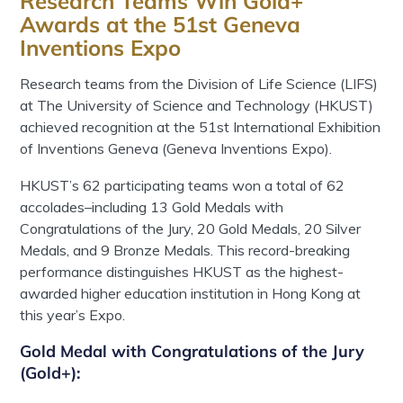
Research Teams Win Gold+
Awards at the 51st Geneva
Inventions Expo
Research teams from the Division of Life Science (LIFS)
at
The University of Science and Technology (HKUST)
achieved recognition at the
51st International Exhibition
of Inventions Geneva
(Geneva Inventions Expo)
.
HKUST’s
62 participating teams won a total of 62
accolades
–
including 13 Gold Medals with
Congratulations of the Jury, 20 Gold Medals, 20 Silver
Medals, and 9 Bronze Medals.
This record-breaking
performance distinguishes HKUST as the highest-
awarded higher education institution in Hong Kong at
this year’s Expo.
Gold Medal with Congratulations of the Jury
(Gold+)
: