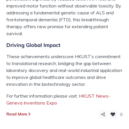
improved motor function without observable toxicity. By
addressing a fundamental genetic cause of ALS and
frontotemporal dementia (FTD), this breakthrough
therapy offers new promise for extending patient
survival.
Driving
Global
Impact
These
achievements
underscore HKUST’s commitment
to translational research, bridging the gap between
laboratory discovery and real-world industrial application
to improve global healthcare outcomes
and drive
innovation in the biotechnology sector.
For further information please visit:
HKUST News-
Geneva Inventions Expo
Read More
9