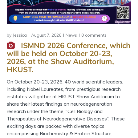
by
Jessica
August 7, 2026
News
0 comments
ISMND 2026 Conference, which
will be held on October 20-23,
2026, at the Shaw Auditorium,
HKUST.
On October 20-23, 2026, 40 world scientific leaders,
including Nobel Laureates, from prestigious research
institutes will gather at HKUST Shaw Auditorium to
share their latest findings on neurodegeneration
research under the theme, “Cell Biology and
Therapeutics of Neurodegenerative Diseases”. These
exciting days are packed with diverse topics
encompassing Biochemistry & Protein Structure,