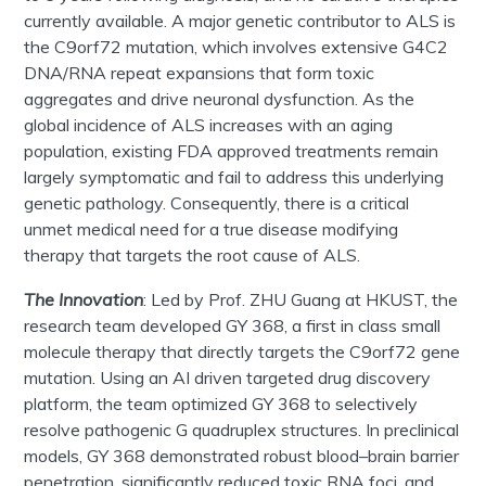
currently available. A major genetic contributor to ALS is
the C9orf72 mutation, which involves extensive G4C2
DNA/RNA repeat expansions that form toxic
aggregates and drive neuronal dysfunction. As the
global incidence of ALS increases with
an aging
population, existing FDA approved treatments remain
largely symptomatic and fail to address this underlying
genetic pathology. Consequently, there is a critical
unmet medical need for a true disease modifying
therapy that targets the root cause of ALS.
The Innovation
:
Led by
Prof
.
ZHU Guang
at HKUST, the
research team developed GY 368, a first in class small
molecule therapy that directly targets the C9orf72 gene
mutation. Using an AI driven targeted drug discovery
platform, the team optimized GY 368 to selectively
resolve pathogenic G quadruplex structures. In preclinical
models, GY 368 demonstrated robust blood–brain barrier
penetration, significantly reduced toxic RNA foci, and