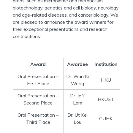
areas, such as microbiome and metabolism,
biotechnology, genetics and cell biology, neurology
and age-related diseases, and cancer biology. We
are pleased to announce the award winners for
their exceptional presentations and research
contributions:
Award
Awardee
Institution
Oral Presentation –
Dr. Wan Ki
HKU
First Place
Wong
Oral Presentation –
Dr. Jeff
HKUST
Second Place
Lam
Oral Presentation –
Dr. Ut Kei
CUHK
Third Place
Lou