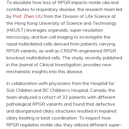
To elucidate how loss of RPGR impacts motile cilia and
contributes to respiratory disease, the research team led
by
Prof. Zhen LIU
from the Division of Life Science at
the Hong Kong University of Science and Technology
(HKUST) leverages organoids, super-resolution
microscopy, and live-cell imaging to investigate the
nasal multiciliated cells derived from patients carrying
RPGR
variants, as well as CRISPR-engineered
RPGR
knockout multiciliated cells. The study, recently published
in the Journal of Clinical Investigation, provides new
mechanistic insights into this disease.
In collaboration with physicians from the Hospital for
Sick Children and BC Children’s Hospital, Canada, the
team analyzed a cohort of 32 patients with different
pathological
RPGR
variants and found that defective
and disorganized ciliary structures resulted in impaired
ciliary beating or beat coordination. To inspect how
RPGR regulates motile cilia, they utilized different super-