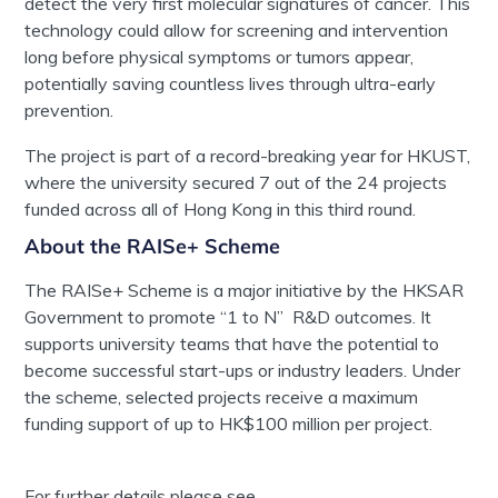
detect the very first molecular signatures of cancer. This
technology could allow for screening and intervention
long before physical symptoms or tumors appear,
potentially saving countless lives through ultra-early
prevention.
The project is part of a record-breaking year for HKUST,
where the university secured 7 out of the 24 projects
funded across all of Hong Kong in this third round.
About the RAISe+ Scheme
The RAISe+ Scheme is a major initiative by the HKSAR
Government to promote “1 to N” R&D outcomes. It
supports university teams that have the potential to
become successful start-ups or industry leaders. Under
the scheme, selected projects receive a maximum
funding support of up to HK$100 million per project.
For further details please see