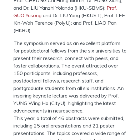
Prof. CHEUNG Chi Hang Martin, Dr. FANG Xiang,
and Dr. LIU Yanzhi Yolanda (HKU-SBMS);
Prof.
GUO Yusong
and Dr. LIU Yang (HKUST); Prof. LEE
Kin-Wah Terence (PolyU); and Prof. LIAO Pan
(HKBU).
The symposium served as an excellent platform
for postdoctoral fellows from the six universities to
present their research, connect with peers, and
foster collaborations. The event attracted over
150 participants, including professors,
postdoctoral fellows, research staff, and
postgraduate students from all six institutions. An
inspiring keynote lecture was delivered by Prof.
YUNG Wing Ho (CityU), highlighting the latest
advancements in neuroscience.
This year, a total of 46 abstracts were submitted,
including 25 oral presentations and 21 poster
presentations. The topics covered a wide range of