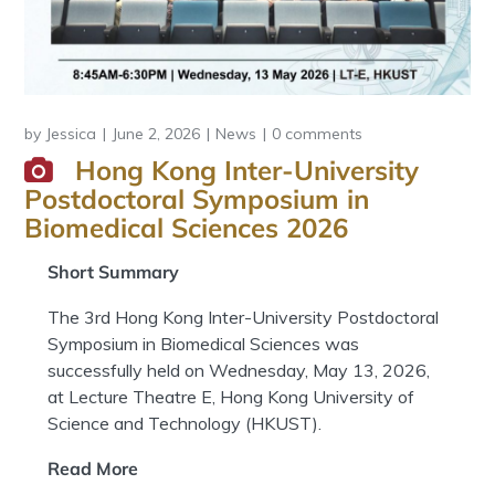
by
Jessica
June 2, 2026
News
0 comments
Hong Kong Inter-University
Postdoctoral Symposium in
Biomedical Sciences 2026
Short Summary
The 3rd Hong Kong Inter-University Postdoctoral
Symposium in Biomedical Sciences was
successfully held on Wednesday, May 13, 2026,
at Lecture Theatre E, Hong Kong University of
Science and Technology (HKUST).
Read More