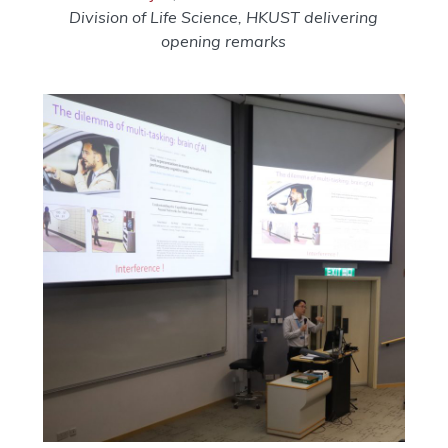
Division of Life Science, HKUST delivering
opening remarks