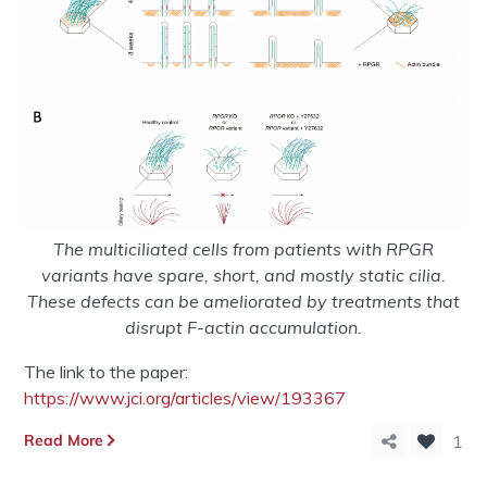
The multiciliated cells from patients with RPGR
variants have spare, short, and mostly static cilia.
These defects can be ameliorated by treatments that
disrupt F-actin accumulation.
The link to the paper:
https://www.jci.org/articles/view/193367
Read More
1