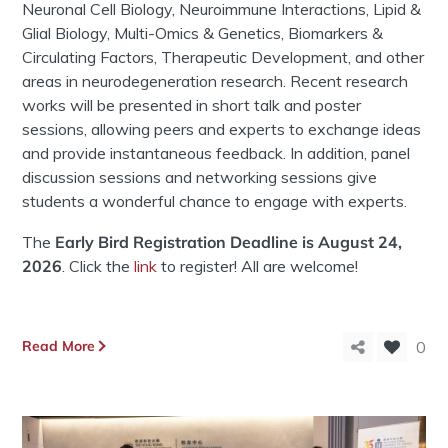
Neuronal Cell Biology, Neuroimmune Interactions, Lipid &
Glial Biology, Multi-Omics & Genetics, Biomarkers &
Circulating Factors, Therapeutic Development, and other
areas in neurodegeneration research. Recent research
works will be presented in short talk and poster
sessions, allowing peers and experts to exchange ideas
and provide instantaneous feedback. In addition, panel
discussion sessions and networking sessions give
students a wonderful chance to engage with experts.
The
Early Bird Registration
Deadline is August 24,
2026
. Click the
link
to register! All are welcome!
Read More
0