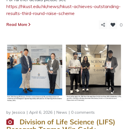
https://hkust.edu.hk/news/hkust-achieves-outstanding-
results-third-round-raise-scheme
Read More
0
by
Jessica
April 6, 2026
News
0 comments
Division of Life Science (LIFS)