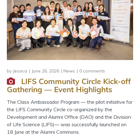
by
Jessica
June 26, 2026
News
0 comments
LIFS Community Circle Kick-off
Gathering — Event Highlights
The Class Ambassador Program — the pilot initiative for
the LIFS Community Circle co-organized by the
Development and Alumni Office (DAO) and the Division
of Life Science (LIFS)— was successfully launched on
18 June at the Alumni Commons.