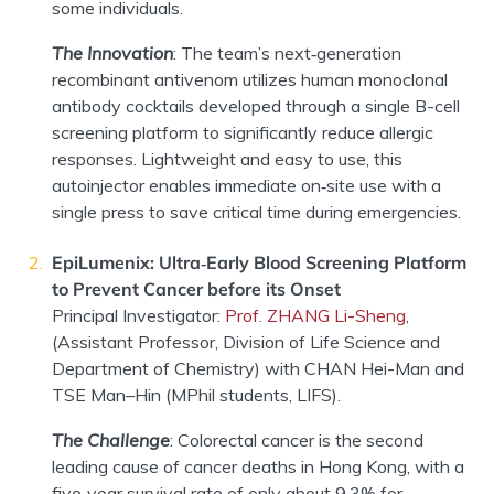
some individuals.
The Innovation
:
The team’s next
‑
generation
recombinant antivenom utilizes human monoclonal
antibody cocktails developed through a single B-cell
screening platform to significantly reduce allergic
responses. Lightweight and easy to use, this
autoinjector enables immediate on
‑
site use with a
single press to save critical time during emergencies.
EpiLumenix: Ultra‑Early Blood Screening Platform
to Prevent Cancer before its Onset
Principal Investigator
:
Prof. ZHANG Li
-S
heng
,
(
Assistant Professor
,
Division of Life Science and
Department of Chemistry
)
with
CHAN
Hei-Man
and
TSE
Man
–
Hin
(MPhil students, LIFS)
.
The Challenge
:
Colorectal cancer is the second
leading cause of cancer deaths in Hong Kong, with a
five
‑
year survival rate of only about 9.3% for