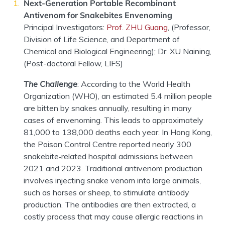
Next-
G
eneration Portable Recombinant
Antivenom for Snakebites Envenoming
Principal Investigator
s
:
Prof. ZHU Guang
,
(
Professo
r,
Division of Life Science
, and
Department of
Chemical and Biological Engineering
)
;
Dr. XU Naining
,
(
Post-doctoral Fellow
,
LIFS)
The Challenge
:
According to the World Health
Organization (WHO), an estimated 5.4 million people
are bitten by snakes annually, resulting in many
cases of envenoming. This leads to approximately
81,000 to 138,000 deaths each year. In Hong Kong,
the Poison Control Centre reported nearly 300
snakebite
‑
related hospital admissions between
2021 and 2023. Traditional
antivenom
production
involves injecting snake
venom into large animals,
such as horses or sheep, to stimulate antibody
production. The antibodies are then extracted, a
costly process that may cause allergic reactions in