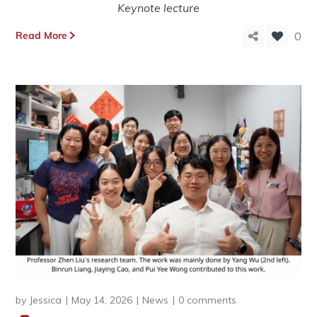
Keynote lecture
Read More
0
by
Jessica
May 14, 2026
News
0 comments