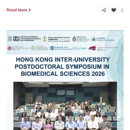
Read More
0