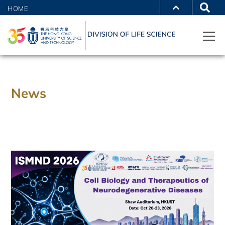
HOME
News