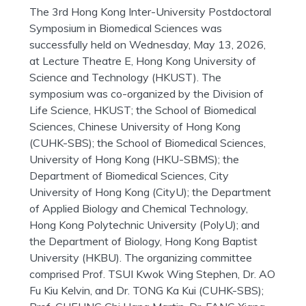
The 3rd Hong Kong Inter-University Postdoctoral
Symposium in Biomedical Sciences was
successfully held on Wednesday, May 13, 2026,
at Lecture Theatre E, Hong Kong
University of
Science and Technology (HKUST). The
symposium was co-organized by the Division of
Life Science, HKUST; the School of Biomedical
Sciences, Chinese University of Hong Kong
(CUHK-SBS); the School of Biomedical Sciences,
University of Hong Kong (HKU-SBMS); the
Department of Biomedical Sciences, City
University of Hong Kong (CityU); the Department
of Applied Biology and Chemical Technology,
Hong Kong Polytechnic University (PolyU); and
the Department of Biology, Hong Kong Baptist
University (HKBU). The organizing committee
comprised Prof. TSUI Kwok Wing Stephen, Dr. AO
Fu Kiu Kelvin, and Dr. TONG Ka Kui (CUHK-SBS);