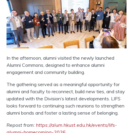
In the afternoon, alumni visited the newly launched
Alumni Commons, designed to enhance alumni
engagement and community building.
The gathering served as a meaningful opportunity for
alumni and faculty to reconnect, build new ties, and stay
updated with the Division’s latest developments. LIFS
looks forward to continuing such reunions to strengthen
alumni bonds and foster a lasting sense of belonging.
Repost from:
https://alum.hkust.edu.hk/events/lifs-
alumni-homecoming-2026