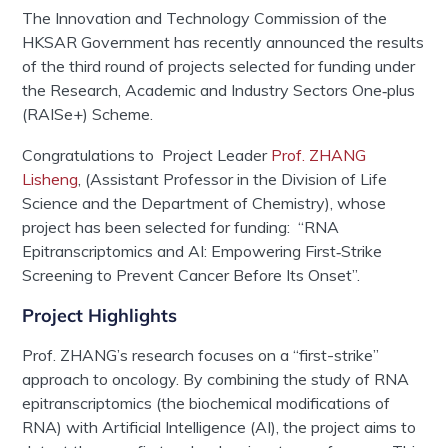
The Innovation and Technology Commission of the
HKSAR Government has recently announced the results
of the third round of projects selected for funding under
the Research, Academic and Industry Sectors One‑plus
(RAISe+) Scheme.
Congratulations
to Project Leader
Prof. ZHANG
Lisheng
, (Assistant Professor in the Division of Life
Science and the Department of Chemistry), whose
project has been selected for funding: “RNA
Epitranscriptomics and AI: Empowering First‑Strike
Screening to Prevent Cancer Before Its Onset”.
Project Highlights
Prof. ZHANG’s research focuses on a “first-strike”
approach to oncology. By combining the study of RNA
epitranscriptomics (the biochemical modifications of
RNA) with Artificial Intelligence (AI), the project aims to