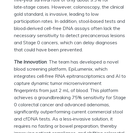
late
‑
stage cases. However, colonoscopy, the clinical
gold standard, is invasive, leading to low
participation rates. In addition, stool
‑
based tests and
blood
‑
derived cell-free DNA assays often lack the
necessary sensitivity to detect precancerous lesions
and Stage 0 cancers, which can delay diagnoses
that could have been prevented.
The Innovation
:
The team has developed a novel
blood screening platform,
EpiLumenix
, which
integrates cell
‑
free RNA
epitranscriptomics
and AI to
capture dynamic tumor microenvironment
fingerprints from just 2 mL of blood. This platform
achieves a groundbreaking 75% sensitivity for Stage
0 colorectal cancer and advanced adenomas,
significantly outperforming current commercial stool
and cfDNA tests. As a less
‑
invasive solution, it
requires no fasting or bowel preparation, thereby