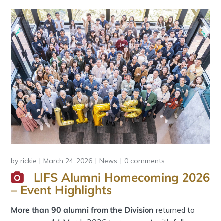
by
rickie
March 24, 2026
News
0 comments
LIFS Alumni Homecoming 2026
– Event Highlights
More than 90 alumni from the Division
returned to