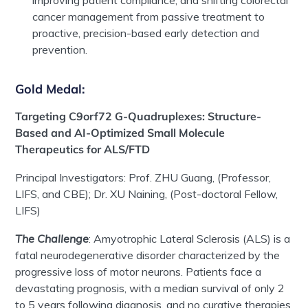
improving patient compliance, and shifting colorectal
cancer management from passive treatment to
proactive, precision-based early detection and
prevention.
Gold Medal
:
Targeting C9orf72 G-Quadruplexes: Structure-
Based and AI-Optimized Small Molecule
Therapeutics for ALS/FTD
Principal Investigator
s
:
Prof.
ZHU Guang
, (Professor,
LIFS, and CBE);
Dr. XU Naining
, (Post-doctoral Fellow,
LIFS)
The Challenge
:
Amyotrophic Lateral Sclerosis (ALS) is a
fatal neurodegenerative disorder characterized by the
progressive loss of motor neurons. Patients face a
devastating prognosis, with a median survival of only 2
to 5 years following diagnosis, and no curative therapies