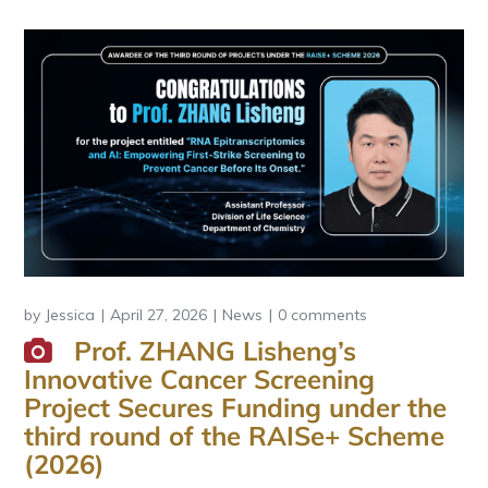
by
Jessica
April 27, 2026
News
0 comments
Prof. ZHANG Lisheng’s
Innovative Cancer Screening
Project Secures Funding under the
third round of the RAISe+ Scheme
(2026)