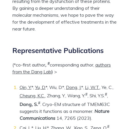
resulting from the dysfunction of these proteins.
By gaining a deeper understanding of their
molecular mechanisms, we hope to pave the way
for the development of effective treatments in the
near future.
Representative Publications
#
(*co-first author
,
corresponding author,
authors
from the Dang Lab
)
>
Qin, Y.
*,
Yu, D.
*, Wu, D.*,
Dong, J.
*,
Li, W.T.
, Ye, C.,
#
#
Cheung, K.C.
, Zhang, Y., Wang, Y.
, Shi, Y.S.
,
#
Dang, S.
. Cryo-EM structure of TMEM63C
suggests it functions as a monomer.
Nature
Communications
14, 7265 (2023).
#
Cai, L.*,
Liu, H.
*,
Zhang, W.
, Xiao, S., Zeng, Q.
,