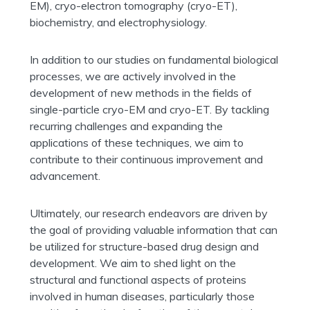
EM), cryo-electron tomography (cryo-ET),
biochemistry, and electrophysiology.
In addition to our studies on fundamental biological
processes, we are actively involved in the
development of new methods in the fields of
single-particle cryo-EM and cryo-ET. By tackling
recurring challenges and expanding the
applications of these techniques, we aim to
contribute to their continuous improvement and
advancement.
Ultimately, our research endeavors are driven by
the goal of providing valuable information that can
be utilized for structure-based drug design and
development. We aim to shed light on the
structural and functional aspects of proteins
involved in human diseases, particularly those