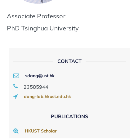
Associate Professor
PhD Tsinghua University
CONTACT
sdang@ust.hk
23585944
dang-lab.hkust.edu.hk
PUBLICATIONS
HKUST Scholar