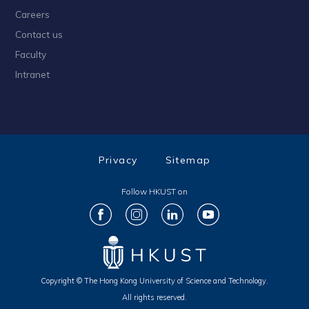
Careers
Contact us
Faculty
Intranet
Privacy
Sitemap
Follow HKUST on
Copyright © The Hong Kong University of Science and Technology.
All rights reserved.