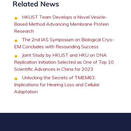
Related News
HKUST Team Develops a Novel Vesicle-
Based Method Advancing Membrane Protein
Research
The 2nd IAS Symposium on Biological Cryo-
EM Concludes with Resounding Success
Joint Study by HKUST and HKU on DNA
Replication Initiation Selected as One of Top 10
Scientific Advances in China for 2023
Unlocking the Secrets of TMEM63:
Implications for Hearing Loss and Cellular
Adaptation