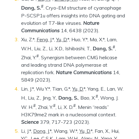
#
Dang, S.
. Cryo-EM structure of cyanophage
P-SCSP1u offers insights into DNA gating and
evolution of T7-like viruses.
Nature
Communications
14, 6438 (2023).
Xu, Z.*,
Feng, J.
*,
Yu, D.
*, Huo, Y.*, Ma, X.*, Lam,
#
W.H., Liu, Z., Li, X.D., Ishibashi, T.,
Dang, S.
,
#
Zhai, Y.
. Synergism between CMG helicase
and leading strand DNA polymerase at
replication fork.
Nature Communications
14,
5849 (2023).
Lin, J.*, Wu Y.*, Tian, G.*,
Yu, D.
*, Yang, E., Lan, W.
#
H., Liu, Z., Jing, Y.,
Dang, S.
, Bao, X.
, Wong, J.
#
#
#
W. H.
, Zhai, Y.
, Li, X. D.
. Menin “reads”
H3K79me2 mark in a nucleosomal context.
Science
379, 717-723 (2023).
Li, J.*,
Dong, J.
*, Wang, W.*,
Yu, D.
*, Fan, X., Hui,
Y.C., Lee, C.S.K., Lam, W.H., Alary, N., Yang, Y.,