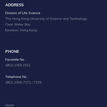
ADDRESS
Division of Life Science
The Hong Kong University of Science and Technology
Clear Water Bay
Kowloon, Hong Kong
PHONE
Facsimile No. :
(852) 2358 1552
Telephone No. :
(852) 2358-7272 / 7339
Home