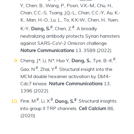
Y., Chen, B., Wang, P., Poon, V.K.-M., Chu, H.,
Chan, C.C.-S, Tsang, J.Q.-L., Chan, C.C.-Y., Au, K.-
K., Man, H.-O., Lu, L., To, K.K-W., Chen, H., Yuen,
#
#
K.-Y.,
Dang, S.
, Chen, Z.
. A broadly
neutralizing antibody protects Syrian hamsters
against SARS-CoV-2 Omicron challenge.
Nature Communications
13, 3589 (2022).
#
Cheng, J.*, Li, N.*, Huo Y.,
Dang, S.
, Tye, B.-K.
,
#
#
Gao, N.
, Zhai, Y.
. Structural insight into the
MCM double hexamer activation by Dbf4-
Cdc7 kinase.
Nature Communications
13,
1396 (2022).
#
#
#
Fine, M.
, Li, X.
,
Dang, S.
. Structural insights
into group II TRP channels.
Cell Calcium
86,
(2020).