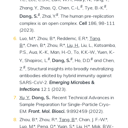
#
#
Zhang, Y., Zhao, Q., Chen, C.-L.
, Tye, B.-K.
,
#
#
Dang, S.
, Zhai, Y.
. The human pre-replication
complex is an open complex.
Cell
186, 98-111
(2023).
Luo, M.*, Zhou, B.*, Reddemc, E.R.*,
Tang,
B.
*, Chen, B.*, Zhou, R.*,
Liu, H.
, Liu, L., Katsamba,
P.S., Aua, K.-K., Man, H.-O., To, K.K.-W., Yuen, K.-
#
#
#
Y., Shapiroc, L.
,
Dang, S.
, Ho, D.D.
and Chen,
#
Z.
, Structural insights into broadly neutralizing
antibodies elicited by hybrid immunity against
SARS-CoV-2.
Emerging Microbes &
Infections
12:1 (2023).
Xu, Y.
,
Dang, S.
. Recent Technical Advances in
Sample Preparation for Single-Particle Cryo-
EM.
Front. Mol. Biosci.
9:892459 (2022).
Zhou, B.*, Zhou, R.*,
Tang, B.
*, Chan, J. F.-W.*,
Luo, M.*, Peng, Q.*, Yuan, S.*,
Liu, H.
*, Mok, B.W.-