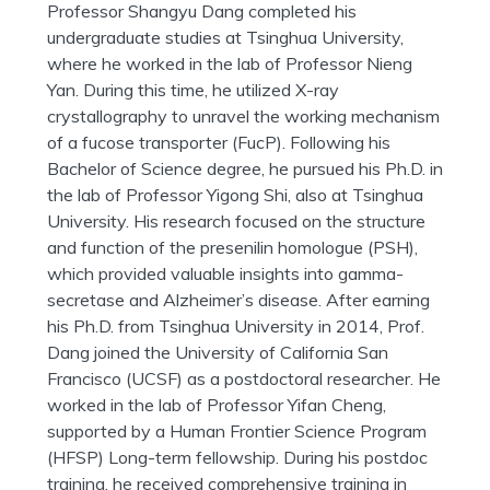
Professor Shangyu Dang completed his
undergraduate studies at Tsinghua University,
where he worked in the lab of Professor Nieng
Yan. During this time, he utilized X-ray
crystallography to unravel the working mechanism
of a fucose transporter (FucP). Following his
Bachelor of Science degree, he pursued his Ph.D. in
the lab of Professor Yigong Shi, also at Tsinghua
University. His research focused on the structure
and function of the presenilin homologue (PSH),
which provided valuable insights into gamma-
secretase and Alzheimer’s disease. After earning
his Ph.D. from Tsinghua University in 2014, Prof.
Dang joined the University of California San
Francisco (UCSF) as a postdoctoral researcher. He
worked in the lab of Professor Yifan Cheng,
supported by a Human Frontier Science Program
(HFSP) Long-term fellowship. During his postdoc
training, he received comprehensive training in