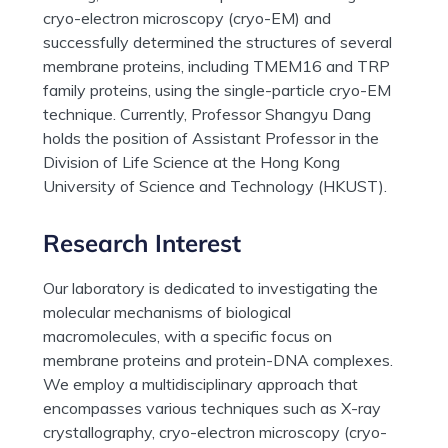
cryo-electron microscopy (cryo-EM) and
successfully determined the structures of several
membrane proteins, including TMEM16 and TRP
family proteins, using the single-particle cryo-EM
technique. Currently, Professor Shangyu Dang
holds the position of Assistant Professor in the
Division of Life Science at the Hong Kong
University of Science and Technology (HKUST).
Research Interest
Our laboratory is dedicated to investigating the
molecular mechanisms of biological
macromolecules, with a specific focus on
membrane proteins and protein-DNA complexes.
We employ a multidisciplinary approach that
encompasses various techniques such as X-ray
crystallography, cryo-electron microscopy (cryo-