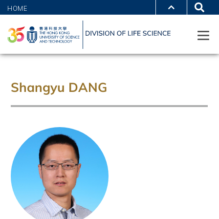
HOME
Shangyu DANG