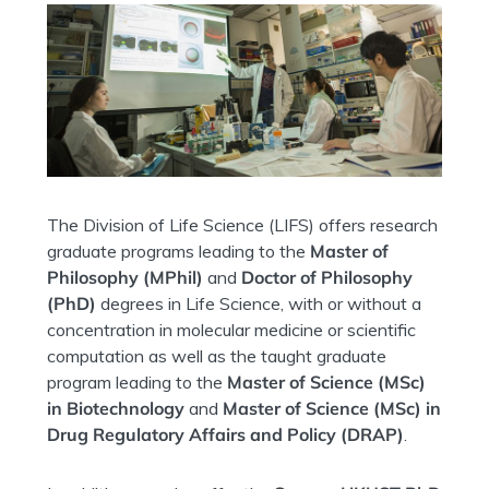
The Division of Life Science (LIFS) offers research
graduate programs leading to the
Master of
Philosophy (MPhil)
and
Doctor of Philosophy
(PhD)
degrees in Life Science, with or without a
concentration in molecular medicine or s
cientific
computation as well as the taught graduate
program leading to the
Master of Science (MSc)
in Biotechnology
and
Master of Science (MSc) in
Drug Regulatory Affairs and Policy (DRAP)
.