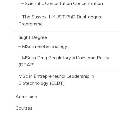
– Scientific Computation Concentration
– The Sussex-HKUST PhD Dual-degree
Programme
Taught Degree
– MSc in Biotechnology
– MSc in Drug Regulatory Affairs and Policy
(DRAP)
MSc in Entrepreneurial Leadership in
Biotechnology (ELBT)
Admission
Courses