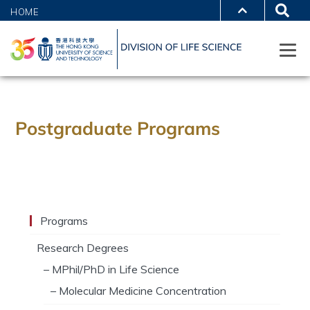
HOME
Postgraduate Programs
Programs
Research Degrees
– MPhil/PhD in Life Science
– Molecular Medicine Concentration