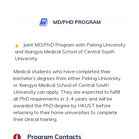
MD/PHD PROGRAM
Joint MD/PhD Program with Peking University
and Xiangya Medical School of Central South
University
Medical students who have completed their
bachelor’s degrees from either Peking University
or Xiangya Medical School of Central South
University can apply. They are expected to fulfill
all PhD requirements in 3-4 years and will be
awarded the PhD degree by HKUST before
returning to their home universities to complete
their clinical training.
Program Contacts