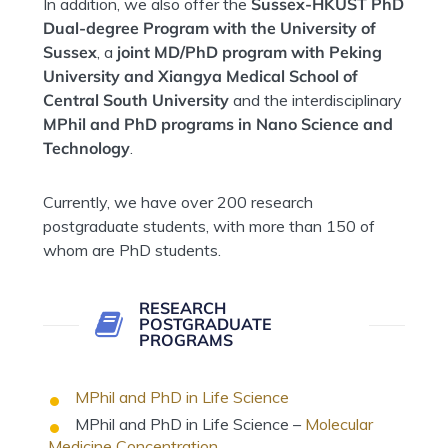
In addition, we also offer the
Sussex-HKUST PhD
Dual-degree Program with the University of
Sussex
, a
joint MD/PhD program with Peking
University and Xiangya Medical School of
Central South University
and the interdisciplinary
MPhil and PhD programs in Nano Science and
Technology
.
Currently, we have over 200 research
postgraduate students, with more than 150 of
whom are PhD students.
RESEARCH
POSTGRADUATE
PROGRAMS
MPhil and PhD in Life Science
MPhil and PhD in Life Science –
Molecular
Medicine Concentration