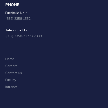
PHONE
Facsimile No. :
(852) 2358 1552
Telephone No. :
(852) 2358-7272 / 7339
Home
Careers
Contact us
Faculty
Intranet