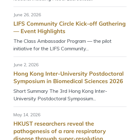
June 26, 2026
LIFS Community Circle Kick-off Gathering
— Event Highlights
The Class Ambassador Program — the pilot
initiative for the LIFS Community...
June 2, 2026
Hong Kong Inter-University Postdoctoral
Symposium in Biomedical Sciences 2026
Short Summary The 3rd Hong Kong Inter-
University Postdoctoral Symposium...
May 14, 2026
HKUST researchers reveal the
pathogenesis of a rare respiratory
disease through super-resolution