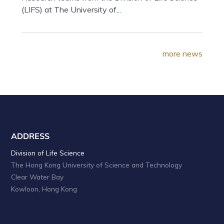
(LIFS) at The University of...
more news
ADDRESS
Division of Life Science
The Hong Kong University of Science and Technology
Clear Water Bay
Kowloon, Hong Kong