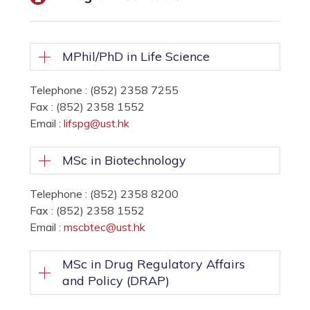
MPhil/PhD in Life Science
Telephone : (852) 2358 7255
Fax : (852) 2358 1552
Email :
lifspg@ust.hk
MSc in Biotechnology
Telephone : (852) 2358 8200
Fax : (852) 2358 1552
Email :
mscbtec@ust.hk
MSc in Drug Regulatory Affairs
and Policy (DRAP)