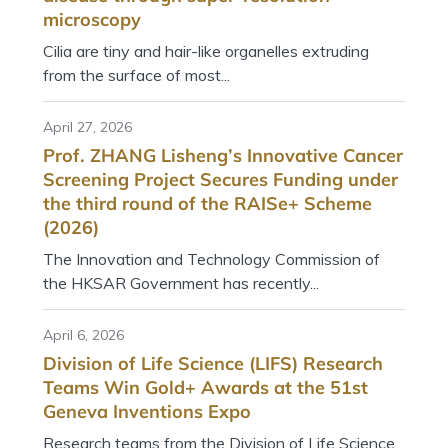
microscopy
Cilia are tiny and hair-like organelles extruding
from the surface of most...
April 27, 2026
Prof. ZHANG Lisheng’s Innovative Cancer
Screening Project Secures Funding under
the third round of the RAISe+ Scheme
(2026)
The Innovation and Technology Commission of
the HKSAR Government has recently...
April 6, 2026
Division of Life Science (LIFS) Research
Teams Win Gold+ Awards at the 51st
Geneva Inventions Expo
Research teams from the Division of Life Science