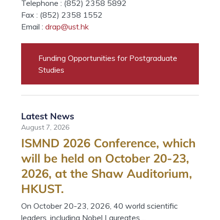
Telephone : (852) 2358 5892
Fax : (852) 2358 1552
Email :
drap@ust.hk
Funding Opportunities for Postgraduate
Studies
Latest News
August 7, 2026
ISMND 2026 Conference, which
will be held on October 20-23,
2026, at the Shaw Auditorium,
HKUST.
On October 20-23, 2026, 40 world scientific
leaders, including Nobel Laureates,...