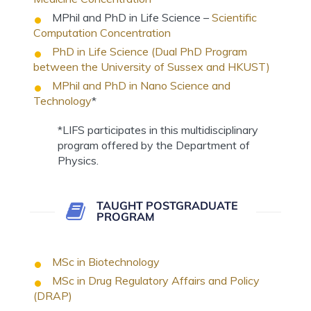
MPhil and PhD in Life Science –
Scientific
Computation Concentration
PhD in Life Science (Dual PhD Program
between the University of Sussex and HKUST)
MPhil and PhD in Nano Science and
Technology
*
*LIFS participates in this multidisciplinary
program offered by the Department of
Physics.
TAUGHT POSTGRADUATE
PROGRAM
MSc in Biotechnology
MSc in Drug Regulatory Affairs and Policy
(DRAP)