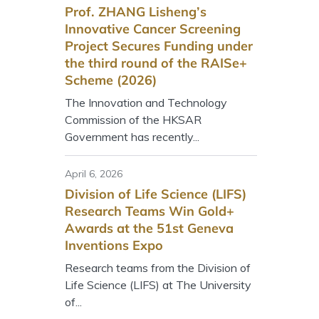
Prof. ZHANG Lisheng’s
Innovative Cancer Screening
Project Secures Funding under
the third round of the RAISe+
Scheme (2026)
The Innovation and Technology
Commission of the HKSAR
Government has recently...
April 6, 2026
Division of Life Science (LIFS)
Research Teams Win Gold+
Awards at the 51st Geneva
Inventions Expo
Research teams from the Division of
Life Science (LIFS) at The University
of...