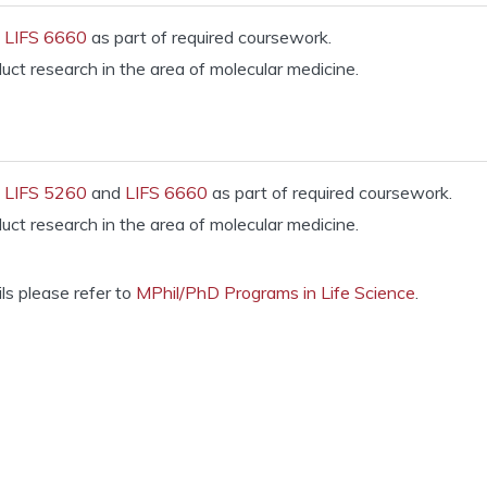
e
LIFS 6660
as part of required coursework.
ct research in the area of molecular medicine.
e
LIFS 5260
and
LIFS 6660
as part of required coursework.
ct research in the area of molecular medicine.
ils please refer to
MPhil/PhD Programs in Life Science
.