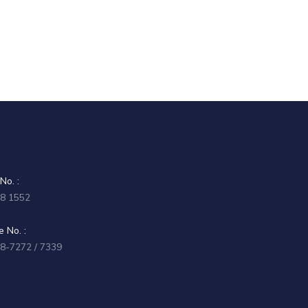
No. :
58 1552
 No. :
58-7272 / 7339