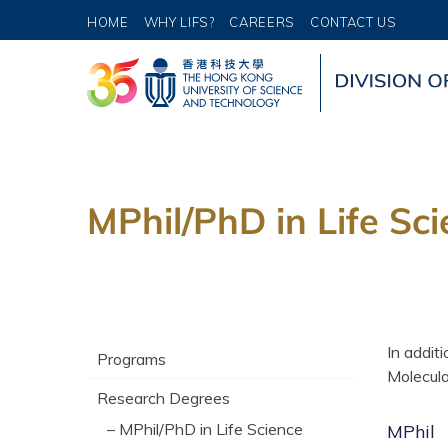
HOME
WHY LIFS?
CAREERS
CONTACT US
MPhil/PhD in Life Sc
In addit
Programs
Molecula
Research Degrees
– MPhil/PhD in Life Science
MPhil