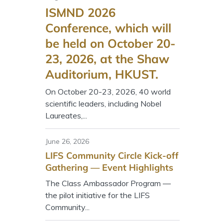
ISMND 2026
Conference, which will
be held on October 20-
23, 2026, at the Shaw
Auditorium, HKUST.
On October 20-23, 2026, 40 world
scientific leaders, including Nobel
Laureates,...
June 26, 2026
LIFS Community Circle Kick-off
Gathering — Event Highlights
The Class Ambassador Program —
the pilot initiative for the LIFS
Community...