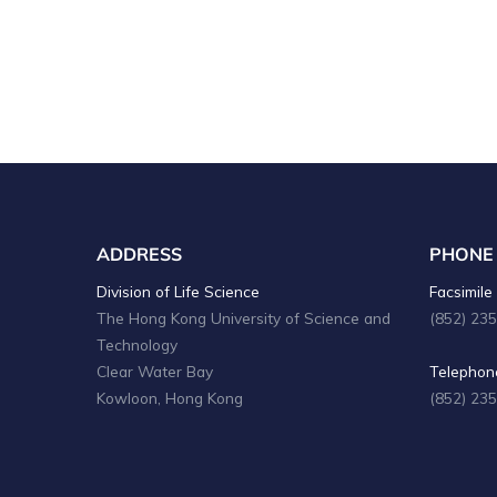
ADDRESS
PHONE
Division of Life Science
Facsimile 
The Hong Kong University of Science and
(852) 23
Technology
Clear Water Bay
Telephone
Kowloon, Hong Kong
(852) 23