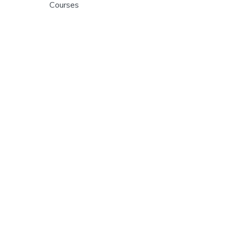
Courses