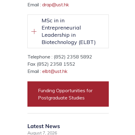
Email :
drap@ust.hk
MSc in in
Entrepreneurial
Leadership in
Biotechnology (ELBT)
Telephone : (852) 2358 5892
Fax (852) 2358 1552
Email :
elbt@ust.hk
Funding Opportunities for
Postgraduate Studies
Latest News
August 7, 2026