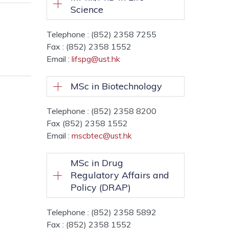
Science
Telephone : (852) 2358 7255
Fax : (852) 2358 1552
Email :
lifspg@ust.hk
MSc in Biotechnology
Telephone : (852) 2358 8200
Fax (852) 2358 1552
Email :
mscbtec@ust.hk
MSc in Drug
Regulatory Affairs and
Policy (DRAP)
Telephone : (852) 2358 5892
Fax : (852) 2358 1552