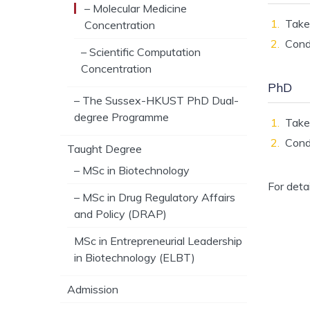
– Molecular Medicine
Tak
Concentration
Condu
– Scientific Computation
Concentration
PhD
– The Sussex-HKUST PhD Dual-
degree Programme
Tak
Condu
Taught Degree
– MSc in Biotechnology
For deta
– MSc in Drug Regulatory Affairs
and Policy (DRAP)
MSc in Entrepreneurial Leadership
in Biotechnology (ELBT)
Admission