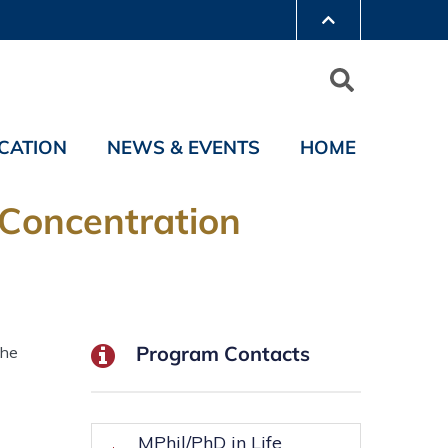
CATION
NEWS & EVENTS
HOME
 Concentration
Program Contacts
the
MPhil/PhD in Life