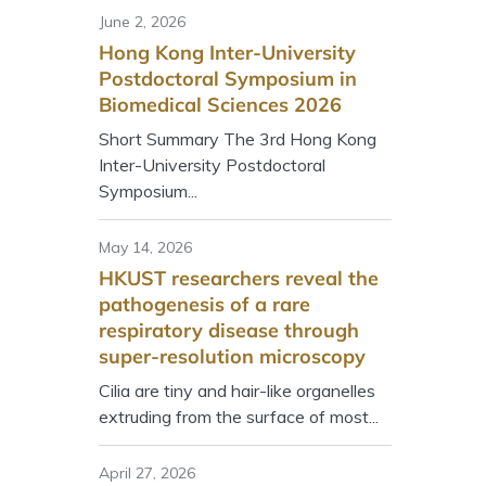
June 2, 2026
Hong Kong Inter-University
Postdoctoral Symposium in
Biomedical Sciences 2026
Short Summary The 3rd Hong Kong
Inter-University Postdoctoral
Symposium...
May 14, 2026
HKUST researchers reveal the
pathogenesis of a rare
respiratory disease through
super-resolution microscopy
Cilia are tiny and hair-like organelles
extruding from the surface of most...
April 27, 2026