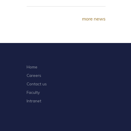
more news
Home
Careers
Contact us
Faculty
Intranet