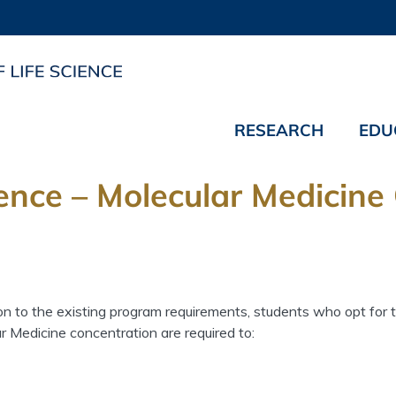
RESEARCH
EDU
ience – Molecular Medicine
ion to the existing program requirements, students who opt for 
r Medicine concentration are required to: