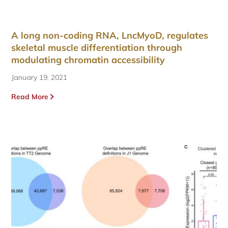
A long non-coding RNA, LncMyoD, regulates
skeletal muscle differentiation through
modulating chromatin accessibility
January 19, 2021
Read More