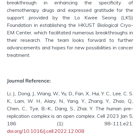
breakthrough in enhancing the specificity of
chemotherapy drugs and expressed gratitude for the
support provided by the Lo Kwee Seong (LKS)
Foundation in establishing the HKUST Biological Cryo-
EM Center, which facilitated numerous breakthroughs in
their research. The team looks forward to further
advancements and hopes for new possibilities in cancer
treatment.
Journal Reference:
Li, J., Dong, J., Wang, W., Yu, D., Fan, X., Hui, Y. C., Lee, C. S.
K., Lam, W. H., Alary, N., Yang, Y., Zhang, Y., Zhao, Q.,
Chen, C., Tye, B.-K., Dang, S., Zhai, Y. The human pre-
replication complex is an open complex. Cell 2023 Jan 5,
186 (1): 98-111.e21.
doi.org/10.1016/j.cell.2022.12.008