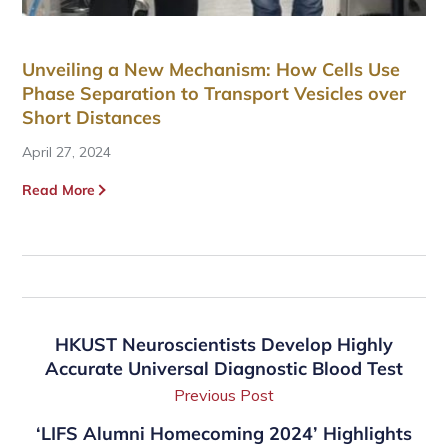
Unveiling a New Mechanism: How Cells Use
Phase Separation to Transport Vesicles over
Short Distances
April 27, 2024
Read More
HKUST Neuroscientists Develop Highly
Accurate Universal Diagnostic Blood Test
Previous Post
‘LIFS Alumni Homecoming 2024’ Highlights