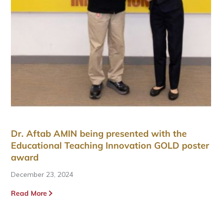
Dr. Aftab AMIN being presented with the
Educational Teaching Innovation GOLD poster
award
December 23, 2024
Read More