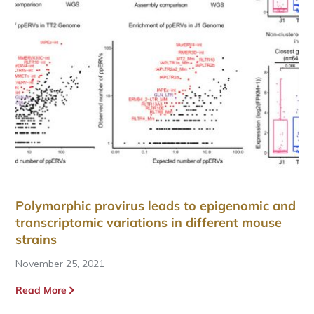
Polymorphic provirus leads to epigenomic and
transcriptomic variations in different mouse
strains
November 25, 2021
Read More