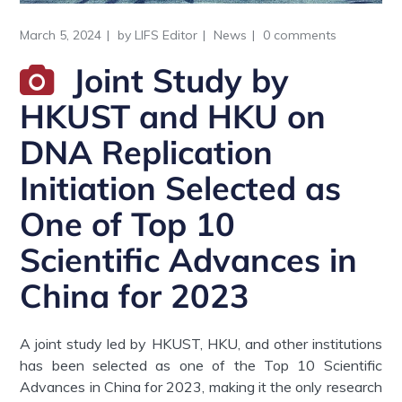
March 5, 2024
by
LIFS Editor
News
0 comments
Joint Study by
HKUST and HKU on
DNA Replication
Initiation Selected as
One of Top 10
Scientific Advances in
China for 2023
A joint study led by HKUST, HKU, and other institutions
has been selected as one of the Top 10 Scientific
Advances in China for 2023, making it the only research