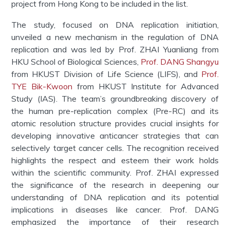
project from Hong Kong to be included in the list.
The study, focused on DNA replication initiation,
unveiled a new mechanism in the regulation of DNA
replication and was led by Prof. ZHAI Yuanliang from
HKU School of Biological Sciences,
Prof. DANG Shangyu
from HKUST Division of Life Science (LIFS), and
Prof.
TYE Bik-Kwoon
from HKUST Institute for Advanced
Study (IAS). The team’s groundbreaking discovery of
the human pre-replication complex (Pre-RC) and its
atomic resolution structure provides crucial insights for
developing innovative anticancer strategies that can
selectively target cancer cells. The recognition received
highlights the respect and esteem their work holds
within the scientific community. Prof. ZHAI expressed
the significance of the research in deepening our
understanding of DNA replication and its potential
implications in diseases like cancer. Prof. DANG
emphasized the importance of their research