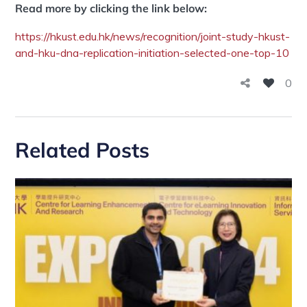
Read more by clicking the link below:
https://hkust.edu.hk/news/recognition/joint-study-hkust-
and-hku-dna-replication-initiation-selected-one-top-10
0
Related Posts