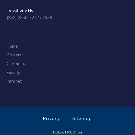
Telephone No. :
(852) 2358-7272 / 7339
Home
Careers
Contact us
Faculty
Intranet
Privacy
Sitemap
Follow HKUST on