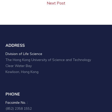
Next Post
ADDRESS
Division of Life Science
The Hong Kong University of Science and Technology
Clear Water Bay
Kowloon, Hong Kong
PHONE
Facsimile No. :
(852) 2358 1552