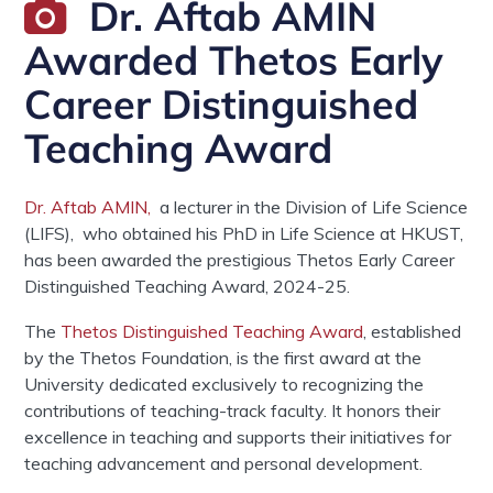
Dr. Aftab AMIN
Awarded Thetos Early
Career Distinguished
Teaching Award
Dr. Aftab AMIN,
a lecturer in the Division of Life Science
(LIFS), who obtained his PhD in Life Science at HKUST,
has been awarded the prestigious Thetos Early Career
Distinguished Teaching Award, 2024-25.
The
Thetos Distinguished Teaching Award
, established
by the Thetos Foundation, is the first award at the
University dedicated exclusively to recognizing the
contributions of teaching-track faculty. It honors their
excellence in teaching and supports their initiatives for
teaching advancement and personal development.