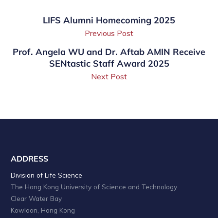
LIFS Alumni Homecoming 2025
Previous Post
Prof. Angela WU and Dr. Aftab AMIN Receive
SENtastic Staff Award 2025
Next Post
ADDRESS
Division of Life Science
The Hong Kong University of Science and Technology
Clear Water Bay
Kowloon, Hong Kong