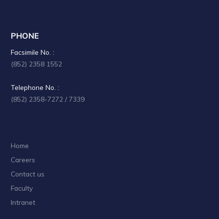
PHONE
Facsimile No. :
(852) 2358 1552
Telephone No. :
(852) 2358-7272 / 7339
Home
Careers
Contact us
Faculty
Intranet