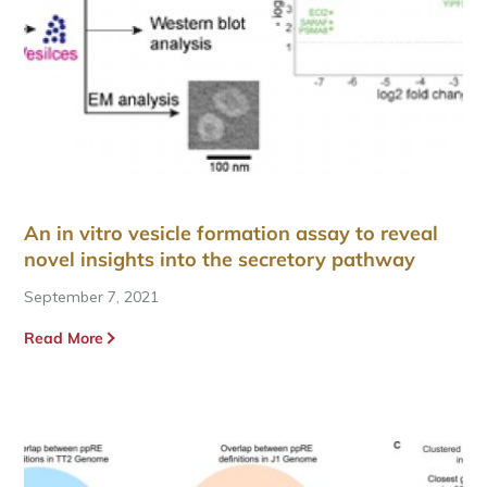
An in vitro vesicle formation assay to reveal
novel insights into the secretory pathway
September 7, 2021
Read More