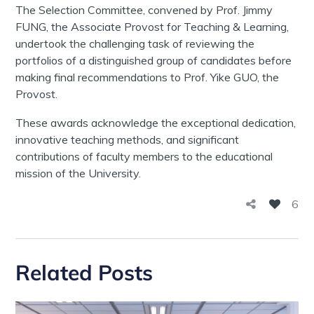
The Selection Committee, convened by Prof. Jimmy
FUNG, the Associate Provost for Teaching & Learning,
undertook the challenging task of reviewing the
portfolios of a distinguished group of candidates before
making final recommendations to Prof. Yike GUO, the
Provost.
These awards acknowledge the exceptional dedication,
innovative teaching methods, and significant
contributions of faculty members to the educational
mission of the University.
6
Related Posts