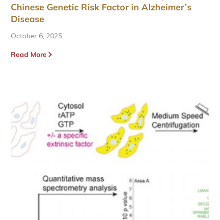
Chinese Genetic Risk Factor in Alzheimer’s
Disease
October 6, 2025
Read More