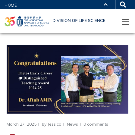
HOME
March 27, 2025
by
Jessica
News
0 comments