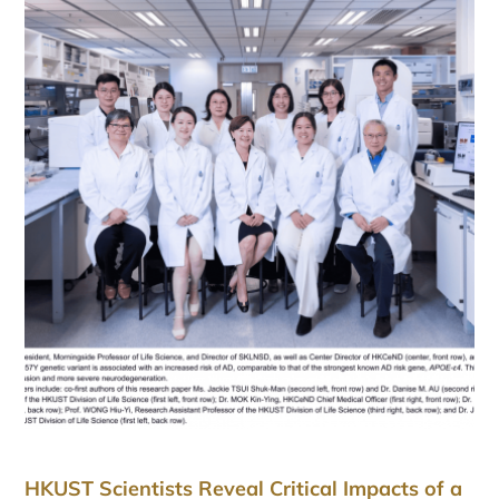
HKUST Scientists Reveal Critical Impacts of a