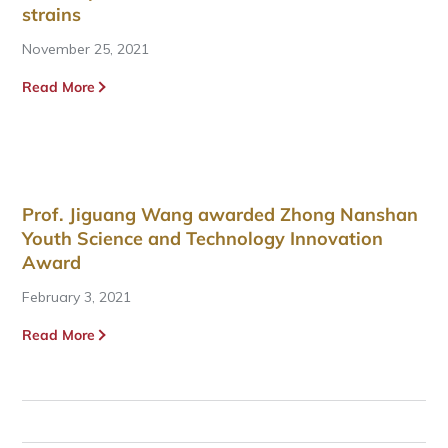
strains
November 25, 2021
Read More
Prof. Jiguang Wang awarded Zhong Nanshan
Youth Science and Technology Innovation
Award
February 3, 2021
Read More