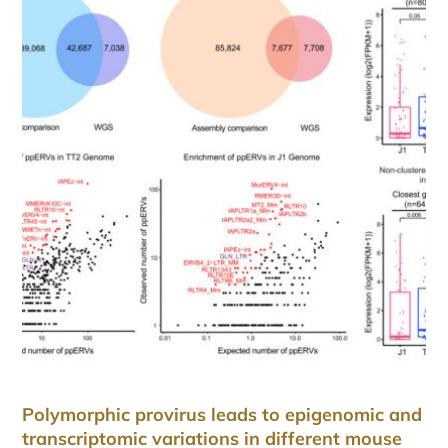
Polymorphic provirus leads to epigenomic and
transcriptomic variations in different mouse