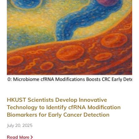
HKUST Scientists Develop Innovative
Technology to Identify cfRNA Modification
Biomarkers for Early Cancer Detection
July 20, 2025
Read More