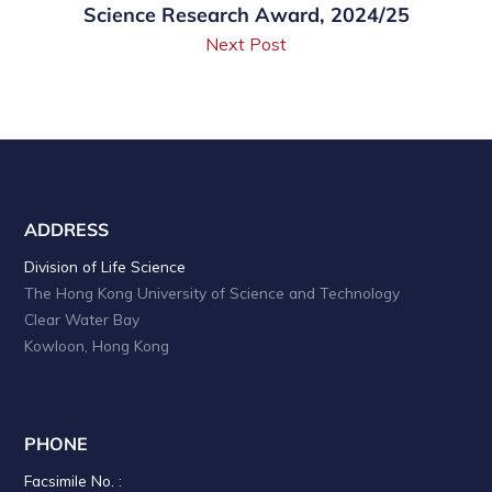
Science Research Award, 2024/25
Next Post
ADDRESS
Division of Life Science
The Hong Kong University of Science and Technology
Clear Water Bay
Kowloon, Hong Kong
PHONE
Facsimile No. :