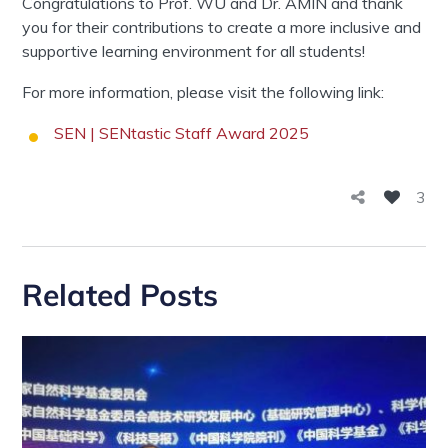
Congratulations to Prof. WU and Dr. AMIN and thank
you for their contributions to create a more inclusive and
supportive learning environment for all students!
For more information, please visit the following link:
SEN | SENtastic Staff Award 2025
3
Related Posts