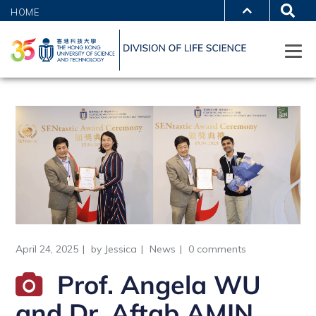
HOME
April 24, 2025
by
Jessica
News
0 comments
Prof. Angela WU
and Dr. Aftab AMIN