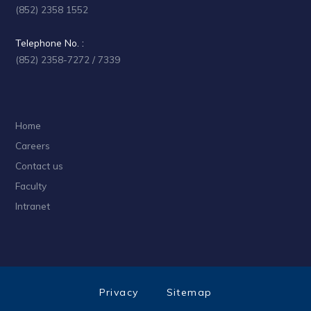
(852) 2358 1552
Telephone No. :
(852) 2358-7272 / 7339
Home
Careers
Contact us
Faculty
Intranet
Privacy
Sitemap