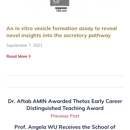
An in vitro vesicle formation assay to reveal
novel insights into the secretory pathway
September 7, 2021
Read More
Dr. Aftab AMIN Awarded Thetos Early Career
Distinguished Teaching Award
Previous Post
Prof. Angela WU Receives the School of