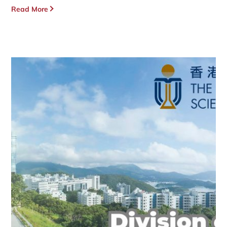
Read More