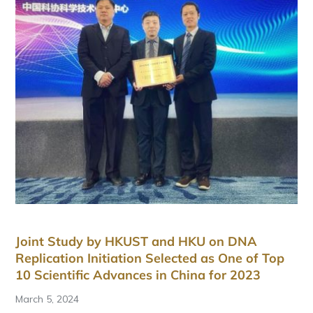
Joint Study by HKUST and HKU on DNA
Replication Initiation Selected as One of Top
10 Scientific Advances in China for 2023
March 5, 2024