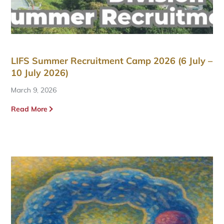
LIFS Summer Recruitment Camp 2026 (6 July –
10 July 2026)
March 9, 2026
Read More