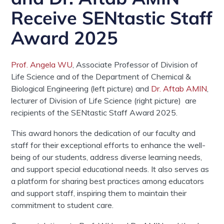
Receive SENtastic Staff
Award 2025
Prof. Angela WU
,
Associate Professor
of
Division of
Life Science
and of the Department of Chemical &
Biological Engineering (left picture) and
Dr. Aftab AMIN
,
lecturer of Division of Life Science (right picture)
are
recipients of the SENtastic Staff Award 2025.
This award honors the dedication of our faculty and
staff for their exceptional efforts to enhance the well-
being of our students, address diverse learning needs,
and support special educational needs. It also serves as
a platform for sharing best practices among educators
and support staff, inspiring them to maintain their
commitment to student care.