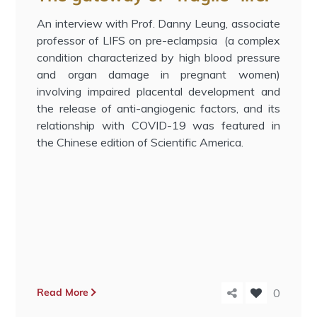
An interview with Prof. Danny Leung, associate
professor of LIFS on pre-eclampsia (a complex
condition characterized by high blood pressure
and organ damage in pregnant women)
involving impaired placental development and
the release of anti-angiogenic factors, and its
relationship with COVID-19
was featured in
the
Chinese edition of Scientific America.
Read More
0