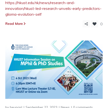
https://hkust.edu.hk/news/research-and-
innovation/hkust-led-research-unveils-early-predictors-
glioma-evolution-self
Read More
0
by
heungsl
September 22, 2023
News
0 comments