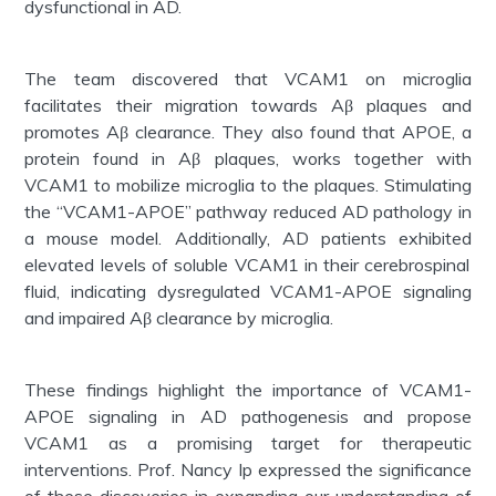
dysfunctional in AD.
The team discovered that VCAM1 on microglia
facilitates
their migration towards Aβ plaques and
promotes Aβ clearance. They also found that APOE, a
protein found in Aβ plaques, works together with
VCAM1 to mobilize microglia to the plaques. Stimulating
the “VCAM1-APOE” pathway reduced AD pathology in
a mouse model. Additionally, AD patients
exhibited
elevated levels of soluble VCAM1 in their cerebrospinal
fluid,
indicating
dysregulated VCAM1-APOE signaling
and impaired Aβ clearance by microglia.
These findings highlight the importance of VCAM1-
APOE signaling in AD pathogenesis and propose
VCAM1 as a promising target for therapeutic
interventions. Prof. Nancy Ip expressed the significance
of these discoveries in expanding our understanding of