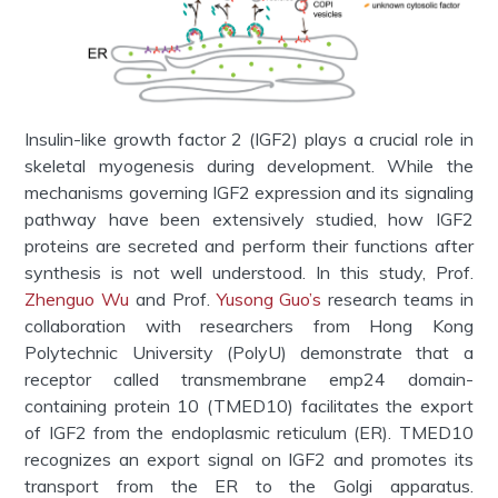
Insulin-like growth factor 2 (IGF2) plays a crucial role in
skeletal myogenesis during development. While the
mechanisms governing IGF2 expression and its signaling
pathway have been extensively studied, how IGF2
proteins are secreted and perform their functions after
synthesis is not well understood. In this study,
Prof.
Zhenguo Wu
and Prof.
Yusong Guo’s
research teams in
collaboration with researchers from Hong Kong
Polytechnic University (PolyU) demonstrate that a
receptor called transmembrane emp24 domain-
containing protein 10 (TMED10) facilitates the export
of IGF2 from the endoplasmic reticulum (ER). TMED10
recognizes an export signal on IGF2 and promotes its
transport from the ER to the Golgi apparatus.