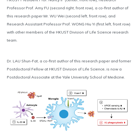
Professor Prof. Amy FU (second right, front row), a co-first author of
this research paper Mr. WU Wei (second left, front row), and
Research Assistant Professor Prof. WONG Hiu Yi (first left, front row)
with other members of the HKUST Division of Life Science research
team.
Dr. LAU Shun-Fat, a co-first author of this research paper and former
Postdoctoral Fellow at HKUST Division of Life Science, is now a
Postdoctoral Associate at the Yale University School of Medicine.