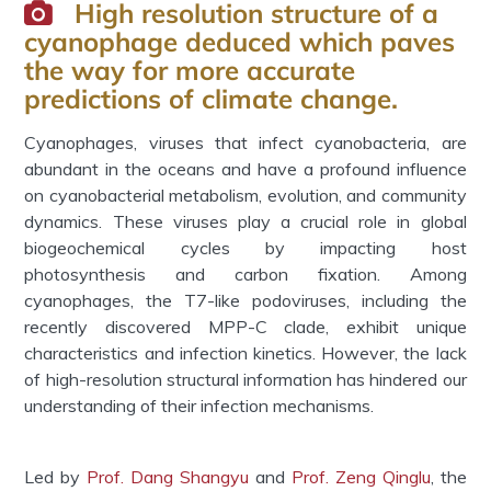
High resolution structure of a
cyanophage deduced which paves
the way for more accurate
predictions of climate change.
Cyanophages, viruses that infect cyanobacteria, are
abundant in the oceans and have a profound influence
on cyanobacterial metabolism, evolution, and community
dynamics. These viruses play a crucial role in global
biogeochemical cycles by impacting host
photosynthesis and carbon fixation. Among
cyanophages, the T7-like podoviruses, including the
recently discovered MPP-C clade, exhibit unique
characteristics and infection kinetics. However, the lack
of high-resolution structural information has hindered our
understanding of their infection mechanisms.
Led by
Prof. Dang Shangyu
and
Prof. Zeng Qinglu
, the