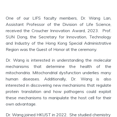
One of our LIFS faculty members, Dr. Wang Lan,
Assistant Professor of the Division of Life Science,
received the Croucher Innovation Award, 2023. Prof.
SUN Dong, the Secretary for Innovation, Technology
and Industry of the Hong Kong Special Administrative
Region was the Guest of Honor at the ceremony.
Dr. Wang is interested in understanding the molecular
mechanisms that determine the health of the
mitochondria. Mitochondrial dysfunction underlies many
human diseases. Additionally, Dr. Wang is also
interested in discovering new mechanisms that regulate
protein translation and how pathogens could exploit
these mechanisms to manipulate the host cell for their
own advantage.
Dr. Wang joined HKUST in 2022. She studied chemistry