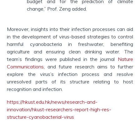
budget and for the prediction of climate
change,” Prof. Zeng added.
Moreover, insights into their infection processes can aid
in the development of virus-based strategies to control
harmful cyanobacteria in freshwater, benefiting
agriculture and ensuring clean drinking water. The
team’s findings were published in the journal
Nature
Communications
, and future research aims to further
explore the virus’s infection process and resolve
unresolved parts of its structure relating to host
recognition and infection.
https://hkust.edu.hk/news/research-and-
innovation/hkust-researchers-report-high-res-
structure-cyanobacterial-virus