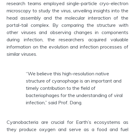
research teams employed single-particle cryo-electron
microscopy to study the virus, unveiling insights into the
head assembly and the molecular interaction of the
portal-tail complex. By comparing the structure with
other viruses and observing changes in components
during infection, the researchers acquired valuable
information on the evolution and infection processes of
similar viruses.
“We believe this high-resolution native
structure of cyanophage is an important and
timely contribution to the field of
bacteriophages for the understanding of viral
infection,” said Prof. Dang.
Cyanobacteria are crucial for Earth’s ecosystems as
they produce oxygen and serve as a food and fuel