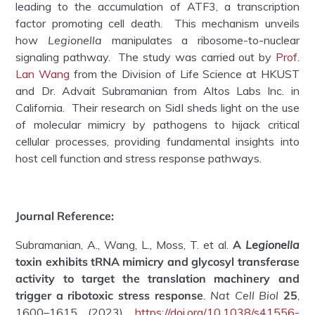
leading to the accumulation of ATF3, a transcription
factor promoting cell death. This mechanism unveils
how
Legionella
manipulates a ribosome-to-nuclear
signaling pathway. The study was carried out by
Prof.
Lan Wang
from the Division of Life Science at HKUST
and Dr. Advait Subramanian from Altos Labs Inc. in
California. Their research on SidI sheds light on the use
of molecular mimicry by pathogens to hijack critical
cellular processes, providing fundamental insights into
host cell function and stress response pathways.
Journal Reference:
Subramanian, A., Wang, L., Moss, T. et al.
A
Legionella
toxin exhibits tRNA mimicry and glycosyl transferase
activity to target the translation machinery and
trigger a ribotoxic stress response
. Nat Cell Biol
25
,
1600–1615 (2023).
https://doi.org/10.1038/s41556-