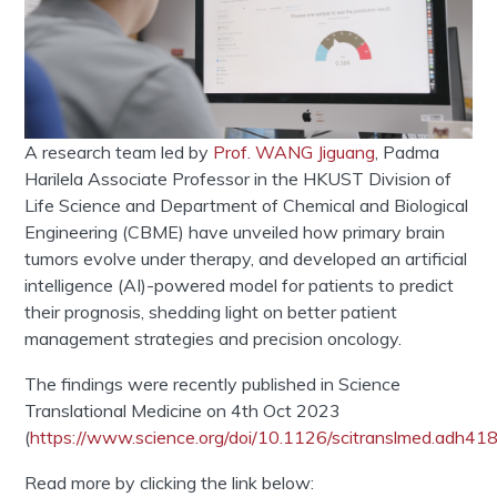
A research team led by
Prof. WANG Jiguang
, Padma
Harilela Associate Professor in the HKUST Division of
Life Science and Department of Chemical and Biological
Engineering (CBME) have unveiled how primary brain
tumors evolve under therapy, and developed an artificial
intelligence (AI)-powered model for patients to predict
their prognosis, shedding light on better patient
management strategies and precision oncology.
The findings were recently published in Science
Translational Medicine on 4th Oct 2023
(
https://www.science.org/doi/10.1126/scitranslmed.adh41
Read more by clicking the link below: