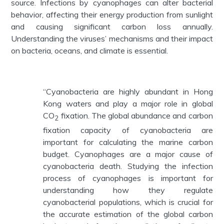
source. Infections by cyanophages can alter bacterial
behavior, affecting their energy production from sunlight
and causing significant carbon loss annually.
Understanding the viruses’ mechanisms and their impact
on bacteria, oceans, and climate is essential.
“Cyanobacteria are highly abundant in Hong
Kong waters and play a major role in global
CO
fixation. The global abundance and carbon
2
fixation capacity of cyanobacteria are
important for calculating the marine carbon
budget. Cyanophages are a major cause of
cyanobacteria death. Studying the infection
process of cyanophages is important for
understanding how they regulate
cyanobacterial populations, which is crucial for
the accurate estimation of the global carbon