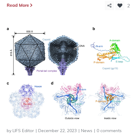
Read More
2
by
LIFS Editor
December 22, 2023
News
0 comments