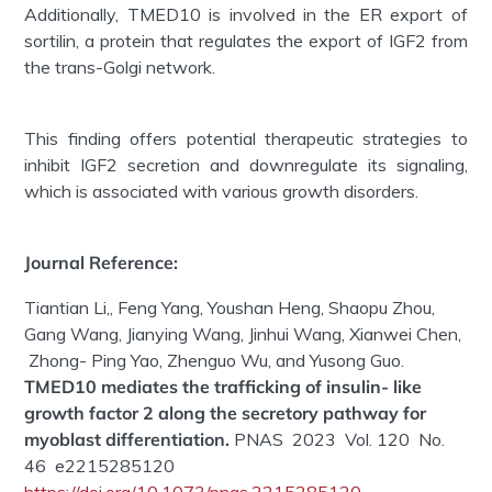
Additionally, TMED10 is involved in the ER export of
sortilin, a protein that regulates the export of IGF2 from
the trans-Golgi network.
This finding offers potential therapeutic strategies to
inhibit IGF2 secretion and downregulate its signaling,
which is associated with various growth disorders.
Journal Reference:
Tiantian Li,, Feng Yang, Youshan Heng, Shaopu Zhou,
Gang Wang, Jianying Wang, Jinhui Wang, Xianwei Chen,
Zhong- Ping Yao, Zhenguo Wu, and Yusong Guo.
T
MED10 mediates the trafficking of insulin- like
growth factor 2 along the secretory pathway for
myoblast differentiation
.
PNAS 2023 Vol. 120 No.
46 e2215285120