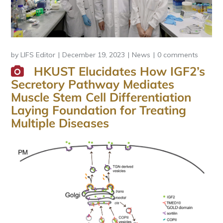
by
LIFS Editor
December 19, 2023
News
0 comments
HKUST Elucidates How IGF2’s
Secretory Pathway Mediates
Muscle Stem Cell Differentiation
Laying Foundation for Treating
Multiple Diseases