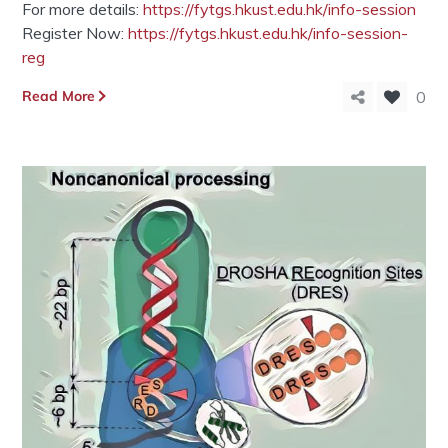
For more details:
https://fytgs.hkust.edu.hk/info-session
Register Now:
https://fytgs.hkust.edu.hk/info-session-
reg
Read More
0