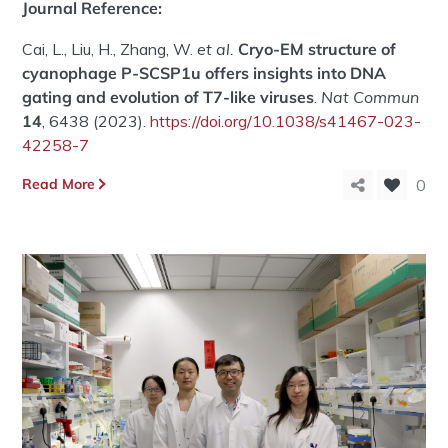
Journal Reference:
Cai, L., Liu, H., Zhang, W.
et al.
Cryo-EM structure of
cyanophage P-SCSP1u offers insights into DNA
gating and evolution of T7-like viruses
.
Nat Commun
14
, 6438 (2023).
https://doi.org/10.1038/s41467-023-
42258-7
Read More
0