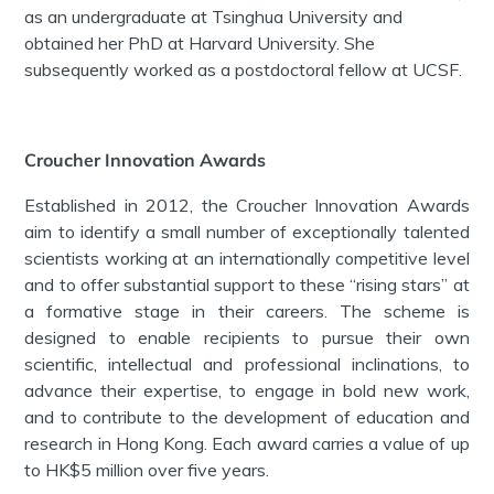
as an undergraduate at Tsinghua University and
obtained her PhD at Harvard University. She
subsequently worked as a postdoctoral fellow at UCSF.
Croucher Innovation Awards
Established in 2012, the Croucher Innovation Awards
aim to identify a small number of exceptionally talented
scientists working at an internationally competitive level
and to offer substantial support to these “rising stars” at
a formative stage in their careers. The scheme is
designed to enable recipients to pursue their own
scientific, intellectual and professional inclinations, to
advance their expertise, to engage in bold new work,
and to contribute to the development of education and
research in Hong Kong. Each award carries a value of up
to HK$5 million over five years.