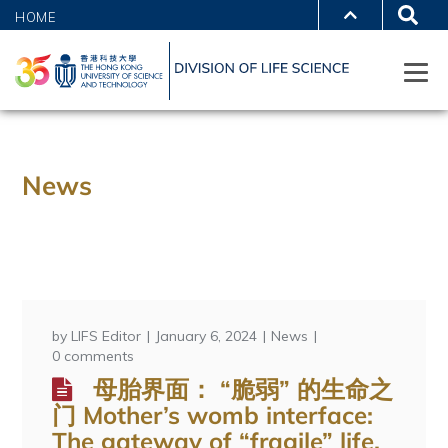
HOME
News
by
LIFS Editor
January 6, 2024
News
0 comments
母胎界面： “脆弱” 的生命之
门 Mother’s womb interface:
The gateway of “fragile” life.