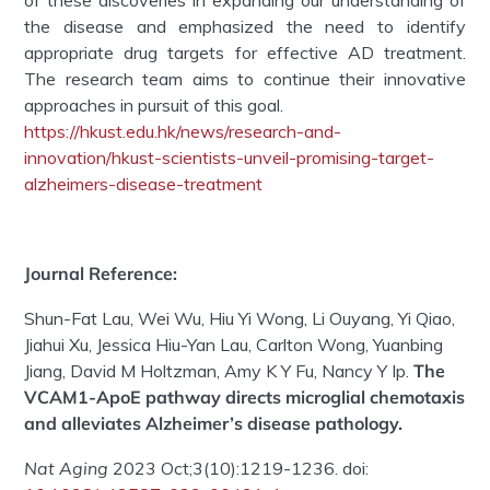
the disease and emphasized the need to identify
appropriate drug targets for effective AD treatment.
The research team aims to continue their innovative
approaches in pursuit of this goal.
https://hkust.edu.hk/news/research-and-
innovation/hkust-scientists-unveil-promising-target-
alzheimers-disease-treatment
Journal Reference:
Shun-Fat Lau, Wei Wu, Hiu Yi Wong, Li Ouyang, Yi Qiao,
Jiahui Xu, Jessica Hiu-Yan Lau, Carlton Wong, Yuanbing
Jiang, David M Holtzman, Amy K Y Fu, Nancy Y Ip.
The
VCAM1-ApoE pathway directs microglial chemotaxis
and alleviates Alzheimer’s disease pathology.
Nat Aging
2023 Oct;3(10):1219-1236. doi: