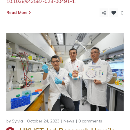
10.1038/s43587-023-00491-1
.
Read More
0
by
Sylvia
October 24, 2023
News
0 comments