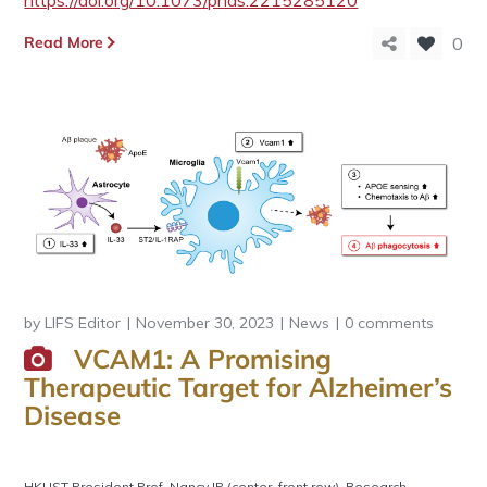
https://doi.org/10.1073/pnas.2215285120
Read More
0
by
LIFS Editor
November 30, 2023
News
0 comments
VCAM1: A Promising
Therapeutic Target for Alzheimer’s
Disease
HKUST President Prof. Nancy IP (center, front row), Research