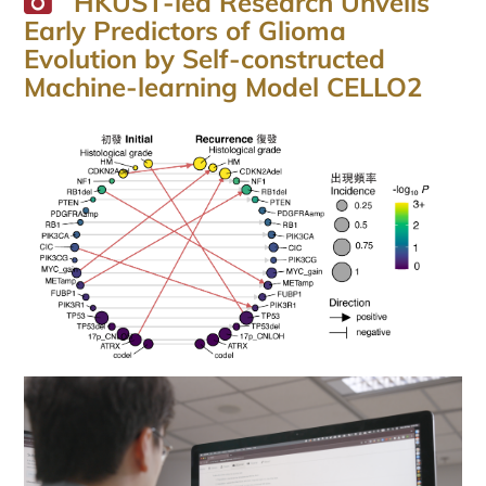
HKUST-led Research Unveils
Early Predictors of Glioma
Evolution by Self-constructed
Machine-learning Model CELLO2