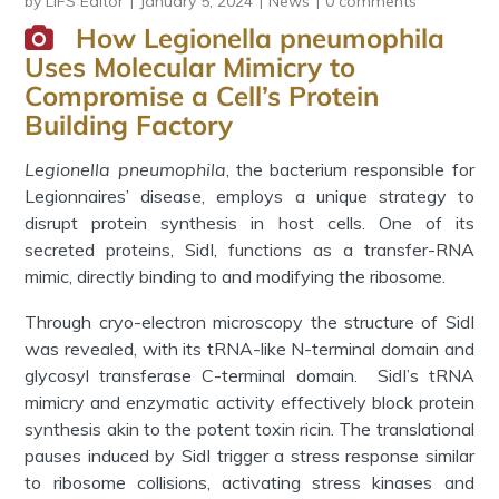
by
LIFS Editor
January 5, 2024
News
0 comments
How Legionella pneumophila
Uses Molecular Mimicry to
Compromise a Cell’s Protein
Building Factory
Legionella pneumophila
, the bacterium responsible for
Legionnaires’ disease, employs a unique strategy to
disrupt protein synthesis in host cells. One of its
secreted proteins, SidI, functions as a transfer-RNA
mimic, directly binding to and modifying the ribosome.
Through cryo-electron microscopy the structure of SidI
was revealed, with its tRNA-like N-terminal domain and
glycosyl transferase C-terminal domain. SidI’s tRNA
mimicry and enzymatic activity effectively block protein
synthesis akin to the potent toxin ricin. The translational
pauses induced by SidI trigger a stress response similar
to ribosome collisions, activating stress kinases and