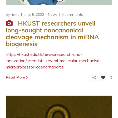
by
rickie
June 5, 2023
News
0 comments
HKUST researchers unveil
long-sought noncanonical
cleavage mechanism in miRNA
biogenesis
https://hkust.edu.hk/news/research-and-
innovation/scientists-reveal-molecular-mechanism-
microprocessor-caenorhabditis
Read More
0