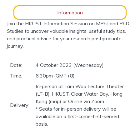
Information
Join the HKUST Information Session on MPhil and PhD
Studies to uncover valuable insights, useful study tips,
and practical advice for your research postgraduate
journey.
Date:
4 October 2023 (Wednesday)
Time:
6:30pm (GMT+8)
In-person at Lam Woo Lecture Theater
(LT-B), HKUST, Clear Water Bay, Hong
Kong (map) or Online via Zoom
Delivery:
* Seats for in-person delivery will be
available on a first-come-first-served
basis.