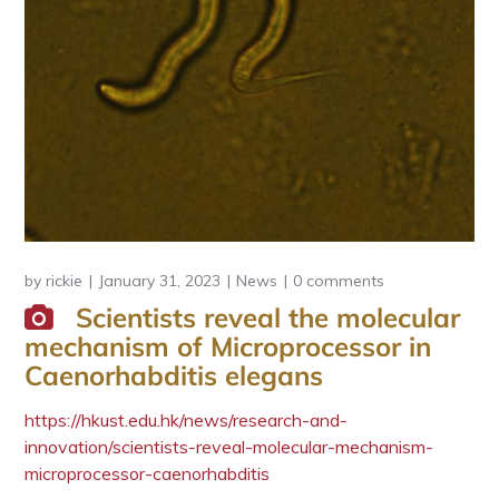
by
rickie
January 31, 2023
News
0 comments
Scientists reveal the molecular
mechanism of Microprocessor in
Caenorhabditis elegans
https://hkust.edu.hk/news/research-and-
innovation/scientists-reveal-molecular-mechanism-
microprocessor-caenorhabditis