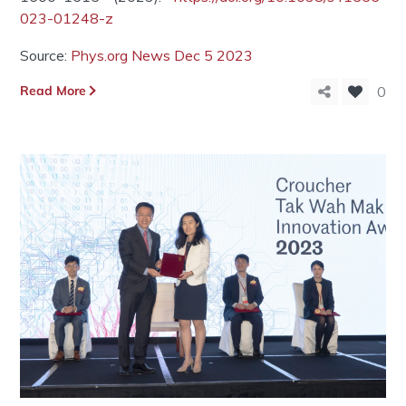
023-01248-z
Source:
Phys.org News Dec 5 2023
Read More
0