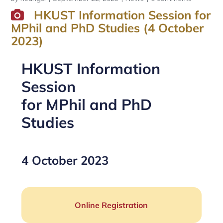
HKUST Information Session for
MPhil and PhD Studies (4 October
2023)
HKUST Information
Session
for MPhil and PhD
Studies
4 October 2023
Online Registration