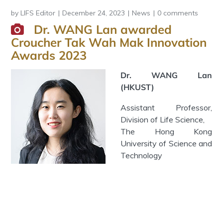
by
LIFS Editor
December 24, 2023
News
0 comments
Dr. WANG Lan awarded
Croucher Tak Wah Mak Innovation
Awards 2023
Dr. WANG Lan
(HKUST)
Assistant Professor,
Division of Life Science,
The Hong Kong
University of Science and
Technology