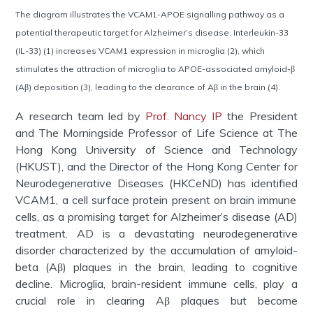
The diagram illustrates the VCAM1-APOE signalling pathway as a
potential therapeutic target for Alzheimer’s disease. Interleukin-33
(IL-33) (1) increases VCAM1 expression in microglia (2), which
stimulates the attraction of microglia to APOE-associated amyloid-β
(Aβ) deposition (3), leading to the clearance of Aβ in the brain (4).
A research team led by
Prof. Nancy IP
the President
and The Morningside Professor of Life Science at The
Hong Kong University of Science and Technology
(HKUST), and the Director of the Hong Kong Center for
Neurodegenerative Diseases (
HKCeND
)
has
identified
VCAM1, a cell surface protein present on brain immune
cells, as a promising target for Alzheimer’s disease (AD)
treatment. AD is a devastating neurodegenerative
disorder characterized by the accumulation of amyloid-
beta (Aβ) plaques in the brain, leading to cognitive
decline. Microglia, brain-resident immune cells, play a
crucial role in clearing Aβ plaques but become