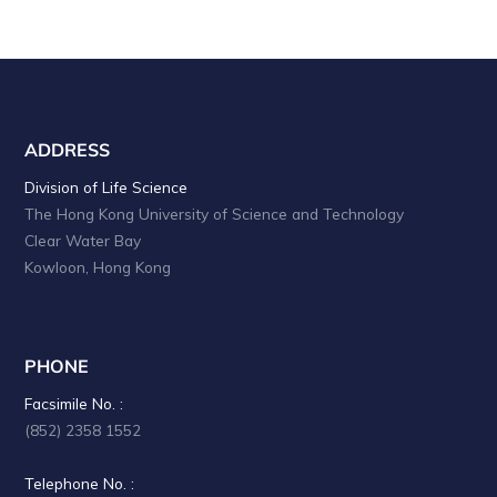
ADDRESS
Division of Life Science
The Hong Kong University of Science and Technology
Clear Water Bay
Kowloon, Hong Kong
PHONE
Facsimile No. :
(852) 2358 1552
Telephone No. :