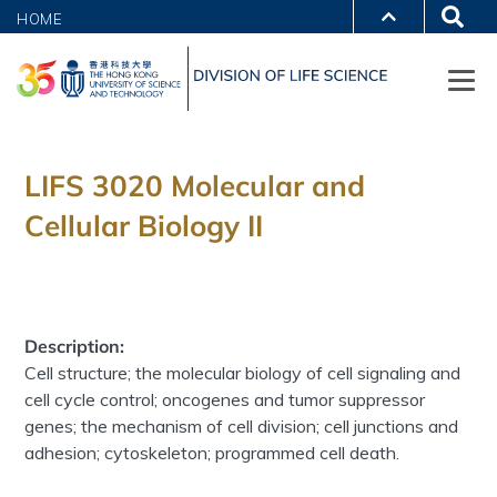
HOME
LIFS 3020 Molecular and
Cellular Biology II
Description:
Cell structure; the molecular biology of cell signaling and
cell cycle control; oncogenes and tumor suppressor
genes; the mechanism of cell division; cell junctions and
adhesion; cytoskeleton; programmed cell death.