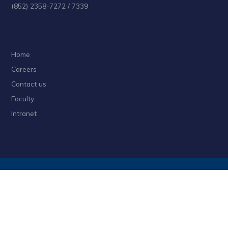
(852) 2358-7272 / 7339
Home
Careers
Contact us
Faculty
Intranet
Privacy
Sitemap
Follow HKUST on