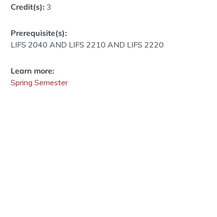
Credit(s):
3
Prerequisite(s):
LIFS 2040 AND LIFS 2210 AND LIFS 2220
Learn more:
Spring Semester