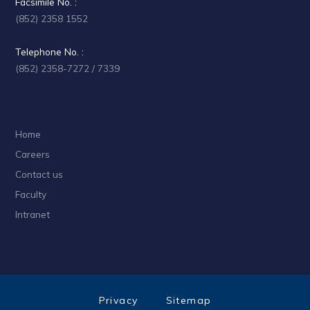
Facsimile No. :
(852) 2358 1552
Telephone No. :
(852) 2358-7272 / 7339
Home
Careers
Contact us
Faculty
Intranet
Privacy
Sitemap