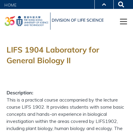
HOME
LIFS 1904 Laboratory for
General Biology II
Description:
This is a practical course accompanied by the lecture
course LIFS 1902. It provides students with some basic
concepts and hands-on experience in biological
investigation within the areas covered by LIFS1902,
including plant biology, human biology and ecology. The