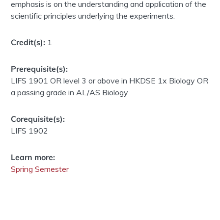
emphasis is on the understanding and application of the
scientific principles underlying the experiments.
Credit(s):
1
Prerequisite(s):
LIFS 1901 OR level 3 or above in HKDSE 1x Biology OR
a passing grade in AL/AS Biology
Corequisite(s):
LIFS 1902
Learn more:
Spring Semester