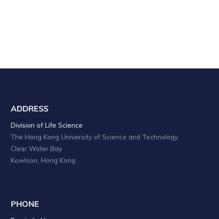
ADDRESS
Division of Life Science
The Hong Kong University of Science and Technology
Clear Water Bay
Kowloon, Hong Kong
PHONE