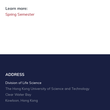
Learn more:
Spring Semester
ADDRESS
Division of Life Science
The Hong Kong University of Science and Technology
Clear Water Bay
Kowloon, Hong Kong