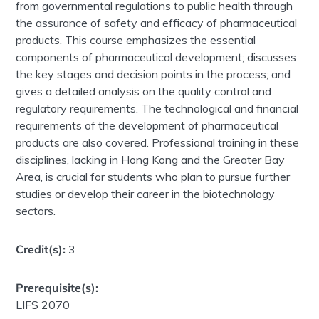
from governmental regulations to public health through
the assurance of safety and efficacy of pharmaceutical
products. This course emphasizes the essential
components of pharmaceutical development; discusses
the key stages and decision points in the process; and
gives a detailed analysis on the quality control and
regulatory requirements. The technological and financial
requirements of the development of pharmaceutical
products are also covered. Professional training in these
disciplines, lacking in Hong Kong and the Greater Bay
Area, is crucial for students who plan to pursue further
studies or develop their career in the biotechnology
sectors.
Credit(s):
3
Prerequisite(s):
LIFS 2070