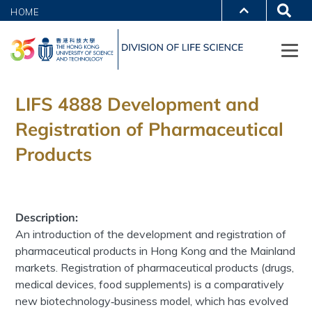
HOME
LIFS 4888 Development and
Registration of Pharmaceutical
Products
Description:
An introduction of the development and registration of
pharmaceutical products in Hong Kong and the Mainland
markets. Registration of pharmaceutical products (drugs,
medical devices, food supplements) is a comparatively
new biotechnology‐business model, which has evolved