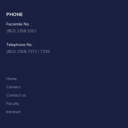
PHONE
Facsimile No. :
(852) 2358 1552
Telephone No. :
(852) 2358-7272 / 7339
Home
Careers
Contact us
Faculty
Intranet