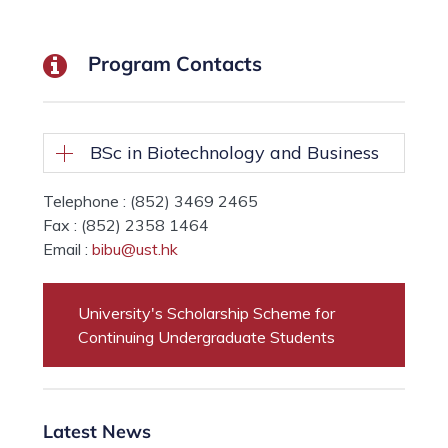
Program Contacts
BSc in Biotechnology and Business
Telephone : (852) 3469 2465
Fax : (852) 2358 1464
Email :
bibu@ust.hk
University's Scholarship Scheme for
Continuing Undergraduate Students
Latest News