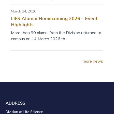
March 24, 2026
LIFS Alumni Homecoming 2026 – Event
Highlights
More than 90 alumni from the Division returned to
campus on 14 March 2026 to...
more news
ADDRESS
Division of Life Science