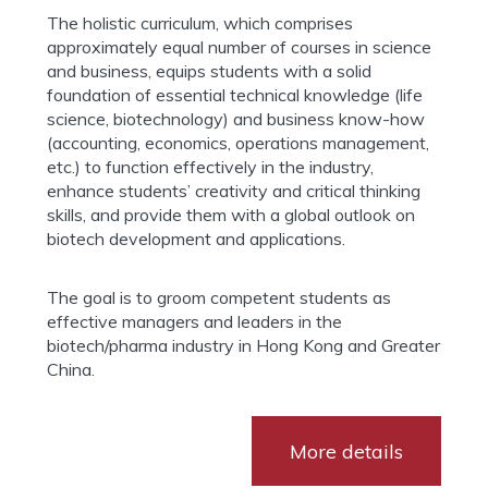
The holistic curriculum, which comprises
approximately equal number of courses in science
and business, equips students with a solid
foundation of essential technical knowledge (life
science, biotechnology) and business know-how
(accounting, economics, operations management,
etc.) to function effectively in the industry,
enhance students’ creativity and critical thinking
skills, and provide them with a global outlook on
biotech development and applications.
The goal is to groom competent students as
effective managers and leaders in the
biotech/pharma industry in Hong Kong and Greater
China.
More details