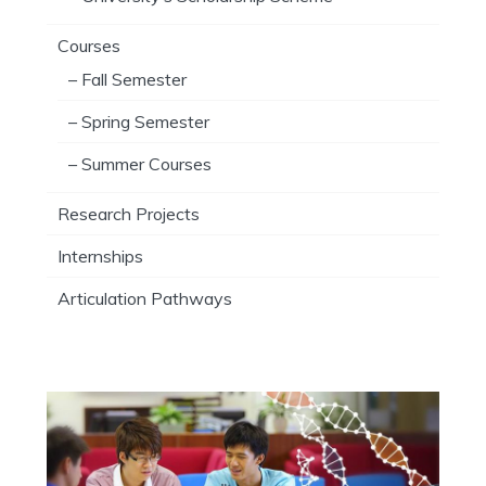
Courses
– Fall Semester
– Spring Semester
– Summer Courses
Research Projects
Internships
Articulation Pathways