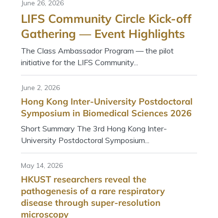
June 26, 2026
LIFS Community Circle Kick-off
Gathering — Event Highlights
The Class Ambassador Program — the pilot
initiative for the LIFS Community...
June 2, 2026
Hong Kong Inter-University Postdoctoral
Symposium in Biomedical Sciences 2026
Short Summary The 3rd Hong Kong Inter-
University Postdoctoral Symposium...
May 14, 2026
HKUST researchers reveal the
pathogenesis of a rare respiratory
disease through super-resolution
microscopy