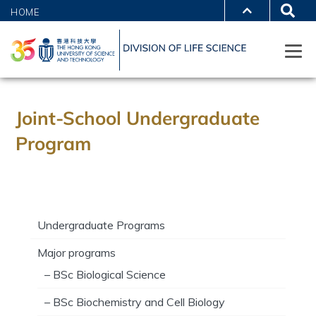
HOME
Joint-School Undergraduate
Program
Undergraduate Programs
Major programs
– BSc Biological Science
– BSc Biochemistry and Cell Biology