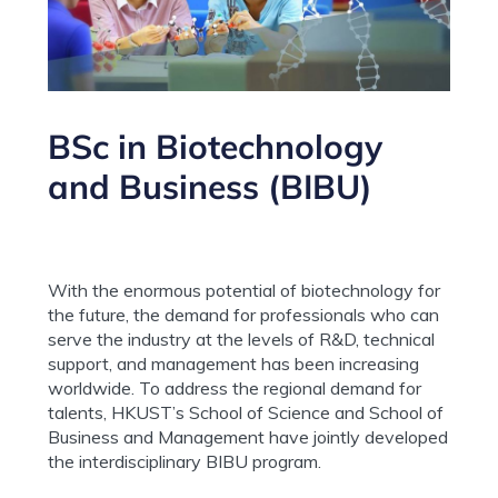
BSc in Biotechnology
and Business (BIBU)
With the enormous potential of biotechnology for
the future, the demand for professionals who can
serve the industry at the levels of R&D, technical
support, and management has been increasing
worldwide. To address the regional demand for
talents, HKUST’s School of Science and School of
Business and Management have jointly developed
the interdisciplinary BIBU program.