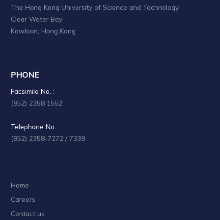
The Hong Kong University of Science and Technology
Clear Water Bay
Kowloon, Hong Kong
PHONE
Facsimile No. :
(852) 2358 1552
Telephone No. :
(852) 2358-7272 / 7339
Home
Careers
Contact us