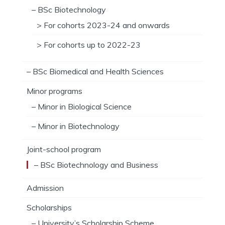
– BSc Biotechnology
> For cohorts 2023-24 and onwards
> For cohorts up to 2022-23
– BSc Biomedical and Health Sciences
Minor programs
– Minor in Biological Science
– Minor in Biotechnology
Joint-school program
– BSc Biotechnology and Business
Admission
Scholarships
– University’s Scholarship Scheme