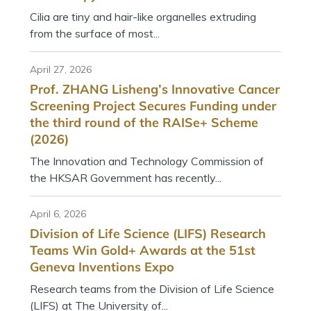
Cilia are tiny and hair-like organelles extruding
from the surface of most...
April 27, 2026
Prof. ZHANG Lisheng’s Innovative Cancer
Screening Project Secures Funding under
the third round of the RAISe+ Scheme
(2026)
The Innovation and Technology Commission of
the HKSAR Government has recently...
April 6, 2026
Division of Life Science (LIFS) Research
Teams Win Gold+ Awards at the 51st
Geneva Inventions Expo
Research teams from the Division of Life Science
(LIFS) at The University of...