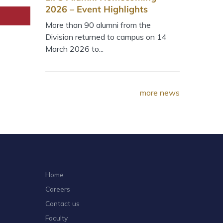
2026 – Event Highlights
More than 90 alumni from the
Division returned to campus on 14
March 2026 to...
more news
Home
Careers
Contact us
Faculty