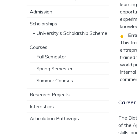
learnin
opportu
Admission
experime
Scholarships
knowled
– University’s Scholarship Scheme
Ent
This tr
Courses
entrepre
– Fall Semester
trained
world p
– Spring Semester
internal
commerc
– Summer Courses
Research Projects
Career
Internships
The Biot
Articulation Pathways
of the A
skills, 