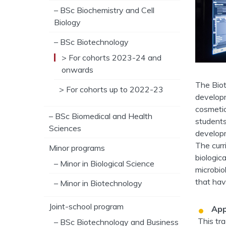
– BSc Biochemistry and Cell
Biology
– BSc Biotechnology
> For cohorts 2023-24 and
onwards
The Biot
> For cohorts up to 2022-23
developm
cosmetic
– BSc Biomedical and Health
students
Sciences
developm
The curr
Minor programs
biologica
– Minor in Biological Science
microbio
that hav
– Minor in Biotechnology
Joint-school program
App
This tr
– BSc Biotechnology and Business