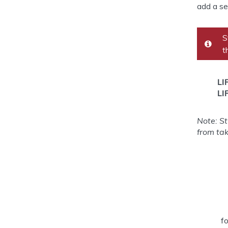
add a se
S
t
LI
LI
Note: S
from ta
f