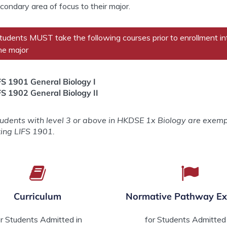
condary area of focus to their major.
tudents MUST take the following courses prior to enrollment in
he major
FS 1901 General Biology I
FS 1902 General Biology II
tudents with level 3 or above in HKDSE 1x Biology are exem
king LIFS 1901.
Curriculum
Normative Pathway E
or Students Admitted in
for Students Admitted 