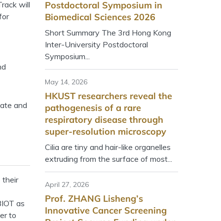
rack will
Postdoctoral Symposium in
for
Biomedical Sciences 2026
Short Summary The 3rd Hong Kong
Inter-University Postdoctoral
Symposium...
nd
May 14, 2026
HKUST researchers reveal the
vate and
pathogenesis of a rare
respiratory disease through
super-resolution microscopy
Cilia are tiny and hair-like organelles
extruding from the surface of most...
 their
April 27, 2026
Prof. ZHANG Lisheng’s
 BIOT as
Innovative Cancer Screening
er to