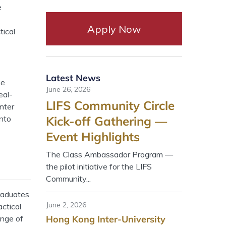
e
Apply Now
tical
Latest News
be
June 26, 2026
eal-
LIFS Community Circle
nter
into
Kick-off Gathering —
Event Highlights
The Class Ambassador Program —
the pilot initiative for the LIFS
Community...
raduates
June 2, 2026
ctical
ange of
Hong Kong Inter-University