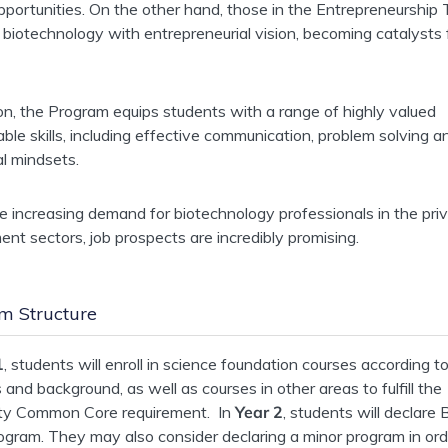
pportunities. On the other hand, those in the Entrepreneurship T
biotechnology with entrepreneurial vision, becoming catalysts 
ion, the Program equips students with a range of highly valued
able skills, including effective communication, problem solving a
al mindsets.
e increasing demand for biotechnology professionals in the pri
nt sectors, job prospects are incredibly promising.
m Structure
1
, students will enroll in science foundation courses according to
s and background, as well as courses in other areas to fulfill the
ity Common Core requirement. In
Year 2
, students will declare
ogram. They may also consider declaring a minor program in ord