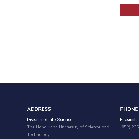
ADDRESS
PHONE
Division of Life Science
Facsimile 
The Hong Kong University of Science and
(852) 23
Technology