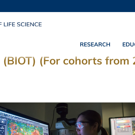
RESEARCH
EDU
 (BIOT) (For cohorts from