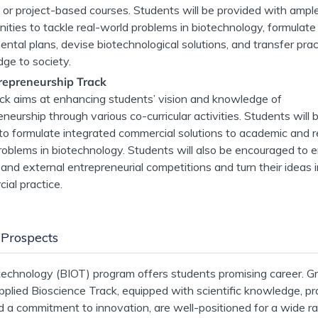
g or project-based courses. Students will be provided with ampl
nities to tackle real-world problems in biotechnology, formulate
ntal plans, devise biotechnological solutions, and transfer prac
ge to society.
repreneurship Track
ack aims at enhancing students’ vision and knowledge of
neurship through various co-curricular activities. Students will 
 to formulate integrated commercial solutions to academic and r
roblems in biotechnology. Students will also be encouraged to e
 and external entrepreneurial competitions and turn their ideas 
ial practice.
 Prospects
echnology (BIOT) program offers students promising career. G
pplied Bioscience Track, equipped with scientific knowledge, pra
and a commitment to innovation, are well-positioned for a wide r