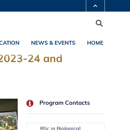
CATION
NEWS & EVENTS
HOME
 2023-24 and
Program Contacts
BSc in Biological