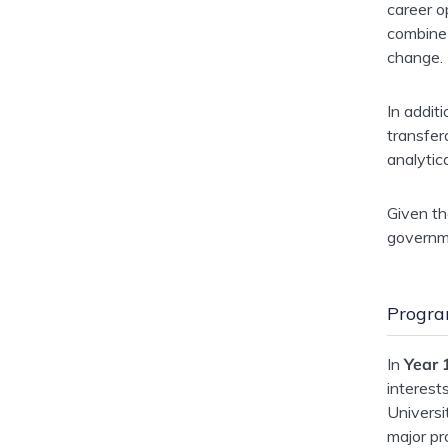
career o
combine 
change.
In addit
transfer
analytic
Given th
governme
Progra
In
Year 
interest
Univers
major pr