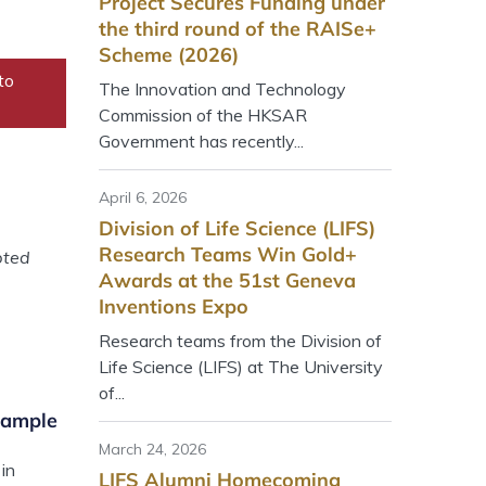
Project Secures Funding under
the third round of the RAISe+
Scheme (2026)
to
The Innovation and Technology
Commission of the HKSAR
Government has recently...
April 6, 2026
Division of Life Science (LIFS)
Research Teams Win Gold+
pted
Awards at the 51st Geneva
Inventions Expo
Research teams from the Division of
Life Science (LIFS) at The University
of...
xample
March 24, 2026
in
LIFS Alumni Homecoming