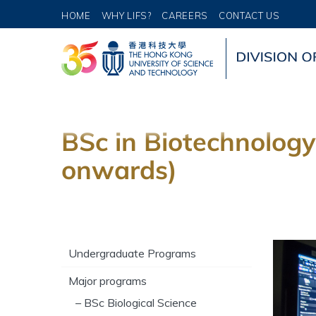
HOME
WHY LIFS?
CAREERS
CONTACT US
BSc in Biotechnology
onwards)
Undergraduate Programs
Major programs
– BSc Biological Science