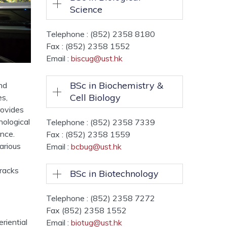
Science
Telephone : (852) 2358 8180
Fax : (852) 2358 1552
Email :
biscug@ust.hk
BSc in Biochemistry &
nd
Cell Biology
es,
rovides
nological
Telephone : (852) 2358 7339
ence.
Fax : (852) 2358 1559
arious
Email :
bcbug@ust.hk
tracks
BSc in Biotechnology
Telephone : (852) 2358 7272
Fax (852) 2358 1552
riential
Email :
biotug@ust.hk