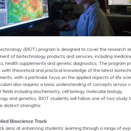
echnology (BIOT) program is designed to cover the research a
ent of biotechnology products and services, including medicin
s, health supplements and genetic diagnostics. The program p
 with theoretical and practical knowledge of the latest biotech
ents, with a particular focus on the applied aspects of life sci
iculum also requires a basic understanding of concepts across v
l fields including biochemistry, cell biology, molecular biology,
logy and genetics. BIOT students will follow one of two study 
e distinct strengths:
lied Bioscience Track
ack aims at enhancing students’ learning through a range of expe