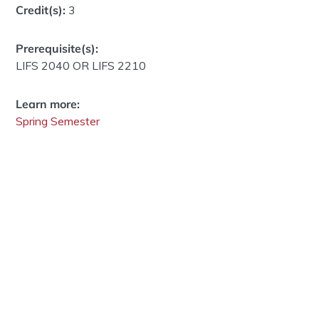
Credit(s):
3
Prerequisite(s):
LIFS 2040 OR LIFS 2210
Learn more:
Spring Semester