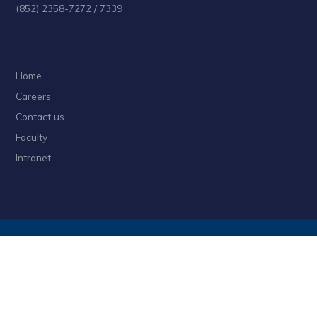
(852) 2358-7272 / 7339
Home
Careers
Contact us
Faculty
Intranet
Privacy
Sitemap
Follow HKUST on