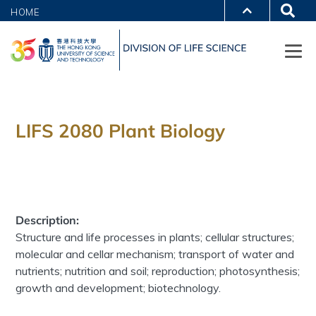
HOME
LIFS 2080 Plant Biology
Description:
Structure and life processes in plants; cellular structures;
molecular and cellar mechanism; transport of water and
nutrients; nutrition and soil; reproduction; photosynthesis;
growth and development; biotechnology.