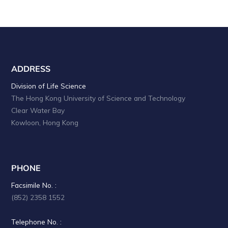
ADDRESS
Division of Life Science
The Hong Kong University of Science and Technology
Clear Water Bay
Kowloon, Hong Kong
PHONE
Facsimile No. :
(852) 2358 1552
Telephone No. :