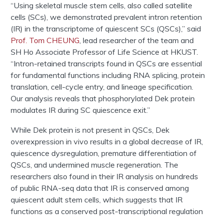
“Using skeletal muscle stem cells, also called satellite
cells (SCs), we demonstrated prevalent intron retention
(IR) in the transcriptome of quiescent SCs (QSCs),” said
Prof. Tom CHEUNG
, lead researcher of the team and
SH Ho Associate Professor of Life Science at HKUST.
“Intron-retained transcripts found in QSCs are essential
for fundamental functions including RNA splicing, protein
translation, cell-cycle entry, and lineage specification.
Our analysis reveals that phosphorylated Dek protein
modulates IR during SC quiescence exit.”
While Dek protein is not present in QSCs, Dek
overexpression in vivo results in a global decrease of IR,
quiescence dysregulation, premature differentiation of
QSCs, and undermined muscle regeneration. The
researchers also found in their IR analysis on hundreds
of public RNA-seq data that IR is conserved among
quiescent adult stem cells, which suggests that IR
functions as a conserved post-transcriptional regulation