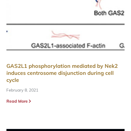
GAS2L1 phosphorylation mediated by Nek2
induces centrosome disjunction during cell
cycle
February 8, 2021
Read More