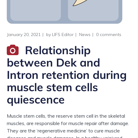
January 20, 2021
by
LIFS Editor
News
0 comments
Relationship
between Dek and
Intron retention during
muscle stem cells
quiescence
Muscle stem cells, the reserve stem cell in the skeletal
muscles, are responsible for muscle repair after damage.
They are the ‘regenerative medicine’ to cure muscle