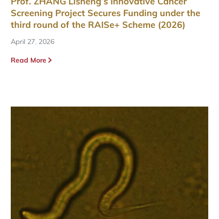
Prof. ZHANG Lisheng’s Innovative Cancer
Screening Project Secures Funding under the
third round of the RAISe+ Scheme (2026)
April 27, 2026
Read More