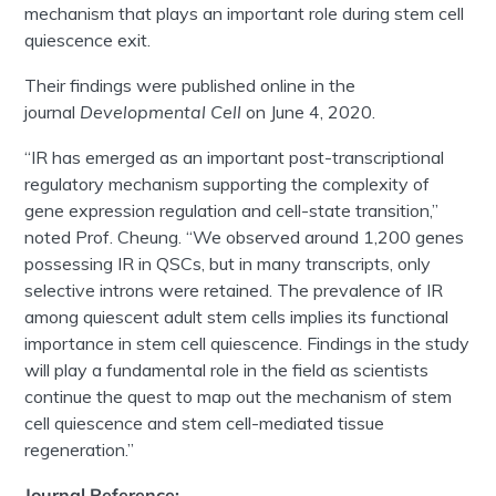
mechanism that plays an important role during stem cell
quiescence exit.
Their findings were published online in the
journal
Developmental Cell
on June 4, 2020.
“IR has emerged as an important post-transcriptional
regulatory mechanism supporting the complexity of
gene expression regulation and cell-state transition,”
noted Prof. Cheung. “We observed around 1,200 genes
possessing IR in QSCs, but in many transcripts, only
selective introns were retained. The prevalence of IR
among quiescent adult stem cells implies its functional
importance in stem cell quiescence. Findings in the study
will play a fundamental role in the field as scientists
continue the quest to map out the mechanism of stem
cell quiescence and stem cell-mediated tissue
regeneration.”
Journal Reference: