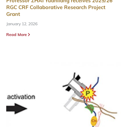
Professor ZHAI Yuanliang receives 2025/26
RGC CRF Collaborative Research Project
Grant
January 12, 2026
Read More