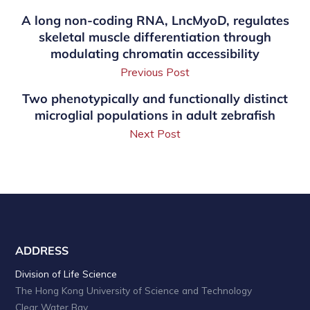
A long non-coding RNA, LncMyoD, regulates
skeletal muscle differentiation through
modulating chromatin accessibility
Previous Post
Two phenotypically and functionally distinct
microglial populations in adult zebrafish
Next Post
ADDRESS
Division of Life Science
The Hong Kong University of Science and Technology
Clear Water Bay