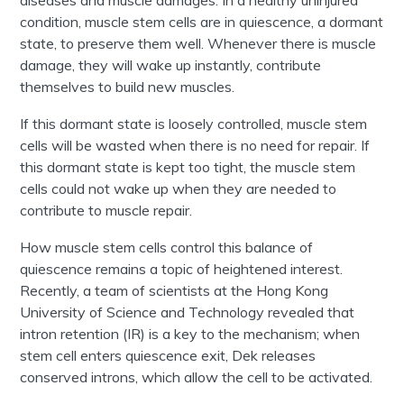
diseases and muscle damages. In a healthy uninjured
condition, muscle stem cells are in quiescence, a dormant
state, to preserve them well. Whenever there is muscle
damage, they will wake up instantly, contribute
themselves to build new muscles.
If this dormant state is loosely controlled, muscle stem
cells will be wasted when there is no need for repair. If
this dormant state is kept too tight, the muscle stem
cells could not wake up when they are needed to
contribute to muscle repair.
How muscle stem cells control this balance of
quiescence remains a topic of heightened interest.
Recently, a team of scientists at the Hong Kong
University of Science and Technology revealed that
intron retention (IR) is a key to the mechanism; when
stem cell enters quiescence exit, Dek releases
conserved introns, which allow the cell to be activated.