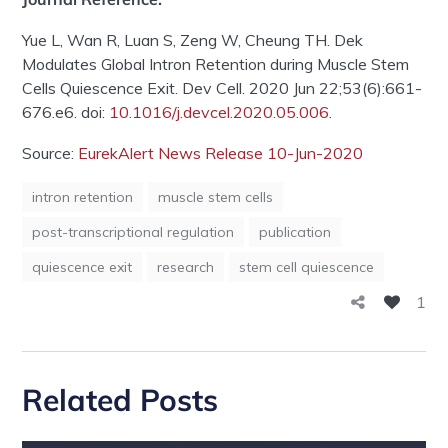
Yue L, Wan R, Luan S, Zeng W, Cheung TH. Dek
Modulates Global Intron Retention during Muscle Stem
Cells Quiescence Exit. Dev Cell. 2020 Jun 22;53(6):661-
676.e6. doi:
10.1016/j.devcel.2020.05.006
.
Source:
EurekAlert News Release 10-Jun-2020
intron retention
muscle stem cells
post-transcriptional regulation
publication
quiescence exit
research
stem cell quiescence
1
Related Posts