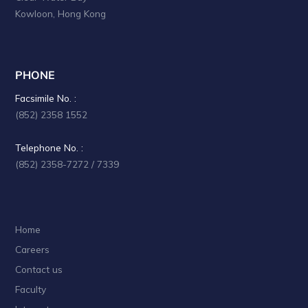
Kowloon, Hong Kong
PHONE
Facsimile No. :
(852) 2358 1552
Telephone No. :
(852) 2358-7272 / 7339
Home
Careers
Contact us
Faculty