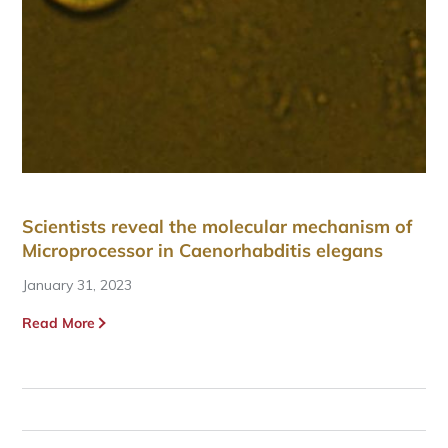
Scientists reveal the molecular mechanism of
Microprocessor in Caenorhabditis elegans
January 31, 2023
Read More