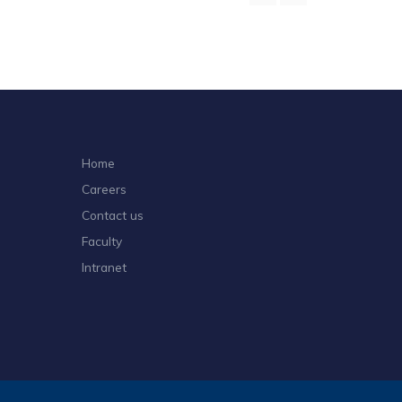
Home
Careers
Contact us
Faculty
Intranet