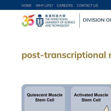
HOME
WHY LIFS?
CAREERS
CONTACT US
post-transcriptional 