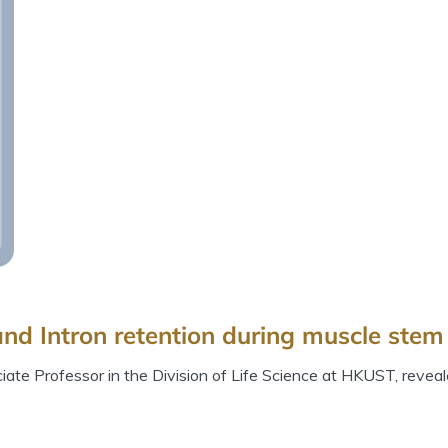
nd Intron retention during muscle stem 
te Professor in the Division of Life Science at HKUST, reveal