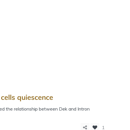
cells quiescence
ed the relationship between Dek and Intron
1