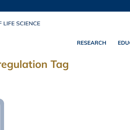
RESEARCH
EDU
regulation Tag