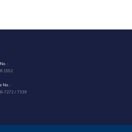
No. :
58 1552
 No. :
58-7272 / 7339