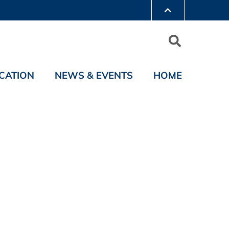
CATION
NEWS & EVENTS
HOME