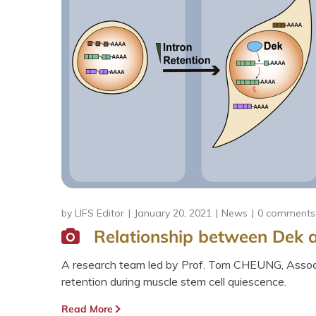
by
LIFS Editor
January 20, 2021
News
0 comments
Relationship between Dek a
A research team led by Prof. Tom CHEUNG, Associa
retention during muscle stem cell quiescence.
Read More