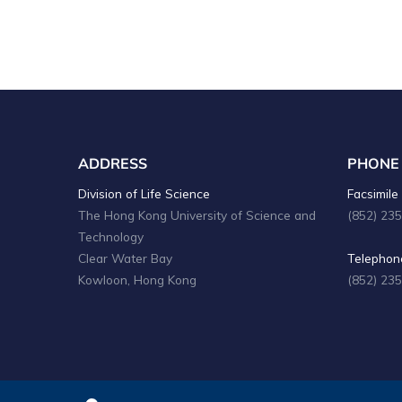
ADDRESS
PHONE
Division of Life Science
Facsimile 
The Hong Kong University of Science and
(852) 23
Technology
Clear Water Bay
Telephone
Kowloon, Hong Kong
(852) 23