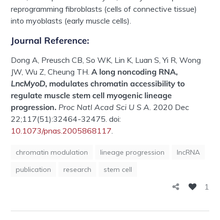
reprogramming fibroblasts (cells of connective tissue)
into myoblasts (early muscle cells).
Journal Reference:
Dong A, Preusch CB, So WK, Lin K, Luan S, Yi R, Wong
JW, Wu Z, Cheung TH.
A long noncoding RNA,
LncMyoD
, modulates chromatin accessibility to
regulate muscle stem cell myogenic lineage
progression.
Proc Natl Acad Sci U S A.
2020 Dec
22;117(51):32464-32475. doi:
10.1073/pnas.2005868117
.
chromatin modulation
lineage progression
lncRNA
publication
research
stem cell
1