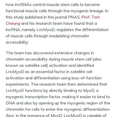
how lncRNAs control muscle stem cells to become
functional muscle cells through the myogenic lineage. In
this study published in the journal
PNAS
,
Prof. Tom
Cheung
and his research team have found that a
lncRNA, namely
LncMyoD
, regulates the differentiation
of muscle cells through modulating chromatin
accessibility.
The team has discovered extensive changes in
chromatin accessibility during muscle stem cell (also
known as satellite cell) activation and identified
LncMyoD
as an essential factor in satellite cell
activation and differentiation using loss-of-function
experiments. The research team then determined that
LncMyoD
functions by directly binding to MyoD, a
myogenic transcription factor, making it easier to bind to
DNA and also by opening up the myogenic region of the
chromatin for cells to enter the myogenic differentiation.
Also, in the presence of MyoD, LncMyoD is capable of