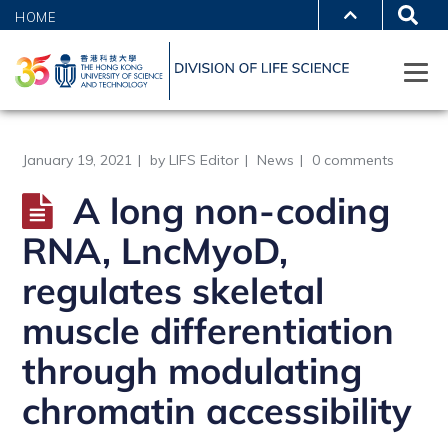
HOME
January 19, 2021
by
LIFS Editor
News
0 comments
A long non-coding
RNA, LncMyoD,
regulates skeletal
muscle differentiation
through modulating
chromatin accessibility