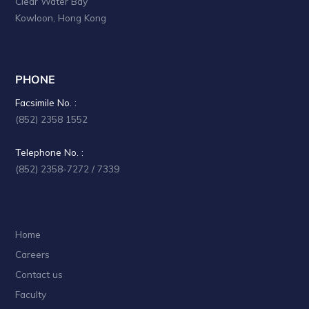
Clear Water Bay
Kowloon, Hong Kong
PHONE
Facsimile No. :
(852) 2358 1552
Telephone No. :
(852) 2358-7272 / 7339
Home
Careers
Contact us
Faculty