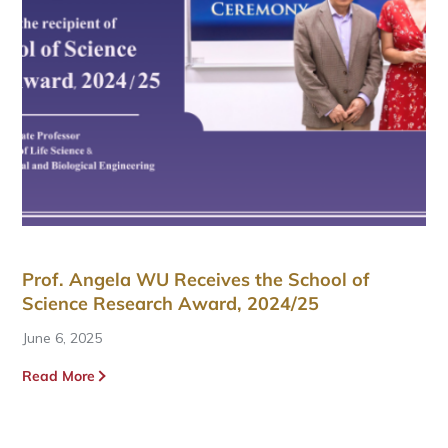
Prof. Angela WU Receives the School of
Science Research Award, 2024/25
June 6, 2025
Read More