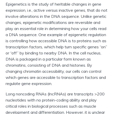
Epigenetics is the study of heritable changes in gene
expression, i.e., active versus inactive genes, that do not
involve alterations in the DNA sequence. Unlike genetic
changes, epigenetic modifications are reversible and
play an essential role in determining how your cells read
a DNA sequence. One example of epigenetic regulation
is controlling how accessible DNA is to proteins such as
transcription factors, which
help turn specific genes “on”
or “off” by binding to nearby DNA
. In the cell nucleus,
DNA is packaged in a particular form known as
chromatins, consisting of DNA and histones. By
changing chromatin accessibility, our cells can control
which genes are accessible to transcription factors and
regulate gene expression.
Long noncoding RNAs (lncRNAs) are transcripts >200
nucleotides with no protein-coding ability and play
critical roles in biological processes such as muscle
development and differentiation. However, it is unclear