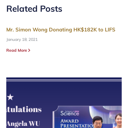
Related Posts
Mr. Simon Wong Donating HK$182K to LIFS
January 18, 2021
Read More