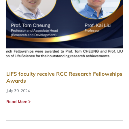
LIFS faculty receive RGC Research Fellowships
Awards
July 30, 2024
Read More