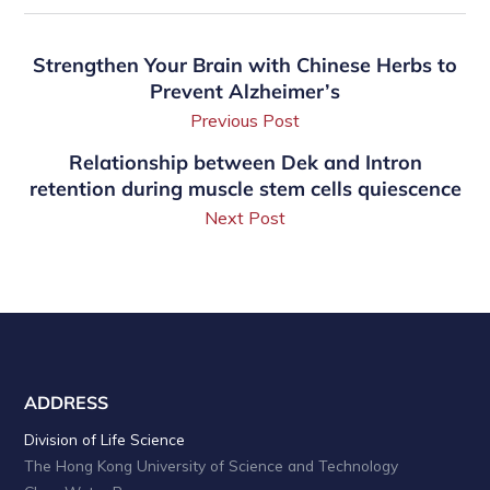
Strengthen Your Brain with Chinese Herbs to
Prevent Alzheimer’s
Previous Post
Relationship between Dek and Intron
retention during muscle stem cells quiescence
Next Post
ADDRESS
Division of Life Science
The Hong Kong University of Science and Technology