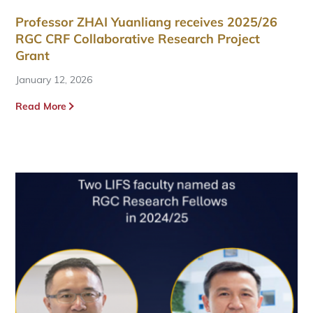
Professor ZHAI Yuanliang receives 2025/26
RGC CRF Collaborative Research Project
Grant
January 12, 2026
Read More