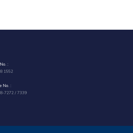
No. :
58 1552
 No. :
58-7272 / 7339