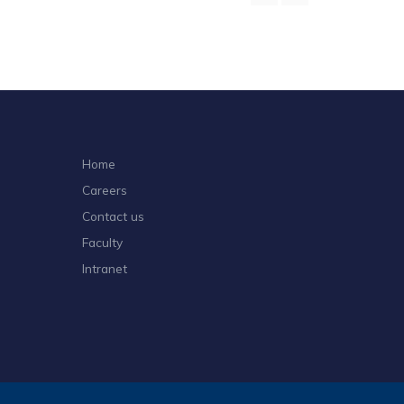
Home
Careers
Contact us
Faculty
Intranet