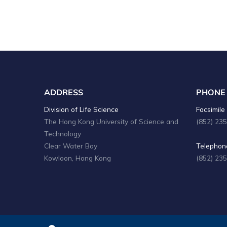
ADDRESS
PHONE
Division of Life Science
Facsimile 
The Hong Kong University of Science and
(852) 23
Technology
Clear Water Bay
Telephone
Kowloon, Hong Kong
(852) 23