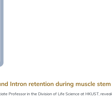
nd Intron retention during muscle stem 
te Professor in the Division of Life Science at HKUST, reveal