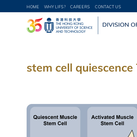
HOME
WHY LIFS?
CAREERS
CONTACT US
stem cell quiescence