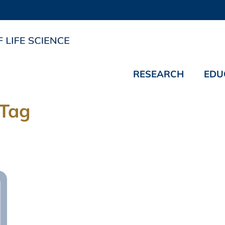
RESEARCH
EDU
 Tag