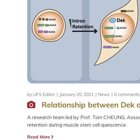
by
LIFS Editor
January 20, 2021
News
0 comments
Relationship between Dek a
A research team led by Prof. Tom CHEUNG, Associa
retention during muscle stem cell quiescence.
Read More