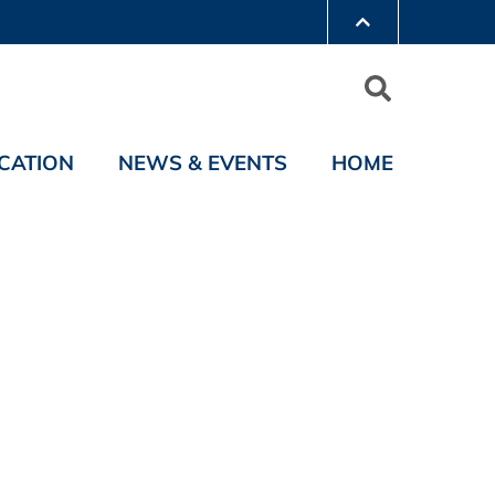
CATION
NEWS & EVENTS
HOME