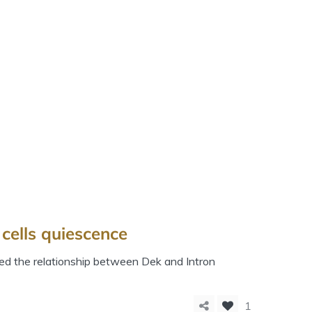
cells quiescence
ed the relationship between Dek and Intron
1