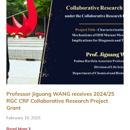
Professor Jiguang WANG receives 2024/25
RGC CRF Collaborative Research Project
Grant
February 10, 2025
Read More