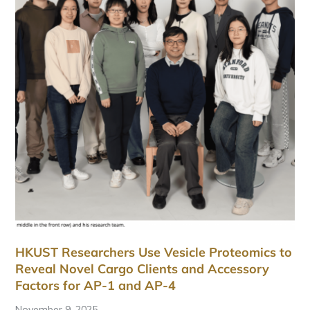
HKUST Researchers Use Vesicle Proteomics to
Reveal Novel Cargo Clients and Accessory
Factors for AP-1 and AP-4
November 9, 2025