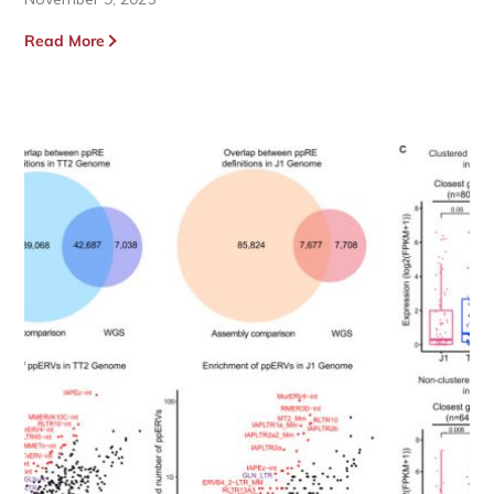
Read More