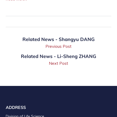
Related News - Shangyu DANG
Previous Post
Related News - Li-Sheng ZHANG
Next Post
ADDRESS
Division of Life Science