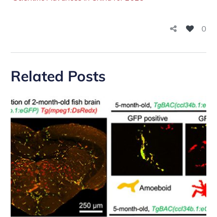
0
Related Posts