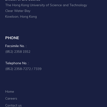
The Hong Kong University of Science and Technology
Clear Water Bay
Kowloon, Hong Kong
PHONE
Facsimile No. :
(852) 2358 1552
Telephone No. :
(852) 2358-7272 / 7339
Home
Careers
Contact us