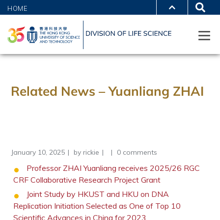
HOME
Related News – Yuanliang ZHAI
January 10, 2025
by
rickie
0 comments
Professor ZHAI Yuanliang receives 2025/26 RGC
CRF Collaborative Research Project Grant
Joint Study by HKUST and HKU on DNA
Replication Initiation Selected as One of Top 10
Scientific Advances in China for 2023