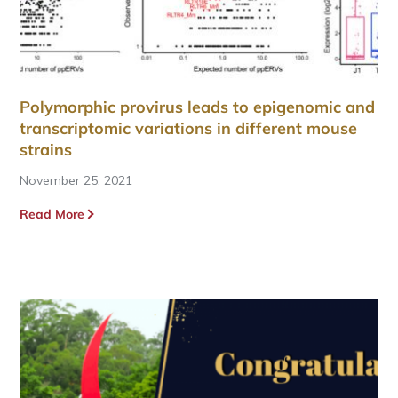
Polymorphic provirus leads to epigenomic and
transcriptomic variations in different mouse
strains
November 25, 2021
Read More