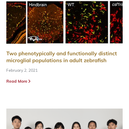
Two phenotypically and functionally distinct
microglial populations in adult zebrafish
February 2, 2021
Read More