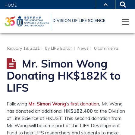
HOME
January 18, 2021
by
LIFS Editor
News
0 comments
Mr. Simon Wong
Donating HK$182K to
LIFS
Following
Mr. Simon Wong
‘s first donation
,
Mr. Wong
has donated an additional
HK$182,400
to the Division
of Life Science at HKUST.
This second donation from
Mr. Wong will become part of the LIFS Development
Fund to help LIFS researchers and students to make