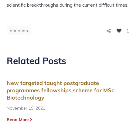
scientific breakthroughs during the current difficult times.
1
donation
Related Posts
New targeted taught postgraduate
programmes fellowships scheme for MSc
Biotechnology
November 19, 2021
Read More