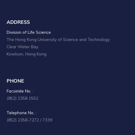
ADDRESS
Division of Life Science
The Hong Kong University of Science and Technology
Clear Water Bay
Kowloon, Hong Kong
PHONE
Facsimile No. :
(852) 2358 1552
Telephone No. :
(852) 2358-7272 / 7339