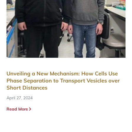
Unveiling a New Mechanism: How Cells Use
Phase Separation to Transport Vesicles over
Short Distances
April 27, 2024
Read More