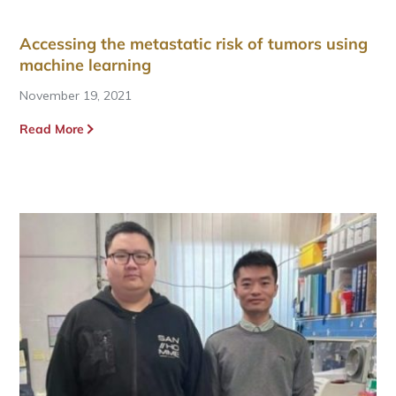
Accessing the metastatic risk of tumors using
machine learning
November 19, 2021
Read More