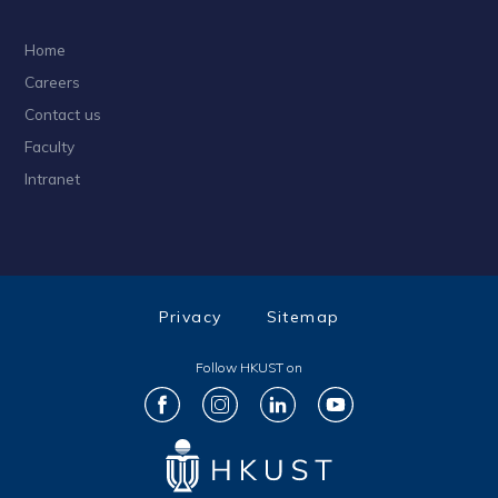
Home
Careers
Contact us
Faculty
Intranet
Privacy
Sitemap
Follow HKUST on