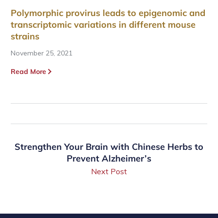
Polymorphic provirus leads to epigenomic and
transcriptomic variations in different mouse
strains
November 25, 2021
Read More
Strengthen Your Brain with Chinese Herbs to
Prevent Alzheimer’s
Next Post