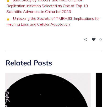
Joint Study by HKUST and HKU on DNA
Replication Initiation Selected as One of Top 10
Scientific Advances in China for 2023
Unlocking the Secrets of TMEM63: Implications for
Hearing Loss and Cellular Adaptation
0
Related Posts