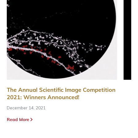
The Annual Scientific Image Competition
2021: Winners Announced!
December 14, 2021
Read More