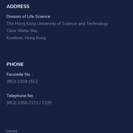
ADDRESS
Division of Life Science
The Hong Kong University of Science and Technology
Clear Water Bay
Kowloon, Hong Kong
PHONE
Facsimile No. :
(852) 2358 1552
Telephone No. :
(852) 2358-7272 / 7339
Home