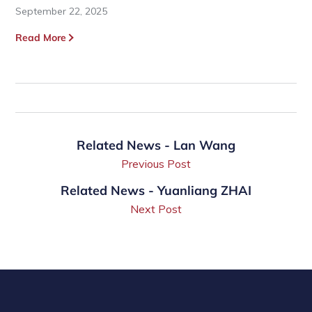
September 22, 2025
Read More
Related News - Lan Wang
Previous Post
Related News - Yuanliang ZHAI
Next Post