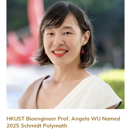
HKUST Bioengineer Prof. Angela WU Named
2025 Schmidt Polymath