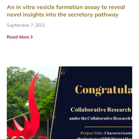
An in vitro vesicle formation assay to reveal
novel insights into the secretory pathway
September 7, 2021
Read More