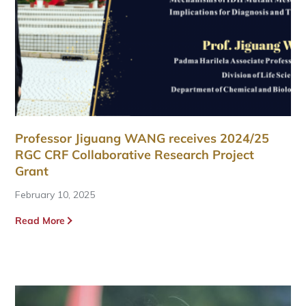
Professor Jiguang WANG receives 2024/25
RGC CRF Collaborative Research Project
Grant
February 10, 2025
Read More