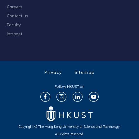
Careers
Contact us
Faculty
Intranet
Privacy
Sitemap
Follow HKUST on
Copyright © The Hong Kong University of Science and Technology.
All rights reserved.