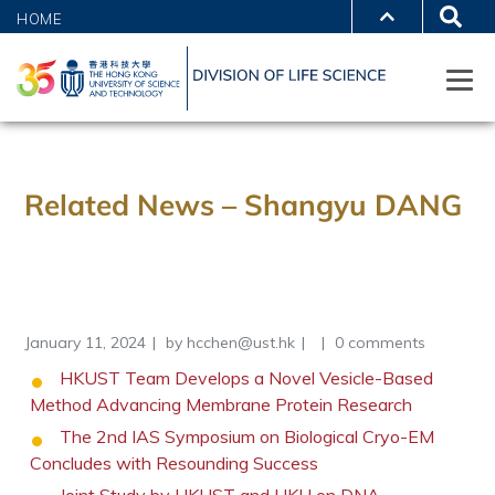
HOME
Related News – Shangyu DANG
January 11, 2024
by
hcchen@ust.hk
0 comments
HKUST Team Develops a Novel Vesicle-Based
Method Advancing Membrane Protein Research
The 2nd IAS Symposium on Biological Cryo-EM
Concludes with Resounding Success