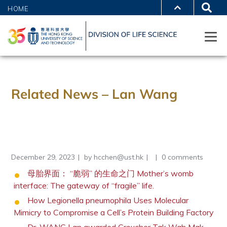
HOME
Related News – Lan Wang
December 29, 2023
by
hcchen@ust.hk
0 comments
母胎界面： “脆弱” 的生命之门 Mother’s womb
interface: The gateway of “fragile” life.
How Legionella pneumophila Uses Molecular
Mimicry to Compromise a Cell’s Protein Building Factory