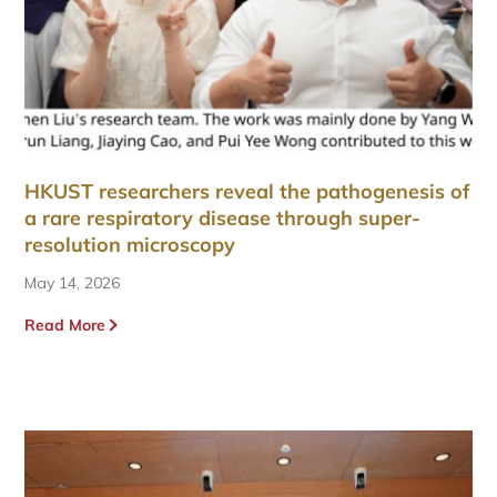
HKUST researchers reveal the pathogenesis of
a rare respiratory disease through super-
resolution microscopy
May 14, 2026
Read More