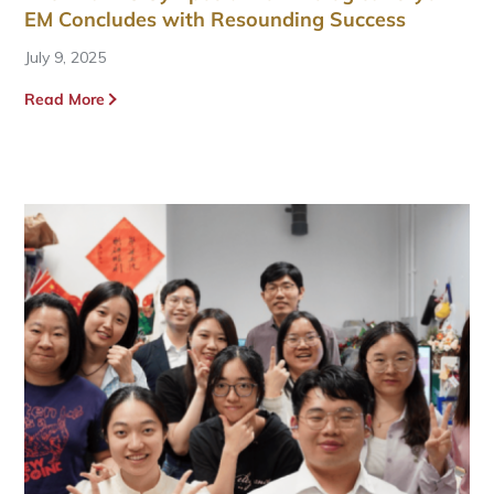
EM Concludes with Resounding Success
July 9, 2025
Read More