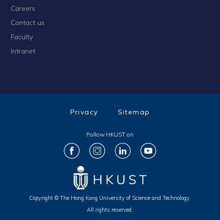
Careers
Contact us
Faculty
Intranet
Privacy
Sitemap
Follow HKUST on
Copyright © The Hong Kong University of Science and Technology.
All rights reserved.