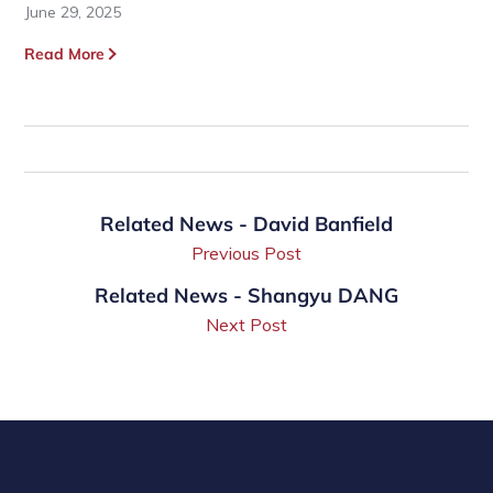
June 29, 2025
Read More
Related News - David Banfield
Previous Post
Related News - Shangyu DANG
Next Post