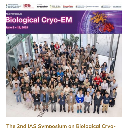
The 2nd IAS Symposium on Biological Cryo-