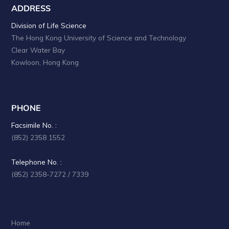
ADDRESS
Division of Life Science
The Hong Kong University of Science and Technology
Clear Water Bay
Kowloon, Hong Kong
PHONE
Facsimile No. :
(852) 2358 1552
Telephone No. :
(852) 2358-7272 / 7339
Home