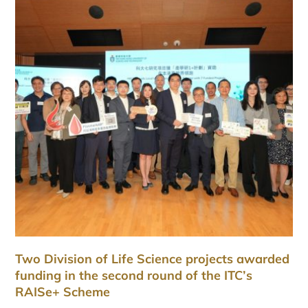
Two Division of Life Science projects awarded
funding in the second round of the ITC’s
RAISe+ Scheme