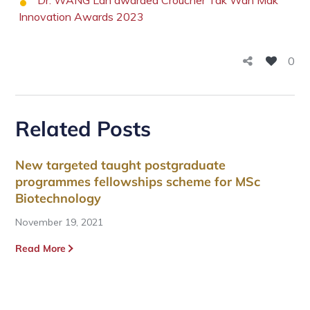
Dr. WANG Lan awarded Croucher Tak Wah Mak
Innovation Awards 2023
0
Related Posts
New targeted taught postgraduate
programmes fellowships scheme for MSc
Biotechnology
November 19, 2021
Read More