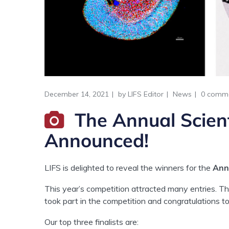
December 14, 2021
by
LIFS Editor
News
0 comm
The Annual Scien
Announced!
LIFS is delighted to reveal the winners for the
Annu
This year’s competition attracted many entries. T
took part in the competition and congratulations to
Our top three finalists are: