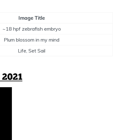
Image Title
~18 hpf zebrafish embryo
Plum blossom in my mind
Life, Set Sail