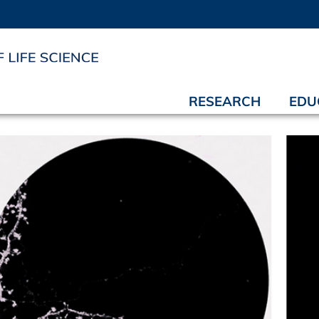
RESEARCH
EDU