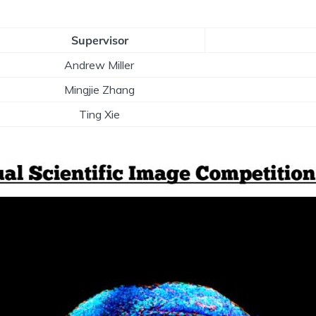
Supervisor
Andrew Miller
Mingjie Zhang
Ting Xie