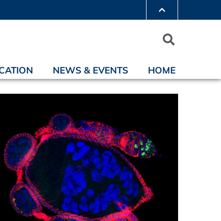
CATION
NEWS & EVENTS
HOME