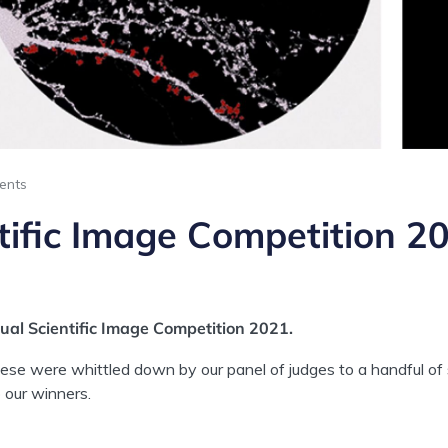
ents
tific Image Competition 2
al Scientific Image Competition 2021.
hese were whittled down by our panel of judges to a handful o
 our winners.