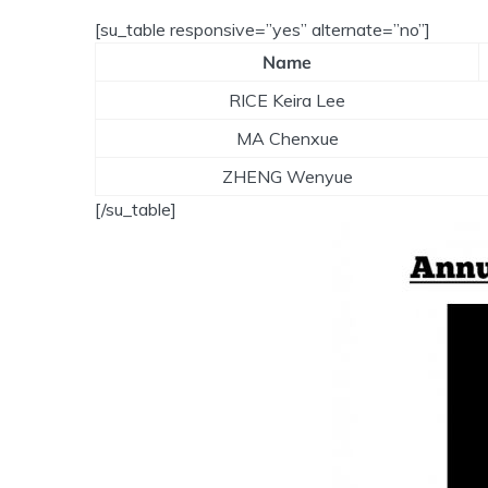
[su_table responsive=”yes” alternate=”no”]
Name
RICE Keira Lee
MA Chenxue
ZHENG Wenyue
[/su_table]