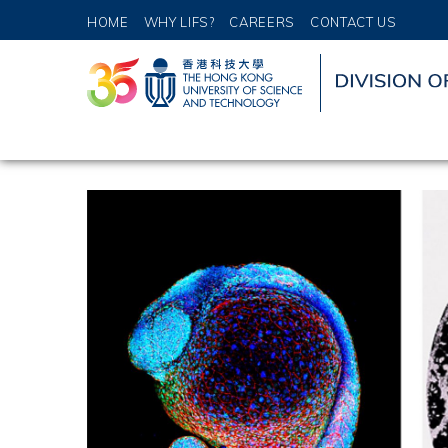
HOME
WHY LIFS?
CAREERS
CONTACT US