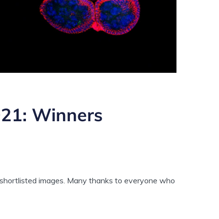
021: Winners
f shortlisted images. Many thanks to everyone who