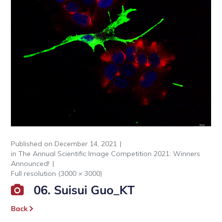
Published on
December 14, 2021
in
The Annual Scientific Image Competition 2021: Winners
Announced!
Full resolution (3000 × 3000)
06. Suisui Guo_KT
Back