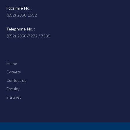
Facsimile No. :
(852) 2358 1552
Telephone No. :
(852) 2358-7272 / 7339
Home
Careers
Contact us
Faculty
Intranet