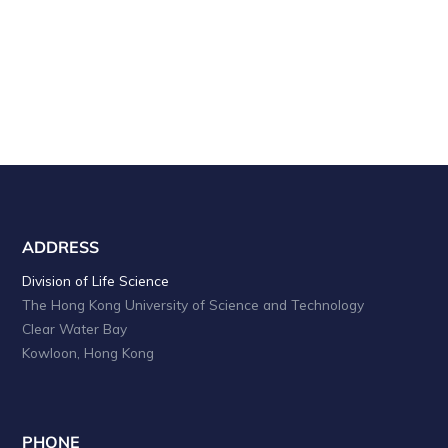
ADDRESS
Division of Life Science
The Hong Kong University of Science and Technology
Clear Water Bay
Kowloon, Hong Kong
PHONE