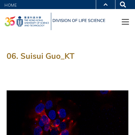
HOME
06. Suisui Guo_KT