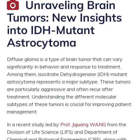
Unraveling Brain
Tumors: New Insights
into IDH-Mutant
Astrocytoma
Diffuse glioma
is
a type of brain
tumor
that can vary
significantly in
behavior
and response to treatment.
Among them, i
socitrate Dehydrogenase (IDH)-mutant
astrocytoma
represents a major subtype. These
tumors
are particularly aggressive and often recur after
treatment. Understanding the different
molecular
subtypes of these
tumors
is crucial for improving patient
management
.
In a recent study led by
Prof.
Jiguang
WANG
from the
Division of Life Science (LIFS) and
Department of
Chemical and Biological Engineering (CBE), along with