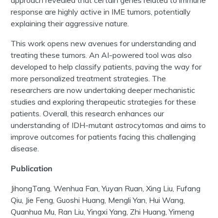
approach revealed that certain genes related to immune
response are highly active in IME
tumors
, potentially
explaining their aggressive nature.
This work opens new avenues for understanding and
treating these
tumors
. An AI-powered tool was also
developed to help classify patients, paving the way for
more personalized treatment strategies. The
researchers are now undertaking deeper mechanistic
studies and exploring therapeutic strategies for these
patients. Overall, this research enhances our
understanding of IDH-mutant
astrocytomas
and aims to
improve outcomes for patients facing this challenging
disease.
Publication
Jihong
Tang,
Wenhua Fan, Yuyan Ruan, Xing Liu,
Fufang
Qiu, Jie Feng,
Guoshi
Huang,
Mengli
Yan, Hui Wang,
Quanhua
Mu, Ran Liu,
Yingxi
Yang, Zhi Huang,
Yimeng