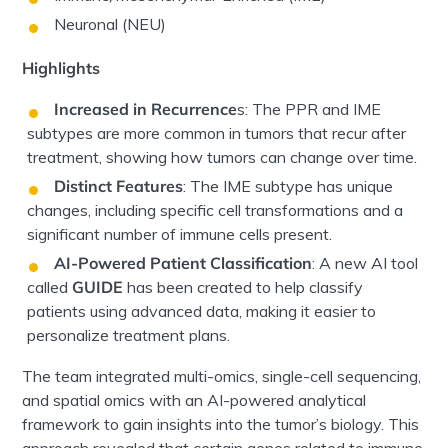
Neuronal (NEU)
Highlights
Increased in Recurrence
s:
The PPR and IME
subtypes are more common in
tumors
that recur after
treatment, showing how
tumors
can change over time.
Distinct Features
:
The IME subtype has unique
changes, including specific cell transformations and a
significant number of immune cells present.
AI-Powered Patient Classification
:
A new AI tool
called
GUIDE
has been created to help classify
patients using advanced data, making it easier to
personalize treatment plans.
The
team integrated
multi-omics, single-cell sequencing,
and spatial omics
with an AI-powered analytical
framework
to gain insights into the
tumor’s
biology. This