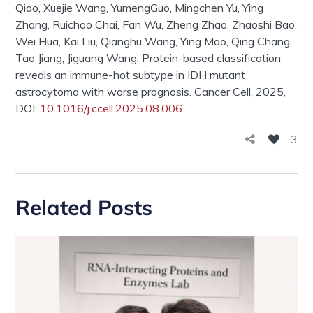
Qiao,
Xuejie
Wang,
Yumeng
Guo,
Mingchen
Yu, Ying
Zhang,
Ruichao
Chai, Fan Wu, Zheng Zhao,
Zhaoshi
Bao,
Wei Hua, Kai Liu,
Qianghu
Wang, Ying Mao, Qing Chang,
Tao Jiang,
Jiguang
Wang. Protein-based classification
reveals an immune-hot subtype in IDH mutant
astrocytoma with worse prognosis.
Cancer Cell
, 2025,
DOI:
10.1016/j.ccell.2025.08.006
.
3
Related Posts