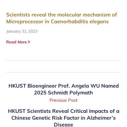
Scientists reveal the molecular mechanism of
Microprocessor in Caenorhabditis elegans
January 31, 2023
Read More
HKUST Bioengineer Prof. Angela WU Named
2025 Schmidt Polymath
Previous Post
HKUST Scientists Reveal Critical Impacts of a
Chinese Genetic Risk Factor in Alzheimer’s
Disease