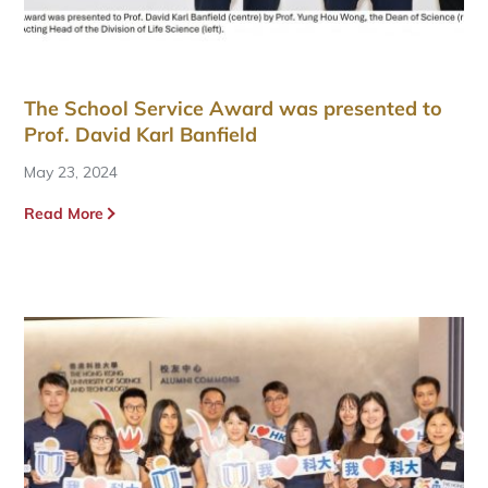
The School Service Award was presented to
Prof. David Karl Banfield
May 23, 2024
Read More