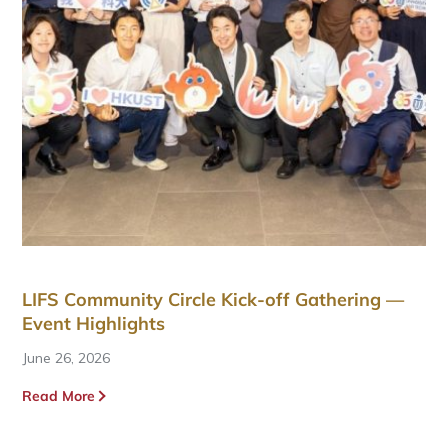
LIFS Community Circle Kick-off Gathering —
Event Highlights
June 26, 2026
Read More