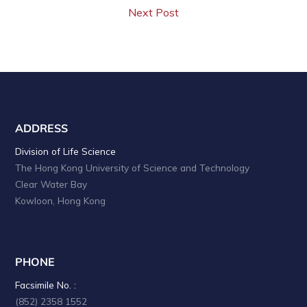
Next Post
ADDRESS
Division of Life Science
The Hong Kong University of Science and Technology
Clear Water Bay
Kowloon, Hong Kong
PHONE
Facsimile No. :
(852) 2358 1552