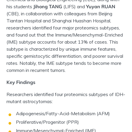
his students
Jihong
TANG
(LIFS) and
Yuyan RUAN
(CBE), in collaboration with colleagues from Beijing
Tiantan
Hospital and Shanghai
Huashan
Hospital,
researchers
identified four
major proteomics
subtypes,
and found out that
the Immune/Mesenchymal-Enriched
(IME) subtype accounts for about 13% of cases. This
subtype is characterized by unique immune features,
specific
gemistocytic
differentiation, and poorer survival
rates. Notably, the IME subtype tends to become more
common in recurrent
tumors
.
Key Findings
Researchers identified four
proteomics
subtypes of IDH-
mutant
astrocytomas
:
Adipogenesis/Fatty-Acid-Metabolism (AFM)
Proliferative/Progenitor (PPR)
Immune/Mesenchymal-Enriched (IME)