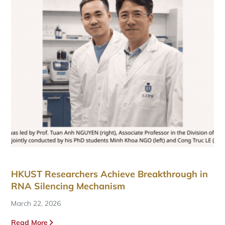
HKUST Researchers Achieve Breakthrough in
RNA Silencing Mechanism
March 22, 2026
Read More