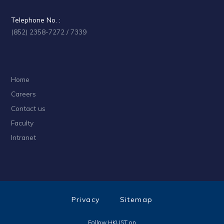
Telephone No. :
(852) 2358-7272 / 7339
Home
Careers
Contact us
Faculty
Intranet
Privacy
Sitemap
Follow HKUST on