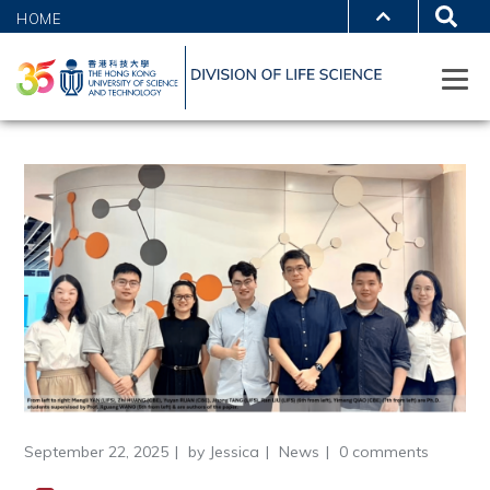
HOME
September 22, 2025
by
Jessica
News
0 comments