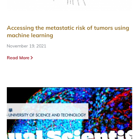
Accessing the metastatic risk of tumors using
machine learning
November 19, 2021
Read More