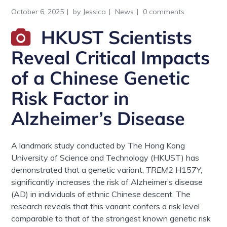
October 6, 2025
by
Jessica
News
0 comments
HKUST Scientists
Reveal Critical Impacts
of a Chinese Genetic
Risk Factor in
Alzheimer’s Disease
A landmark study conducted by The Hong Kong
University of Science and Technology (HKUST) has
demonstrated that a genetic variant,
TREM2
H157Y,
significantly increases the risk of Alzheimer’s disease
(AD) in individuals of ethnic Chinese descent. The
research reveals that this variant confers a risk level
comparable to that of the strongest known genetic risk