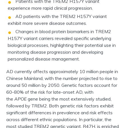
Patients with the TREM2 H157Y variant
experience more rapid clinical progression.
AD patients with the TREM2 H157Y variant
exhibit more severe disease outcomes.
Changes in blood protein biomarkers in TREM2
H157Y variant carriers revealed specific underlying
biological processes, highlighting their potential use in
monitoring disease progression and developing
personalized disease management.
AD currently affects approximately 10 million people in
Chinese Mainland, with the number projected to rise to
around 50 million by 2050. Genetic factors account for
60-80% of the risk for late-onset AD, with
the
APOE
gene being the most extensively studied,
followed by
TREM2
. Both genetic risk factors exhibit
significant differences in prevalence and risk effects
across different ethnic populations. In particular, the
most studied
TREM2
genetic variant, R47H, is enriched