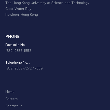
The Hong Kong University of Science and Technology
Clear Water Bay
Kowloon, Hong Kong
PHONE
Facsimile No. :
(852) 2358 1552
Telephone No. :
(852) 2358-7272 / 7339
Home
Careers
Contact us