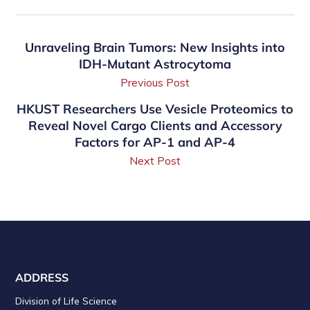
Unraveling Brain Tumors: New Insights into
IDH-Mutant Astrocytoma
Previous Post
HKUST Researchers Use Vesicle Proteomics to
Reveal Novel Cargo Clients and Accessory
Factors for AP-1 and AP-4
Next Post
ADDRESS
Division of Life Science