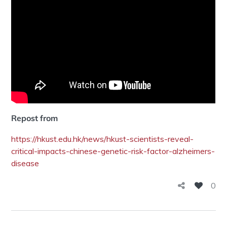
Repost from
https://hkust.edu.hk/news/hkust-scientists-reveal-
critical-impacts-chinese-genetic-risk-factor-alzheimers-
disease
0