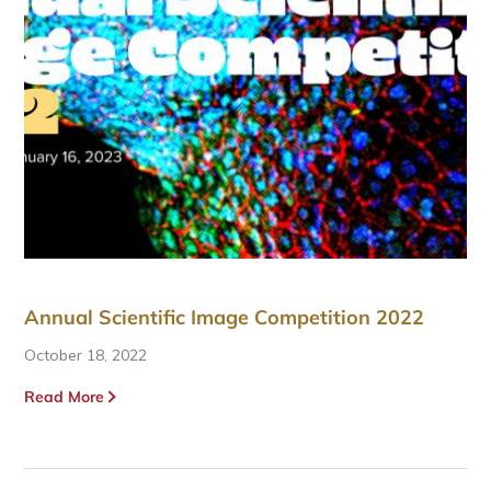
Annual Scientific Image Competition 2022
October 18, 2022
Read More