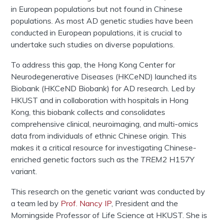
in European populations but not found in Chinese
populations. As most AD genetic studies have been
conducted in European populations, it is crucial to
undertake such studies on diverse populations.
To address this gap, the Hong Kong Center for
Neurodegenerative Diseases (HKCeND) launched its
Biobank (HKCeND Biobank) for AD research. Led by
HKUST and in collaboration with hospitals in Hong
Kong, this biobank collects and consolidates
comprehensive clinical, neuroimaging, and multi-omics
data from individuals of ethnic Chinese origin. This
makes it a critical resource for investigating Chinese-
enriched genetic factors such as the
TREM2
H157Y
variant.
This research on the genetic variant was conducted by
a team led by
Prof. Nancy IP
, President and the
Morningside Professor of Life Science at HKUST. She is