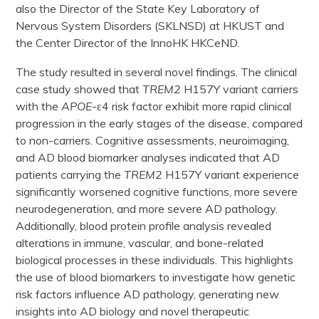
also the Director of the State Key Laboratory of
Nervous System Disorders (SKLNSD) at HKUST and
the Center Director of the InnoHK HKCeND.
The study resulted in several novel findings. The clinical
case study showed that
TREM2
H157Y variant carriers
with the
APOE
-ε4 risk factor exhibit more rapid clinical
progression in the early stages of the disease, compared
to non-carriers. Cognitive assessments, neuroimaging,
and AD blood biomarker analyses indicated that AD
patients carrying the
TREM2
H157Y variant experience
significantly worsened cognitive functions, more severe
neurodegeneration, and more severe AD pathology.
Additionally, blood protein profile analysis revealed
alterations in immune, vascular, and bone-related
biological processes in these individuals. This highlights
the use of blood biomarkers to investigate how genetic
risk factors influence AD pathology, generating new
insights into AD biology and novel therapeutic