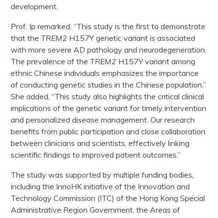
development.
Prof. Ip remarked, “This study is the first to demonstrate
that the
TREM2
H157Y genetic variant is associated
with more severe AD pathology and neurodegeneration.
The prevalence of the
TREM2
H157Y variant among
ethnic Chinese individuals emphasizes the importance
of conducting genetic studies in the Chinese population.”
She added, “This study also highlights the critical clinical
implications of the genetic variant for timely intervention
and personalized disease management. Our research
benefits from public participation and close collaboration
between clinicians and scientists, effectively linking
scientific findings to improved patient outcomes.”
The study was supported by multiple funding bodies,
including the InnoHK initiative of the Innovation and
Technology Commission (ITC) of the Hong Kong Special
Administrative Region Government, the Areas of