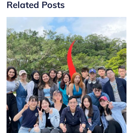
Related Posts