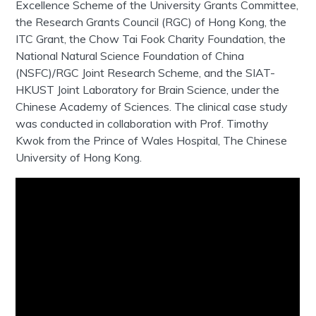
Excellence Scheme of the University Grants Committee,
the Research Grants Council (RGC) of Hong Kong, the
ITC Grant, the Chow Tai Fook Charity Foundation, the
National Natural Science Foundation of China
(NSFC)/RGC Joint Research Scheme, and the SIAT-
HKUST Joint Laboratory for Brain Science, under the
Chinese Academy of Sciences. The clinical case study
was conducted in collaboration with Prof. Timothy
Kwok from the Prince of Wales Hospital, The Chinese
University of Hong Kong.