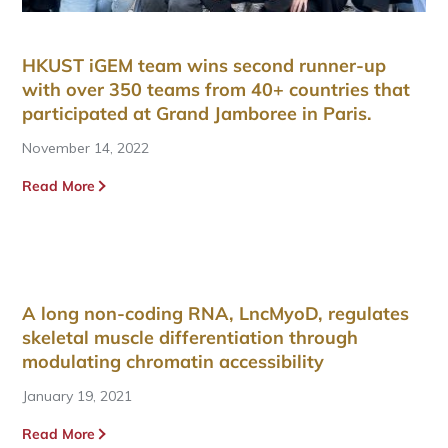
HKUST iGEM team wins second runner-up
with over 350 teams from 40+ countries that
participated at Grand Jamboree in Paris.
November 14, 2022
Read More
A long non-coding RNA, LncMyoD, regulates
skeletal muscle differentiation through
modulating chromatin accessibility
January 19, 2021
Read More