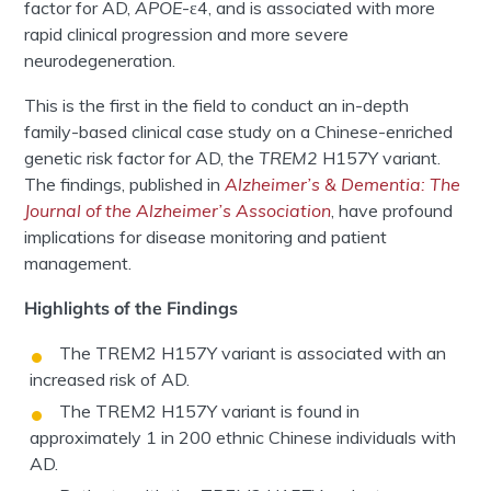
factor for AD,
APOE
-ε4, and is associated with more
rapid clinical progression and more severe
neurodegeneration.
This is the first in the field to conduct an in-depth
family-based clinical case study on a Chinese-enriched
genetic risk factor for AD, the
TREM2
H157Y variant.
The findings, published in
Alzheimer’s & Dementia: The
Journal of the Alzheimer’s Association
, have profound
implications for disease monitoring and patient
management.
Highlights of the Findings
The TREM2 H157Y variant is associated with an
increased risk of AD.
The TREM2 H157Y variant is found in
approximately 1 in 200 ethnic Chinese individuals with
AD.