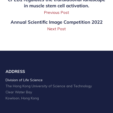
in muscle stem cell activation.
Previous Post
Annual Scientific Image Competition 2022
Next Post
ADDRESS
Division of Life Science
The Hong Kong University of Science and Technology
Clear Water Bay
Kowloon, Hong Kong