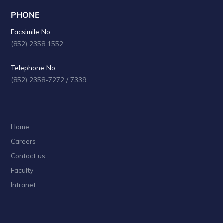
PHONE
Facsimile No. :
(852) 2358 1552
Telephone No. :
(852) 2358-7272 / 7339
Home
Careers
Contact us
Faculty
Intranet