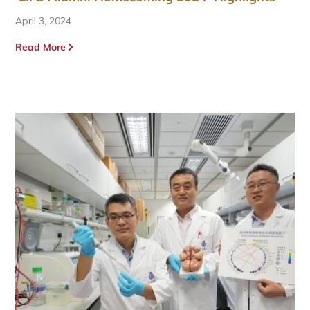
April 3, 2024
Read More