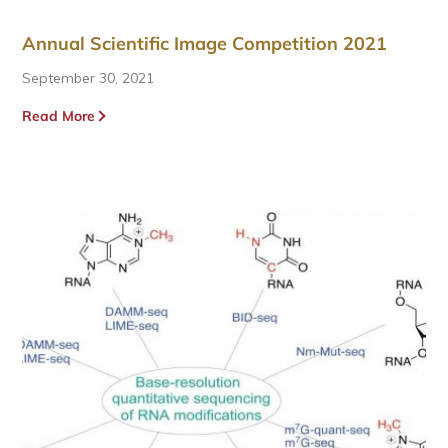
Annual Scientific Image Competition 2021
September 30, 2021
Read More