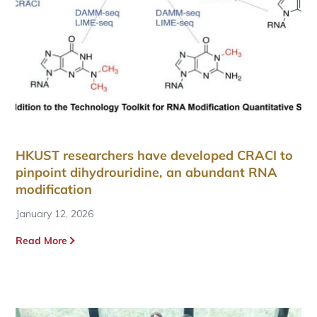
HKUST researchers have developed CRACI to
pinpoint dihydrouridine, an abundant RNA
modification
January 12, 2026
Read More