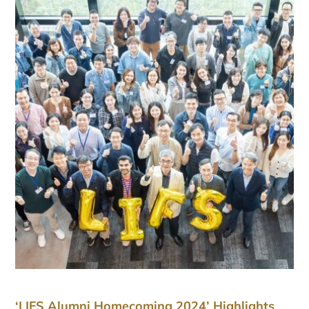
‘LIFS Alumni Homecoming 2024’ Highlights