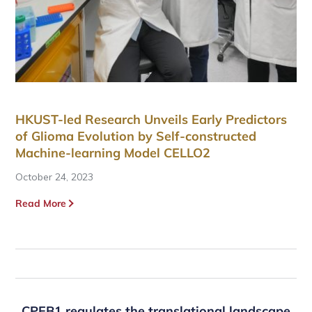
HKUST-led Research Unveils Early Predictors
of Glioma Evolution by Self-constructed
Machine-learning Model CELLO2
October 24, 2023
Read More
CPEB1 regulates the translational landscape