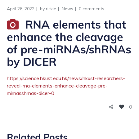
April 26, 2022
by
rickie
News
0 comments
RNA elements that
enhance the cleavage
of pre-miRNAs/shRNAs
by DICER
https://science.hkust.edu.hk/news/hkust-researchers-
reveal-rna-elements-enhance-cleavage-pre-
mirnasshrnas-dicer-0
0
Related Posts