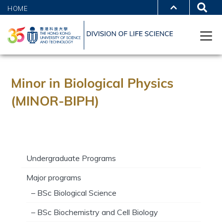
HOME
Minor in Biological Physics
(MINOR-BIPH)
Undergraduate Programs
Major programs
– BSc Biological Science
– BSc Biochemistry and Cell Biology