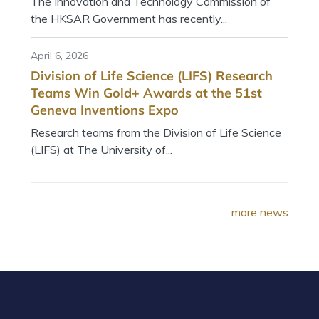
The Innovation and Technology Commission of
the HKSAR Government has recently...
April 6, 2026
Division of Life Science (LIFS) Research
Teams Win Gold+ Awards at the 51st
Geneva Inventions Expo
Research teams from the Division of Life Science
(LIFS) at The University of...
more news