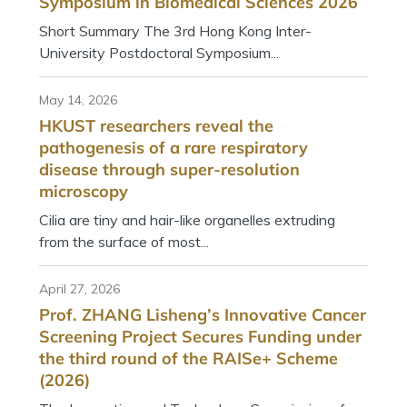
Symposium in Biomedical Sciences 2026
Short Summary The 3rd Hong Kong Inter-
University Postdoctoral Symposium...
May 14, 2026
HKUST researchers reveal the
pathogenesis of a rare respiratory
disease through super-resolution
microscopy
Cilia are tiny and hair-like organelles extruding
from the surface of most...
April 27, 2026
Prof. ZHANG Lisheng’s Innovative Cancer
Screening Project Secures Funding under
the third round of the RAISe+ Scheme
(2026)