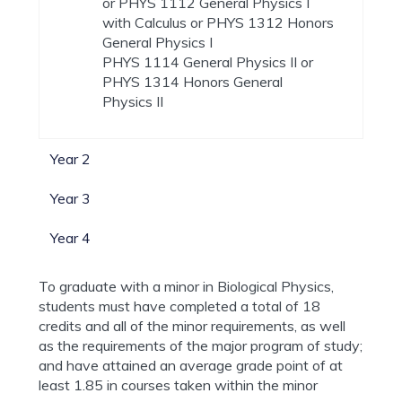
or PHYS 1112 General Physics I
with Calculus or PHYS 1312 Honors
General Physics I
PHYS 1114 General Physics II or
PHYS 1314 Honors General
Physics II
Year 2
Year 3
Year 4
To graduate with a minor in Biological Physics,
students must have completed a total of 18
credits and all of the minor requirements, as well
as the requirements of the major program of study;
and have attained an average grade point of at
least 1.85 in courses taken within the minor