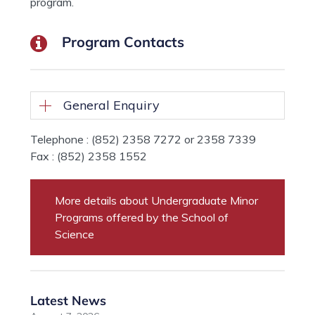
program.
Program Contacts
General Enquiry
Telephone : (852) 2358 7272 or 2358 7339
Fax : (852) 2358 1552
More details about Undergraduate Minor
Programs offered by the School of
Science
Latest News