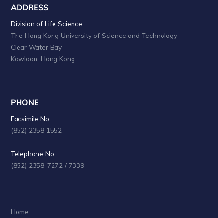
ADDRESS
Division of Life Science
The Hong Kong University of Science and Technology
Clear Water Bay
Kowloon, Hong Kong
PHONE
Facsimile No. :
(852) 2358 1552
Telephone No. :
(852) 2358-7272 / 7339
Home