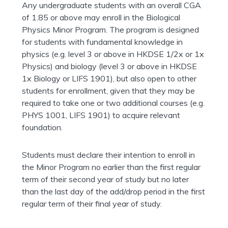
Any undergraduate students with an overall CGA
of 1.85 or above may enroll in the Biological
Physics Minor Program. The program is designed
for students with fundamental knowledge in
physics (e.g. level 3 or above in HKDSE 1/2x or 1x
Physics) and biology (level 3 or above in HKDSE
1x Biology or LIFS 1901), but also open to other
students for enrollment, given that they may be
required to take one or two additional courses (e.g.
PHYS 1001, LIFS 1901) to acquire relevant
foundation.
Students must declare their intention to enroll in
the Minor Program no earlier than the first regular
term of their second year of study but no later
than the last day of the add/drop period in the first
regular term of their final year of study.