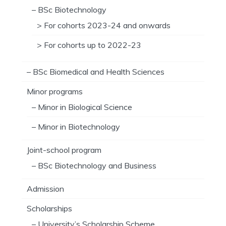
– BSc Biotechnology
> For cohorts 2023-24 and onwards
> For cohorts up to 2022-23
– BSc Biomedical and Health Sciences
Minor programs
– Minor in Biological Science
– Minor in Biotechnology
Joint-school program
– BSc Biotechnology and Business
Admission
Scholarships
– University’s Scholarship Scheme