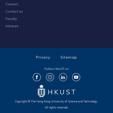
Careers
Contact us
Faculty
Intranet
Privacy
Sitemap
Follow HKUST on
Copyright © The Hong Kong University of Science and Technology.
All rights reserved.