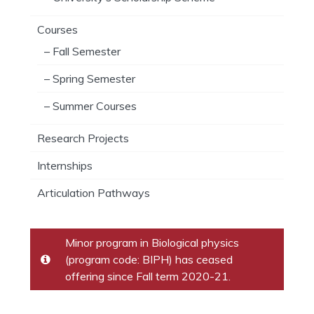
Courses
– Fall Semester
– Spring Semester
– Summer Courses
Research Projects
Internships
Articulation Pathways
Minor program in Biological physics
(program code: BIPH) has ceased
offering since Fall term 2020-21.