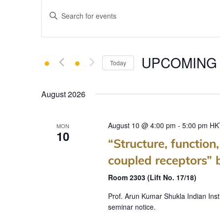
E
Enter
v
Keyword.
e
Search
for
n
UPCOMING
Events
Today
t
by
Select
Keyword.
s
date.
August 2026
S
e
August 10 @ 4:00 pm
-
5:00 pm
HK
MON
10
a
“Structure, function
r
coupled receptors” 
c
Room 2303 (Lift No. 17/18)
h
Prof. Arun Kumar Shukla Indian Inst
seminar notice.
a