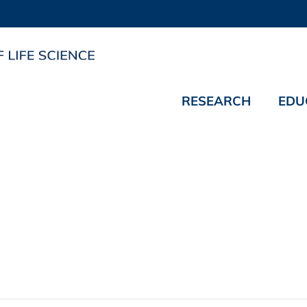
RESEARCH
EDU