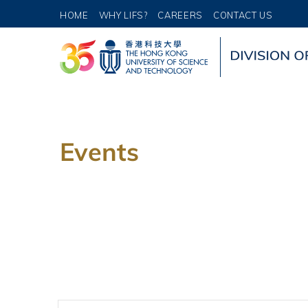
HOME
WHY LIFS?
CAREERS
CONTACT US
Events