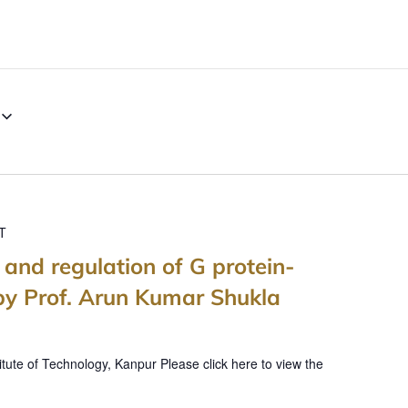
T
, and regulation of G protein-
by Prof. Arun Kumar Shukla
itute of Technology, Kanpur Please click here to view the