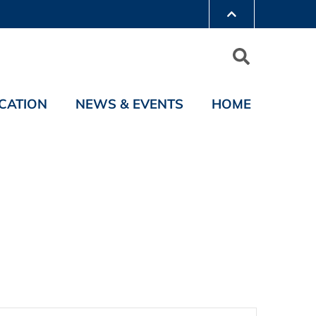
CATION
NEWS & EVENTS
HOME