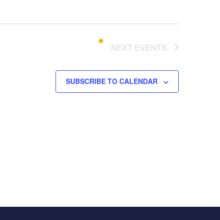
o
n
NEXT
EVENTS
SUBSCRIBE TO CALENDAR