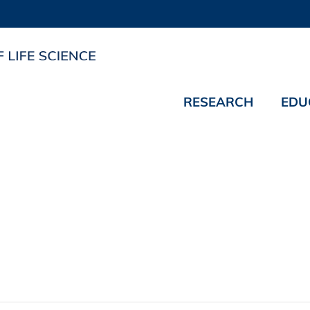
RESEARCH
EDU