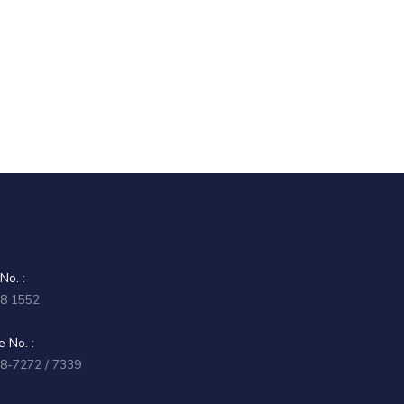
No. :
58 1552
 No. :
58-7272 / 7339