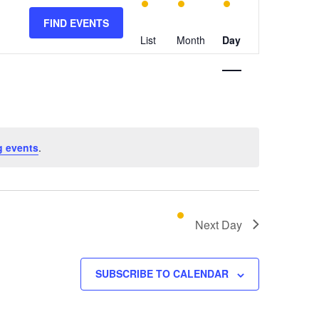
E
v
FIND EVENTS
e
List
Month
Day
n
t
V
i
e
w
g events
.
s
N
a
v
Next Day
i
g
SUBSCRIBE TO CALENDAR
a
t
i