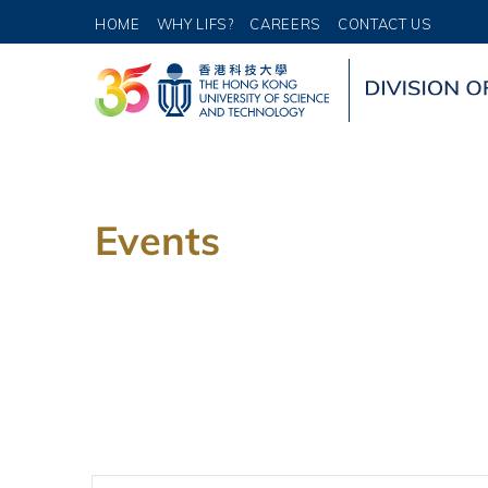
HOME
WHY LIFS?
CAREERS
CONTACT US
Events