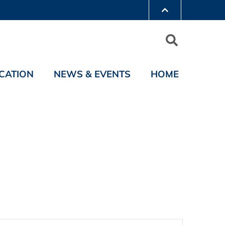
CATION
NEWS & EVENTS
HOME