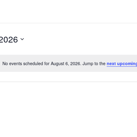
2026
No events scheduled for August 6, 2026. Jump to the
next upcomin