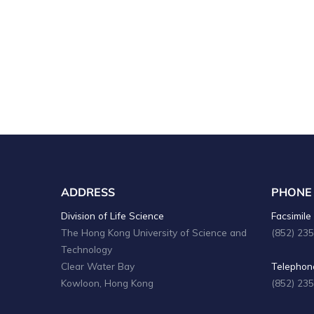
n
d
V
i
e
w
s
N
ADDRESS
PHONE
a
Division of Life Science
Facsimile 
The Hong Kong University of Science and
(852) 23
v
Technology
i
Clear Water Bay
Telephone
Kowloon, Hong Kong
(852) 23
g