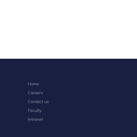
o
n
Home
Careers
Contact us
Faculty
Intranet