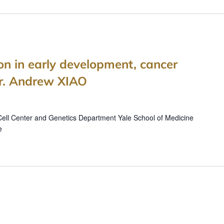
ion in early development, cancer
Dr. Andrew XIAO
ell Center and Genetics Department Yale School of Medicine
e