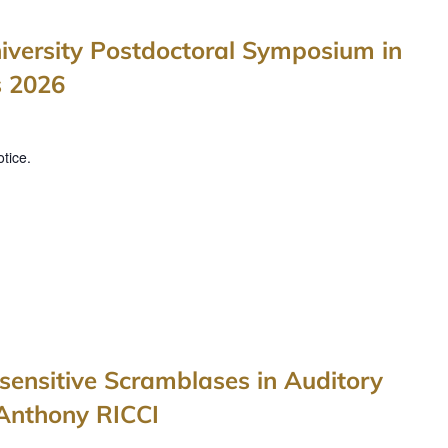
iversity Postdoctoral Symposium in
s 2026
tice.
ensitive Scramblases in Auditory
 Anthony RICCI