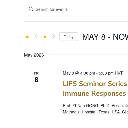
E
Enter
v
Keyword.
e
Search
for
n
MAY 8
 - 
NO
Events
Today
t
by
Select
Keyword.
s
date.
May 2026
S
e
May 8 @ 4:00 pm
-
5:00 pm
HKT
FRI
8
a
LIFS Seminar Serie
r
Immune Responses i
c
Prof. Yi-Nan GONG, Ph.D. Associat
Methodist Hospital, Texas, USA. Cli
h
a