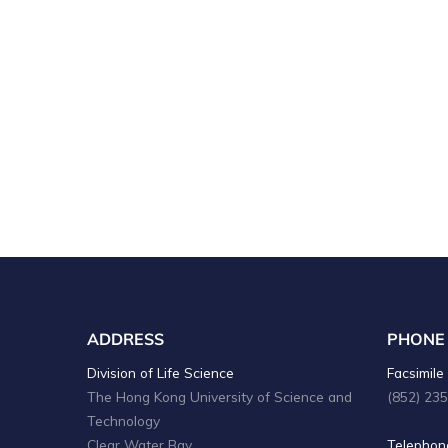
ADDRESS
PHONE
Division of Life Science
Facsimile 
The Hong Kong University of Science and
(852) 23
Technology
Clear Water Bay
Telephone