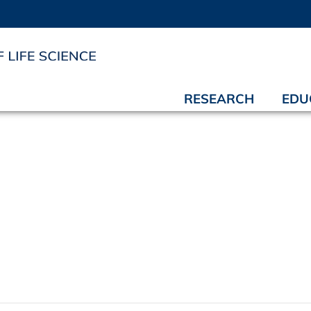
RESEARCH
EDU