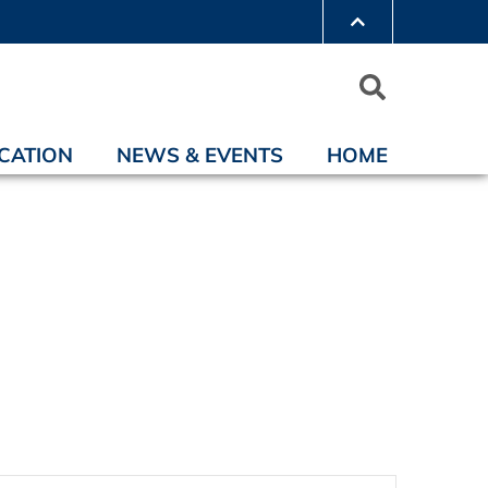
CATION
NEWS & EVENTS
HOME