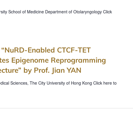
sity School of Medicine Department of Otolaryngology Click
es “NuRD-Enabled CTCF-TET
rates Epigenome Reprogramming
ture” by Prof. Jian YAN
ical Sciences, The City University of Hong Kong Click here to