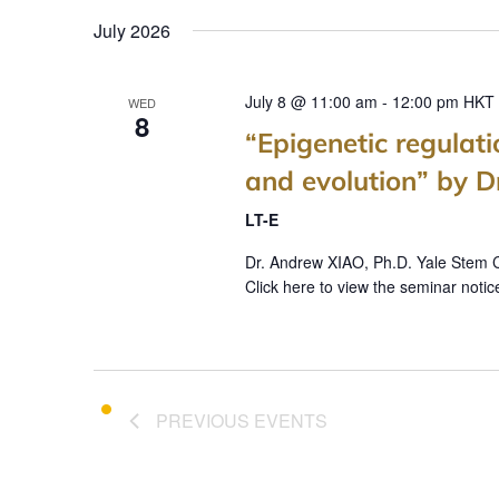
July 2026
July 8 @ 11:00 am
-
12:00 pm
HKT
WED
8
“Epigenetic regulat
and evolution” by 
LT-E
Dr. Andrew XIAO, Ph.D. Yale Stem C
Click here to view the seminar notic
PREVIOUS
EVENTS