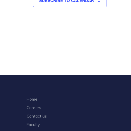
SUBSCRIBE TO CALENDAR
Home
Careers
Contact us
Faculty