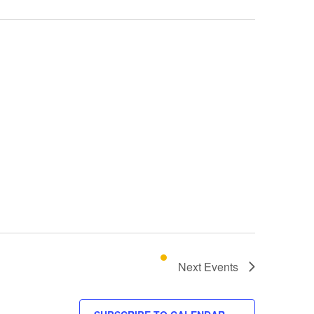
Next
Events