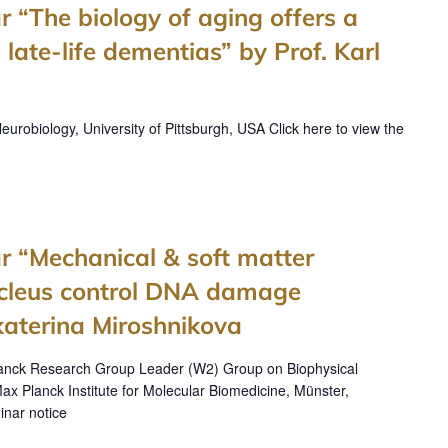
r “The biology of aging offers a
 late-life dementias” by Prof. Karl
robiology, University of Pittsburgh, USA Click here to view the
r “Mechanical & soft matter
nucleus control DNA damage
katerina Miroshnikova
lanck Research Group Leader (W2) Group on Biophysical
ax Planck Institute for Molecular Biomedicine, Münster,
inar notice