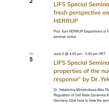
2
LIFS Special Semina
fresh perspective on
HERRUP
Prof. Karl HERRUP Department of Neu
seminar notice
June 5 @ 4:00 pm
-
5:00 pm
HKT
FRI
5
LIFS Special Semina
properties of the 
response” by Dr. Ye
Dr. Yekaterina Miroshnikova Max P
Regulation of Cell State Dynamics M
Germany Click here to view the sem