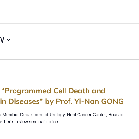
W
s “Programmed Cell Death and
n Diseases” by Prof. Yi-Nan GONG
e Member Department of Urology, Neal Cancer Center, Houston
ck here to view seminar notice.