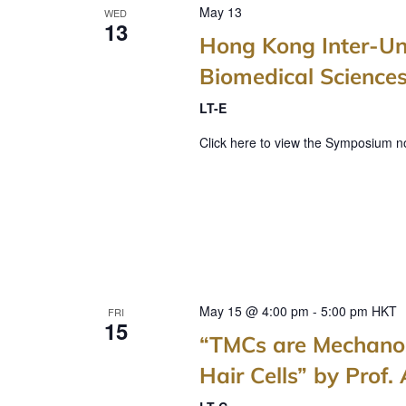
May 13
WED
n
13
Hong Kong Inter-Un
d
Biomedical Science
V
LT-E
i
Click here to view the Symposium no
e
w
s
N
a
v
May 15 @ 4:00 pm
-
5:00 pm
HKT
FRI
15
“TMCs are Mechanos
i
Hair Cells” by Prof.
g