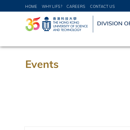
HOME
WHY LIFS?
CAREERS
CONTACT US
Events