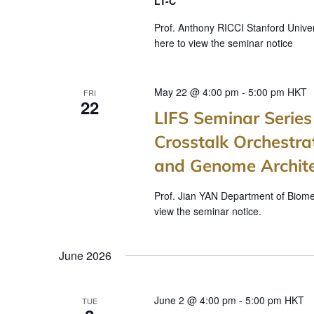
a
LT-C
t
Prof. Anthony RICCI Stanford Univer
here to view the seminar notice
i
o
May 22 @ 4:00 pm
-
5:00 pm
HKT
FRI
n
22
LIFS Seminar Seri
Crosstalk Orchest
and Genome Architec
Prof. Jian YAN Department of Biomed
view the seminar notice.
June 2026
June 2 @ 4:00 pm
-
5:00 pm
HKT
TUE