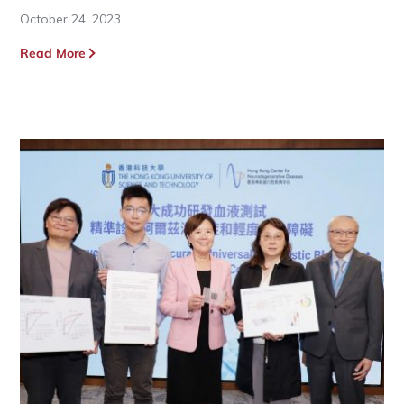
October 24, 2023
Read More