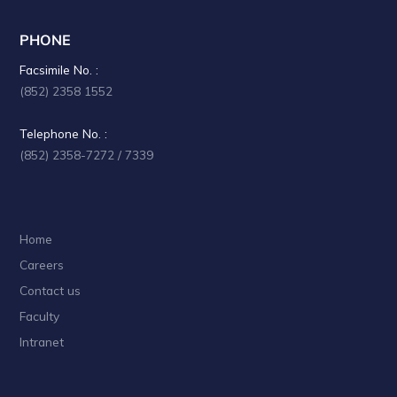
PHONE
Facsimile No. :
(852) 2358 1552
Telephone No. :
(852) 2358-7272 / 7339
Home
Careers
Contact us
Faculty
Intranet