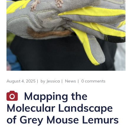
August 4, 2025
by
Jessica
News
0 comments
Mapping the
Molecular Landscape
of Grey Mouse Lemurs