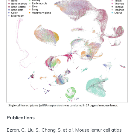
Publications
Ezran, C., Liu, S., Chang, S.
et al.
Mouse lemur cell atlas