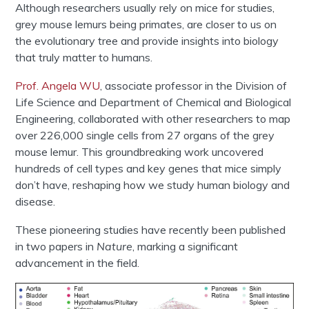
Although researchers usually rely on mice for studies,
grey mouse lemurs being primates, are closer to us on
the evolutionary tree and provide insights into biology
that truly matter to humans.
Prof. Angela WU
, associate professor in the Division of
Life Science and Department of Chemical and Biological
Engineering, collaborated with other researchers to map
over 226,000 single cells from 27 organs of the grey
mouse lemur. This groundbreaking work uncovered
hundreds of cell types and key genes that mice simply
don’t have, reshaping how we study human biology and
disease.
These pioneering studies have recently been published
in two papers in
Nature
, marking a significant
advancement in the field.