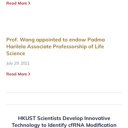
Read More
Prof. Wang appointed to endow Padma
Harilela Associate Professorship of Life
Science
July 29, 2021
Read More
HKUST Scientists Develop Innovative
Technology to Identify cfRNA Modification