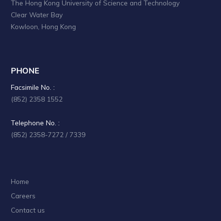
The Hong Kong University of Science and Technology
Clear Water Bay
Kowloon, Hong Kong
PHONE
Facsimile No. :
(852) 2358 1552
Telephone No. :
(852) 2358-7272 / 7339
Home
Careers
Contact us