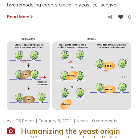
two remodeling events crucial in yeast cell survival.
Read More
0
by
LIFS Editor
February 3, 2021
News
0 comments
Humanizing the yeast origin