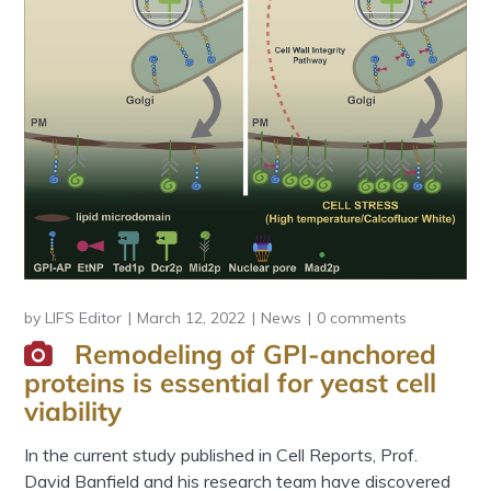
by
LIFS Editor
March 12, 2022
News
0 comments
Remodeling of GPI-anchored
proteins is essential for yeast cell
viability
In the current study published in Cell Reports, Prof.
David Banfield and his research team have discovered