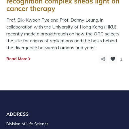
recognition complex sheds light on
cancer therapy
Prof. Bik-Kwoon Tye and Prof. Danny Leung, in
collaboration with the University of Hong Kong (HKU),
recently made a breakthrough on how the ORC selects
the site for origins of replications and the basis behind
the divergence between humans and yeast.
Read More
1
ADDRESS
Division of Life Science