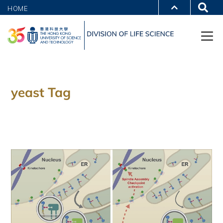
HOME
yeast Tag