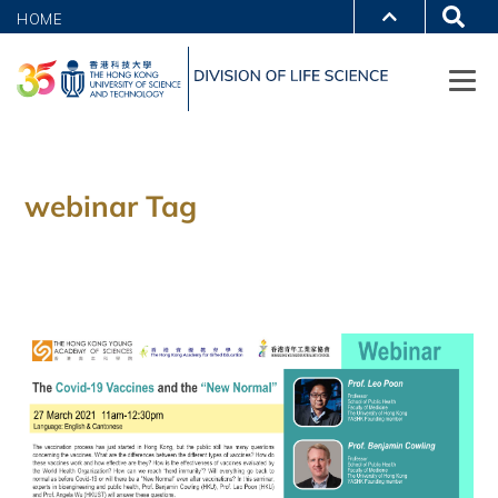
HOME
webinar Tag