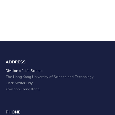
ADDRESS
Division of Life Science
The Hong Kong University of Science and Technology
Clear Water Bay
Kowloon, Hong Kong
PHONE