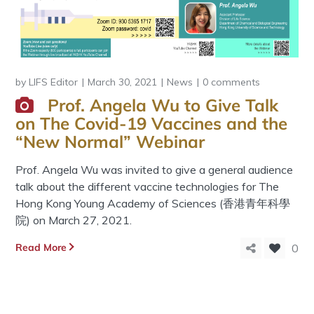
by
LIFS Editor
March 30, 2021
News
0 comments
Prof. Angela Wu to Give Talk
on The Covid-19 Vaccines and the
“New Normal” Webinar
Prof. Angela Wu was invited to give a general audience
talk about the different vaccine technologies for The
Hong Kong Young Academy of Sciences (香港青年科學
院) on March 27, 2021.
Read More
0