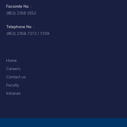
Facsimile No. :
(852) 2358 1552
Telephone No. :
(852) 2358-7272 / 7339
Home
Careers
Contact us
Faculty
Intranet