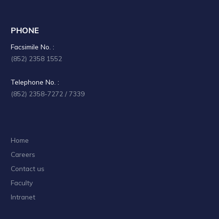
PHONE
Facsimile No. :
(852) 2358 1552
Telephone No. :
(852) 2358-7272 / 7339
Home
Careers
Contact us
Faculty
Intranet