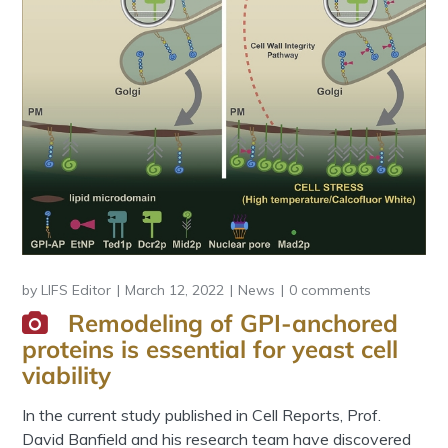
by
LIFS Editor
March 12, 2022
News
0 comments
Remodeling of GPI-anchored
proteins is essential for yeast cell
viability
In the current study published in Cell Reports, Prof.
David Banfield and his research team have discovered