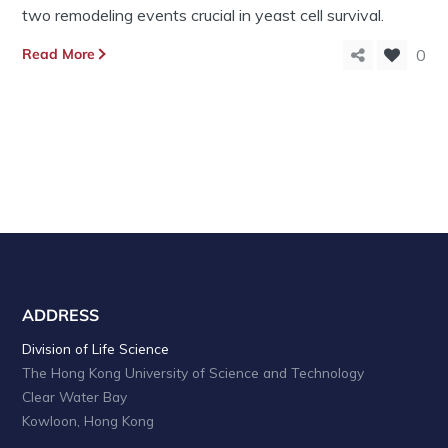
two remodeling events crucial in yeast cell survival.
Read More
0
ADDRESS
Division of Life Science
The Hong Kong University of Science and Technology
Clear Water Bay
Kowloon, Hong Kong