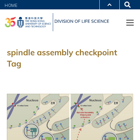
HOME
spindle assembly checkpoint
Tag