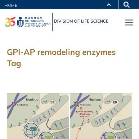
HOME
GPI-AP remodeling enzymes
Tag