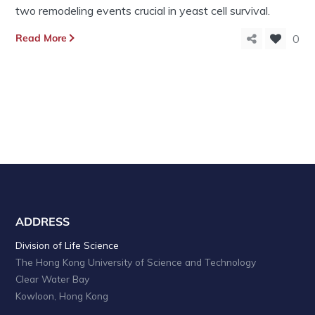
two remodeling events crucial in yeast cell survival.
Read More
0
ADDRESS
Division of Life Science
The Hong Kong University of Science and Technology
Clear Water Bay
Kowloon, Hong Kong