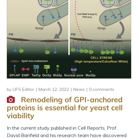
by
LIFS Editor
March 12, 2022
News
0 comments
Remodeling of GPI-anchored
proteins is essential for yeast cell
viability
In the current study published in Cell Reports, Prof.
David Banfield and his research team have discovered