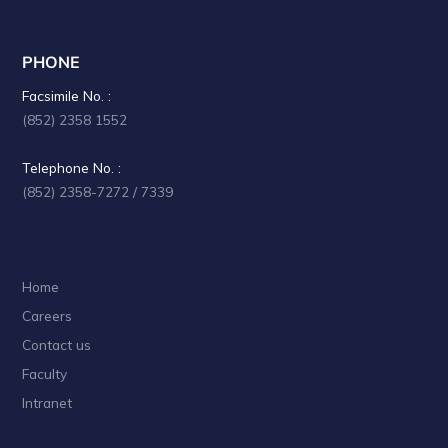
PHONE
Facsimile No. :
(852) 2358 1552
Telephone No. :
(852) 2358-7272 / 7339
Home
Careers
Contact us
Faculty
Intranet