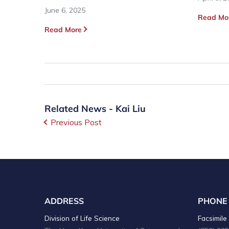
June 6, 2025
Read Mo
Read More
Related News - Kai Liu
Previous Post
ADDRESS
PHONE
Division of Life Science
Facsimile 