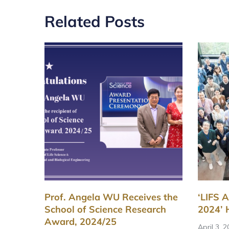
Related Posts
Prof. Angela WU Receives the
‘LIFS 
School of Science Research
2024’ 
Award, 2024/25
April 3, 