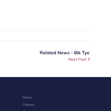
Related News - Bik Tye
Next Post
Home
Careers