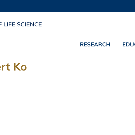
RESEARCH
EDU
rt Ko