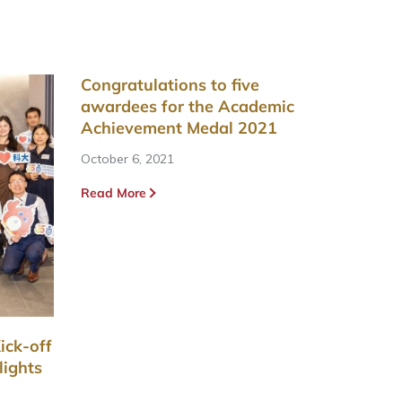
Congratulations to five
awardees for the Academic
Achievement Medal 2021
October 6, 2021
Read More
ick-off
lights