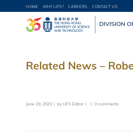
HOME
WHY LIFS?
CAREERS
CONTACT US
Related News – Robe
June 29, 2020
by
LIFS Editor
0 comments