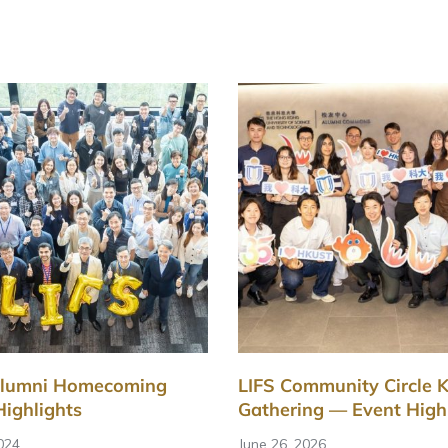
Alumni Homecoming
LIFS Community Circle K
Highlights
Gathering — Event High
2024
June 26, 2026