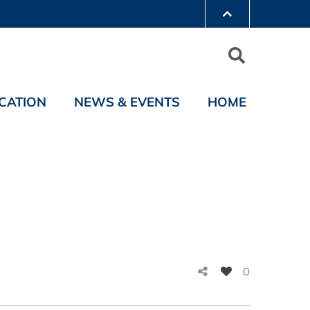
CATION
NEWS & EVENTS
HOME
0