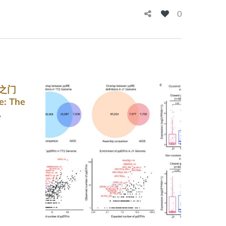
0
命之门
e: The
.