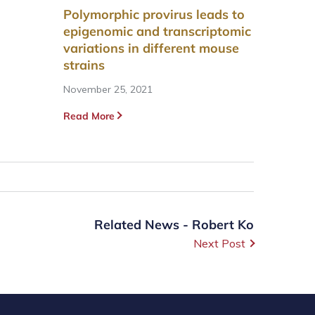
Polymorphic provirus leads to
epigenomic and transcriptomic
variations in different mouse
strains
November 25, 2021
Read More
Related News - Robert Ko
Next Post