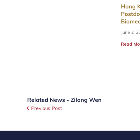
Hong K
Postdo
Biomed
June 2, 2
Read Mo
Related News - Zilong Wen
Previous Post