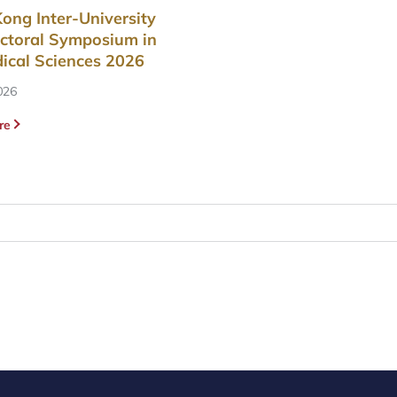
ong Inter-University
ctoral Symposium in
ical Sciences 2026
026
re