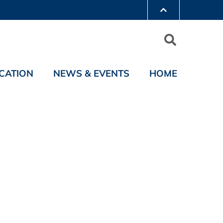
CATION
NEWS & EVENTS
HOME