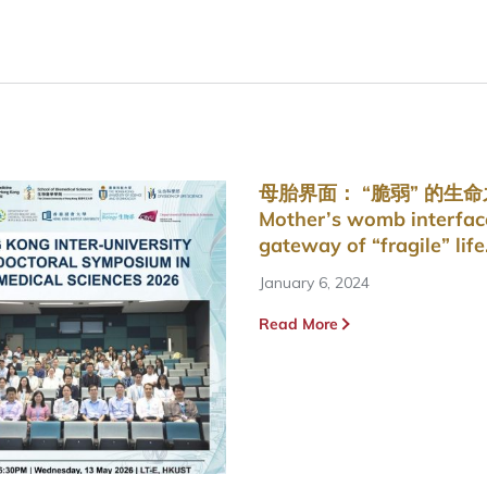
母胎界面： “脆弱” 的生
Mother’s womb interfac
gateway of “fragile” life
January 6, 2024
Read More