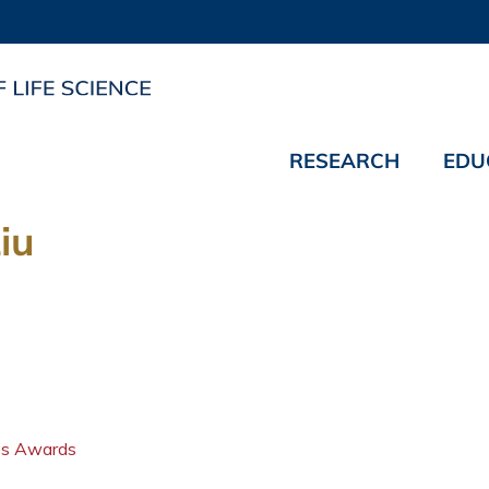
RESEARCH
EDU
iu
ips Awards