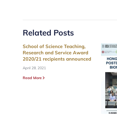
Related Posts
School of Science Teaching,
Research and Service Award
2020/21 recipients announced
April 28, 2021
Read More