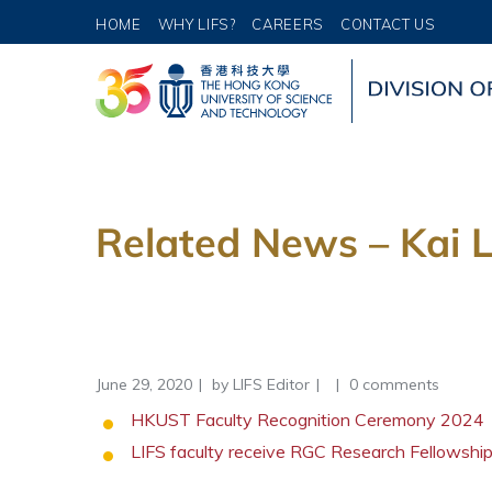
HOME
WHY LIFS?
CAREERS
CONTACT US
Related News – Kai L
June 29, 2020
by
LIFS Editor
0 comments
HKUST Faculty Recognition Ceremony 2024
LIFS faculty receive RGC Research Fellowsh