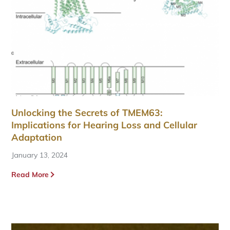
Unlocking the Secrets of TMEM63:
Implications for Hearing Loss and Cellular
Adaptation
January 13, 2024
Read More