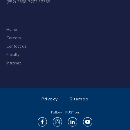
(852) 2358-7272 / 7339
Home
Careers
Contact us
Faculty
Intranet
Privacy
Sitemap
Follow HKUST on