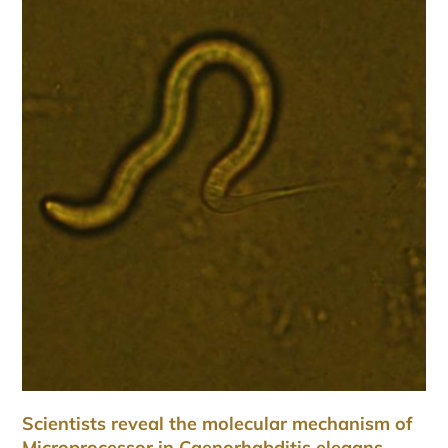
Scientists reveal the molecular mechanism of
Microprocessor in Caenorhabditis elegans