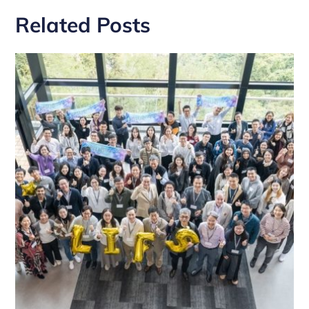
Related Posts