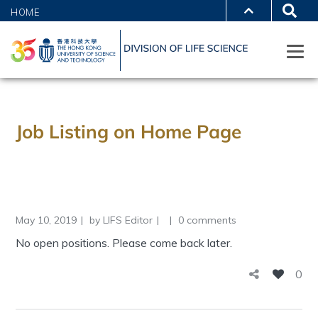
HOME
Job Listing on Home Page
May 10, 2019
by
LIFS Editor
0 comments
No open positions. Please come back later.
0