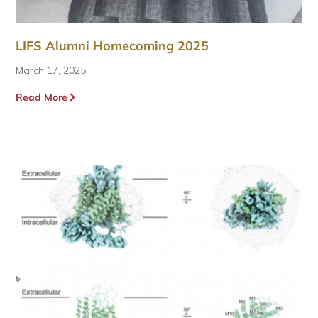
LIFS Alumni Homecoming 2025
March 17, 2025
Read More