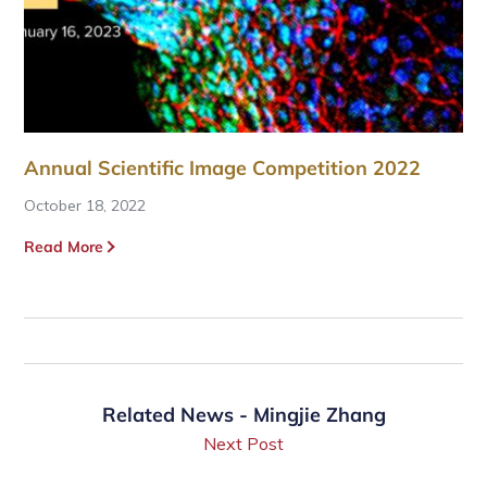
Annual Scientific Image Competition 2022
October 18, 2022
Read More
Related News - Mingjie Zhang
Next Post