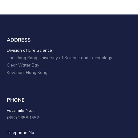
ADDRESS
Division of Life Science
The Hong Kong University of Science and Technology
Clear Water Bay
Kowloon, Hong Kong
PHONE
Facsimile No. :
(852) 2358 1552
Telephone No. :