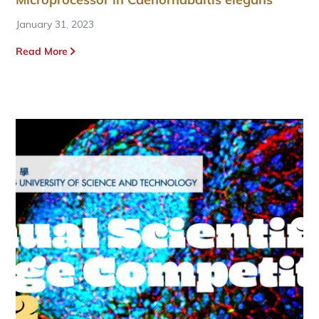
January 31, 2023
Read More