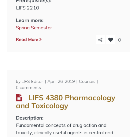
Prerequisite(s):
LIFS 2210
Learn more:
Spring Semester
Read More
0
by
LIFS Editor
April 26, 2019
Courses
0 comments
LIFS 4380 Pharmacology
and Toxicology
Description:
Fundamental concepts of drug action and
toxicity; clinically useful agents in central and