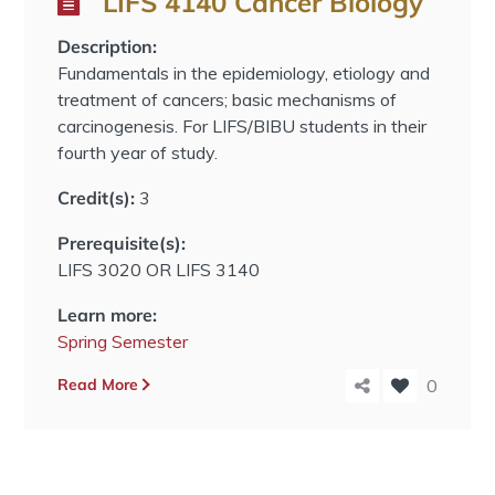
LIFS 4140 Cancer Biology
Description:
Fundamentals in the epidemiology, etiology and
treatment of cancers; basic mechanisms of
carcinogenesis. For LIFS/BIBU students in their
fourth year of study.
Credit(s):
3
Prerequisite(s):
LIFS 3020 OR LIFS 3140
Learn more:
Spring Semester
Read More
0