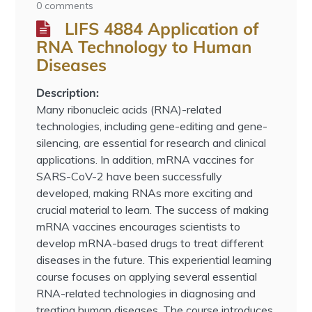
0 comments
LIFS 4884 Application of
RNA Technology to Human
Diseases
Description:
Many ribonucleic acids (RNA)-related
technologies, including gene-editing and gene-
silencing, are essential for research and clinical
applications. In addition, mRNA vaccines for
SARS-CoV-2 have been successfully
developed, making RNAs more exciting and
crucial material to learn. The success of making
mRNA vaccines encourages scientists to
develop mRNA-based drugs to treat different
diseases in the future. This experiential learning
course focuses on applying several essential
RNA-related technologies in diagnosing and
treating human diseases. The course introduces