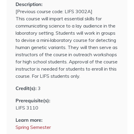
Description:
[Previous course code: LIFS 3002A]
This course will impart essential skills for
communicating science to a lay audience in the
laboratory setting. Students will work in groups
to devise a mini‐laboratory course for detecting
human genetic variants. They will then serve as
instructors of the course in outreach workshops
for high school students. Approval of the course
instructor is needed for students to enroll in this
course. For LIFS students only.
Credit(s):
3
Prerequisite(s):
LIFS 3110
Learn more:
Spring Semester