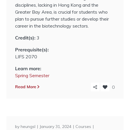
disciplines, lacking in Hong Kong and the
Greater Bay Area, is crucial for students who
plan to pursue further studies or develop their
career in the biotechnology sectors.
Credit(s):
3
Prerequisite(s):
LIFS 2070
Learn more:
Spring Semester
Read More
0
by
heungsl
January 31, 2024
Courses