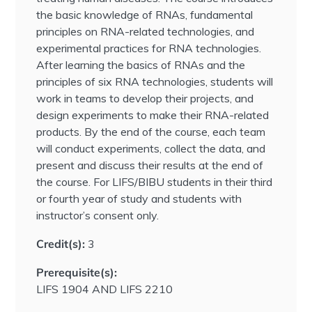
the basic knowledge of RNAs, fundamental
principles on RNA-related technologies, and
experimental practices for RNA technologies.
After learning the basics of RNAs and the
principles of six RNA technologies, students will
work in teams to develop their projects, and
design experiments to make their RNA-related
products. By the end of the course, each team
will conduct experiments, collect the data, and
present and discuss their results at the end of
the course. For LIFS/BIBU students in their third
or fourth year of study and students with
instructor’s consent only.
Credit(s):
3
Prerequisite(s):
LIFS 1904 AND LIFS 2210