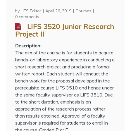
by
LIFS Editor
April 26, 2019
Courses
0 comments
LIFS 3520 Junior Research
Project II
Description:
The aim of the course is for students to acquire
hands-on laboratory experience in conducting a
short research project and producing a formal
written report. Each student will conduct the
bench work for the proposal developed in the
prerequisite course LIFS 3510 and hence under
the same faculty supervisor as LIFS 3510. Due
to the short duration, emphasis is on
appreciation of the research process rather
than results obtained. Approval of a faculty
supervisor is required for students to enroll in
the course. Graded P or F.