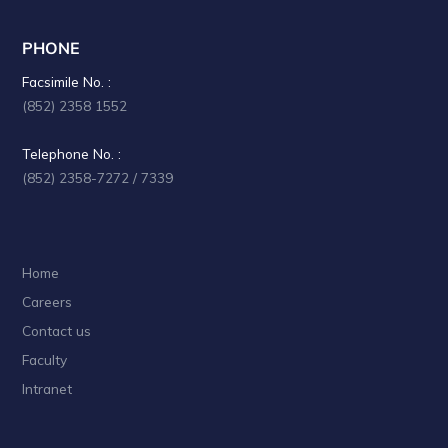
PHONE
Facsimile No. :
(852) 2358 1552
Telephone No. :
(852) 2358-7272 / 7339
Home
Careers
Contact us
Faculty
Intranet