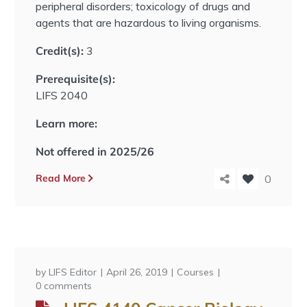
peripheral disorders; toxicology of drugs and
agents that are hazardous to living organisms.
Credit(s):
3
Prerequisite(s):
LIFS 2040
Learn more:
Not offered in 2025/26
Read More
0
by
LIFS Editor
April 26, 2019
Courses
0 comments