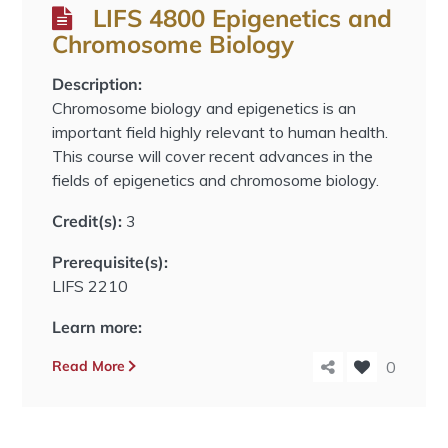
LIFS 4800 Epigenetics and
Chromosome Biology
Description:
Chromosome biology and epigenetics is an
important field highly relevant to human health.
This course will cover recent advances in the
fields of epigenetics and chromosome biology.
Credit(s):
3
Prerequisite(s):
LIFS 2210
Learn more:
Read More
0