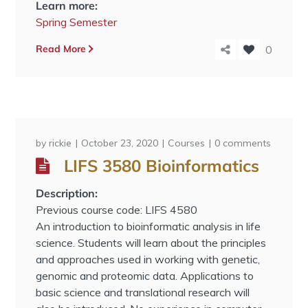
Learn more:
Spring Semester
Read More
0
by
rickie
October 23, 2020
Courses
0 comments
LIFS 3580 Bioinformatics
Description:
Previous course code: LIFS 4580
An introduction to bioinformatic analysis in life
science. Students will learn about the principles
and approaches used in working with genetic,
genomic and proteomic data. Applications to
basic science and translational research will