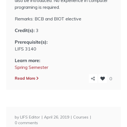
also be introduced. No experience in computer
programing is required.
Remarks: BCB and BIOT elective
Credit(s):
3
Prerequisite(s):
LIFS 3140
Learn more:
Spring Semester
Read More
0
by
LIFS Editor
April 26, 2019
Courses
0 comments