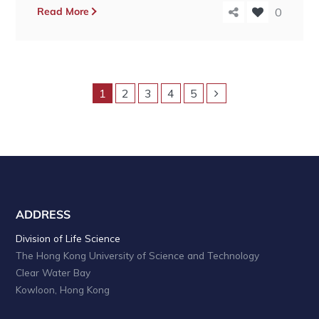
Read More
0
1
2
3
4
5
ADDRESS
Division of Life Science
The Hong Kong University of Science and Technology
Clear Water Bay
Kowloon, Hong Kong