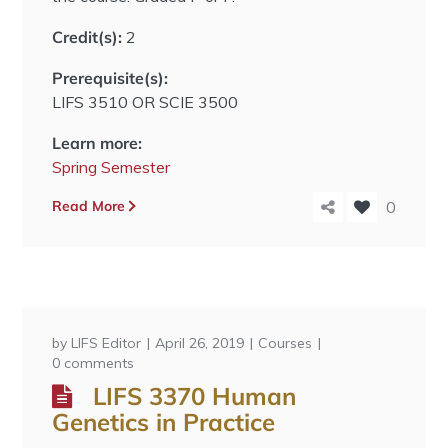
Credit(s):
2
Prerequisite(s):
LIFS 3510 OR SCIE 3500
Learn more:
Spring Semester
Read More
0
by
LIFS Editor
April 26, 2019
Courses
0 comments
LIFS 3370 Human
Genetics in Practice