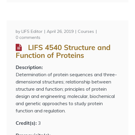
by
LIFS Editor
April 26, 2019
Courses
0 comments
LIFS 4540 Structure and
Function of Proteins
Description:
Determination of protein sequences and three-
dimensional structures; relationship between
structure and function; principles of protein
design and engineering; molecular, biochemical
and genetic approaches to study protein
function and regulation.
Credit(s):
3