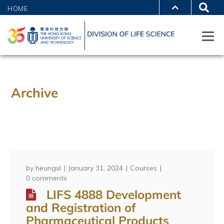
HOME
Archive
by
heungsl
January 31, 2024
Courses
0 comments
LIFS 4888 Development
and Registration of
Pharmaceutical Products