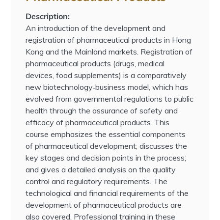
Description:
An introduction of the development and
registration of pharmaceutical products in Hong
Kong and the Mainland markets. Registration of
pharmaceutical products (drugs, medical
devices, food supplements) is a comparatively
new biotechnology‐business model, which has
evolved from governmental regulations to public
health through the assurance of safety and
efficacy of pharmaceutical products. This
course emphasizes the essential components
of pharmaceutical development; discusses the
key stages and decision points in the process;
and gives a detailed analysis on the quality
control and regulatory requirements. The
technological and financial requirements of the
development of pharmaceutical products are
also covered. Professional training in these