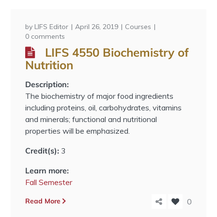
by
LIFS Editor
April 26, 2019
Courses
0 comments
LIFS 4550 Biochemistry of
Nutrition
Description:
The biochemistry of major food ingredients
including proteins, oil, carbohydrates, vitamins
and minerals; functional and nutritional
properties will be emphasized.
Credit(s):
3
Learn more:
Fall Semester
Read More
0