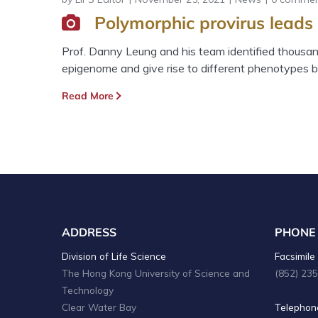
Polymorphic provirus leads 
Prof. Danny Leung and his team identified thousand
epigenome and give rise to different phenotypes b
Read More
ADDRESS
PHONE
Division of Life Science
Facsimile 
The Hong Kong University of Science and
(852) 23
Technology
Clear Water Bay
Telephone