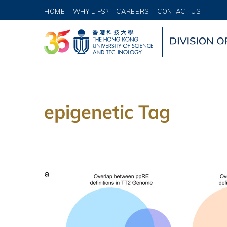
HOME
WHY LIFS?
CAREERS
CONTACT US
epigenetic Tag