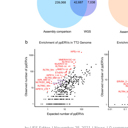
by
LIFS Editor
November 25, 2021
News
0 commen