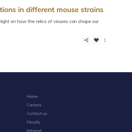
ions in different mouse strains
ight on how the relics of viruses can shape our
1
Home
Careers
Contact us
Faculty
Intranet