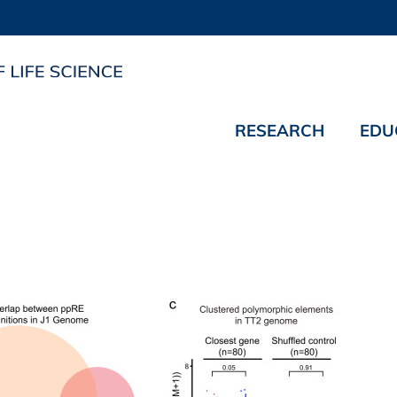
RESEARCH
EDU