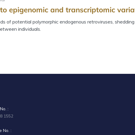
to epigenomic and transcriptomic variat
s of potential polymorphic endogenous retroviruses, shedding l
etween individuals.
No. :
58 1552
 No. :