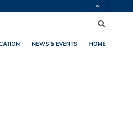
CATION
NEWS & EVENTS
HOME