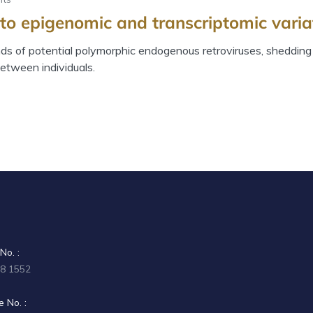
to epigenomic and transcriptomic variat
s of potential polymorphic endogenous retroviruses, shedding l
etween individuals.
No. :
58 1552
 No. :