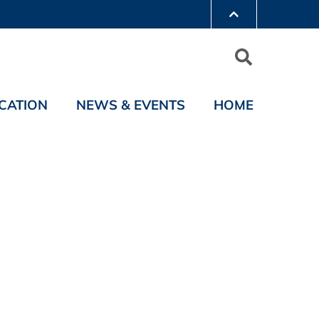
CATION
NEWS & EVENTS
HOME