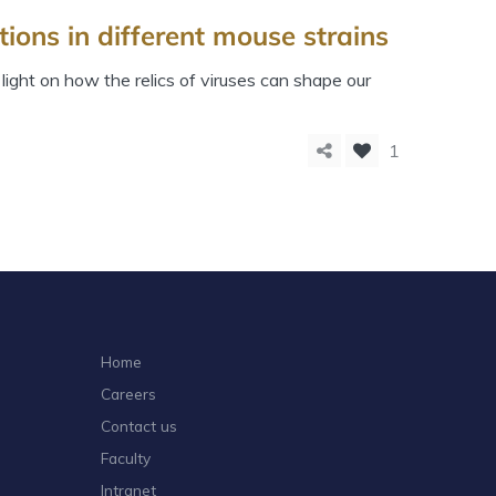
ions in different mouse strains
ight on how the relics of viruses can shape our
1
Home
Careers
Contact us
Faculty
Intranet