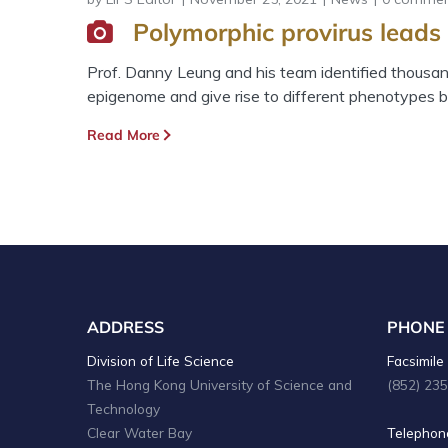
Polymorphic provirus leads 
Prof. Danny Leung and his team identified thousand
epigenome and give rise to different phenotypes b
Read More
ADDRESS
PHONE
Division of Life Science
Facsimile 
The Hong Kong University of Science and
(852) 23
Technology
Clear Water Bay
Telephone