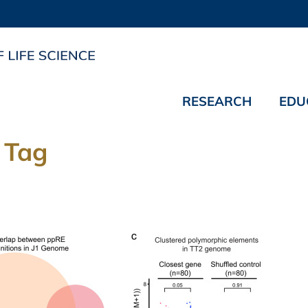
RESEARCH
EDU
 Tag