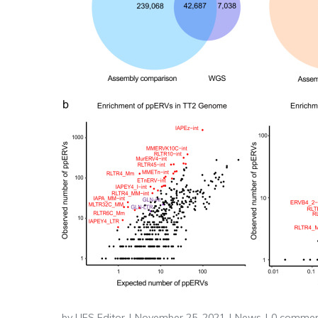
by
LIFS Editor
November 25, 2021
News
0 commen