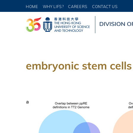
HOME
WHY LIFS?
CAREERS
CONTACT US
embryonic stem cells